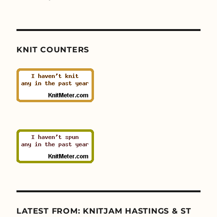
KNIT COUNTERS
LATEST FROM: KNITJAM HASTINGS & ST