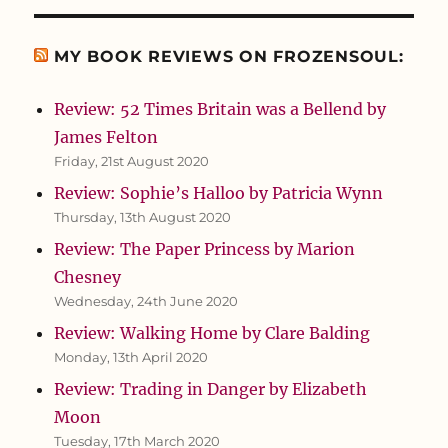
MY BOOK REVIEWS ON FROZENSOUL:
Review: 52 Times Britain was a Bellend by
James Felton
Friday, 21st August 2020
Review: Sophie’s Halloo by Patricia Wynn
Thursday, 13th August 2020
Review: The Paper Princess by Marion
Chesney
Wednesday, 24th June 2020
Review: Walking Home by Clare Balding
Monday, 13th April 2020
Review: Trading in Danger by Elizabeth
Moon
Tuesday, 17th March 2020