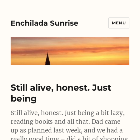
Enchilada Sunrise
MENU
Still alive, honest. Just
being
Still alive, honest. Just being a bit lazy,
reading books and all that. Dad came
up as planned last week, and we had a
really good time – did a bit of shopping