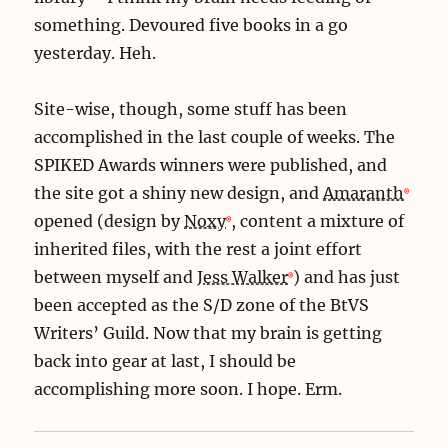
something. Devoured five books in a go
yesterday. Heh.
Site-wise, though, some stuff has been
accomplished in the last couple of weeks. The
SPIKED Awards winners were published, and
the site got a shiny new design, and
Amaranth
opened (design by
Noxy
, content a mixture of
inherited files, with the rest a joint effort
between myself and
Jess Walker
) and has just
been accepted as the S/D zone of the BtVS
Writers’ Guild. Now that my brain is getting
back into gear at last, I should be
accomplishing more soon. I hope. Erm.