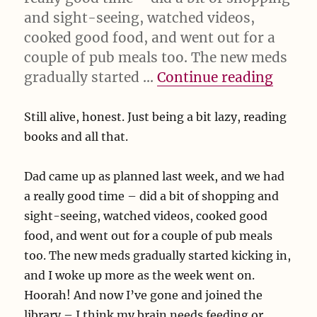
and sight-seeing, watched videos,
cooked good food, and went out for a
couple of pub meals too. The new meds
“Still 
gradually started …
Continue reading
Still alive, honest. Just being a bit lazy, reading
books and all that.
Dad came up as planned last week, and we had
a really good time – did a bit of shopping and
sight-seeing, watched videos, cooked good
food, and went out for a couple of pub meals
too. The new meds gradually started kicking in,
and I woke up more as the week went on.
Hoorah! And now I’ve gone and joined the
library – I think my brain needs feeding or