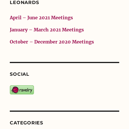
LEONARDS
April – June 2021 Meetings
January – March 2021 Meetings
October – December 2020 Meetings
SOCIAL
CATEGORIES