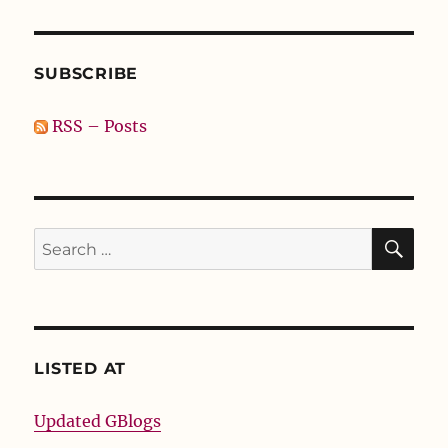
SUBSCRIBE
RSS – Posts
SE
Search
for:
LISTED AT
Updated GBlogs