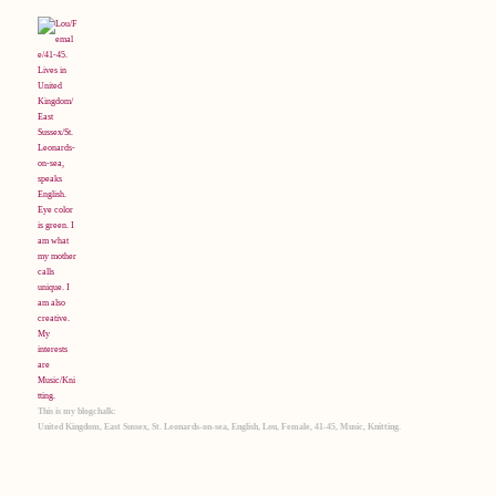
This is my blogchalk:
United Kingdom, East Sussex, St. Leonards-on-sea, English, Lou, Female, 41-45, Music, Knitting.