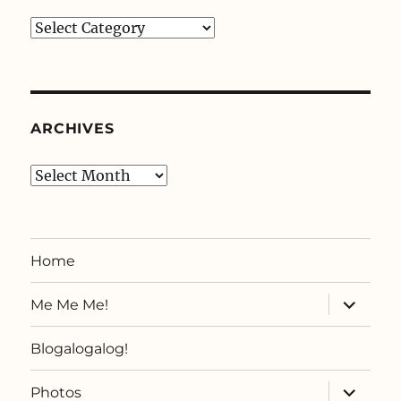
Categories
ARCHIVES
Archives
Home
expand
Me Me Me!
child
menu
Blogalogalog!
expand
Photos