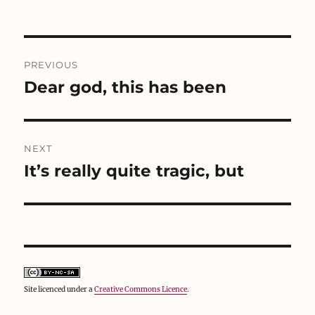
w
e
w
w
w
i
i
w
n
n
i
d
d
n
o
Post
o
d
w
w
o
)
PREVIOUS
)
w
navigation
)
Dear god, this has been
Previous
post:
NEXT
It’s really quite tragic, but
Next
post:
Site licenced under a
Creative Commons Licence
.