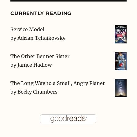
CURRENTLY READING
Service Model
by
Adrian Tchaikovsky
The Other Bennet Sister
by
Janice Hadlow
The Long Way to a Small, Angry Planet
by
Becky Chambers