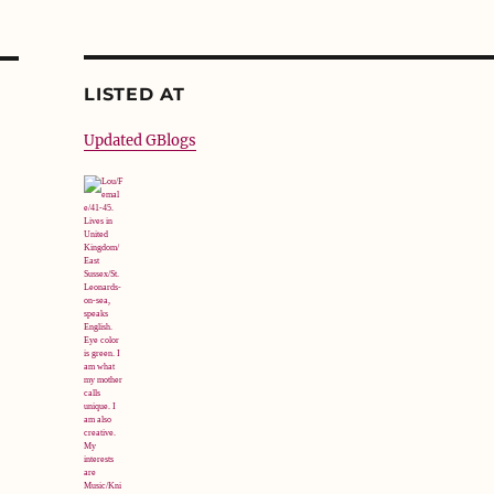
LISTED AT
Updated GBlogs