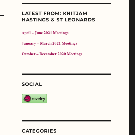
LATEST FROM: KNITJAM
HASTINGS & ST LEONARDS
April – June 2021 Meetings
January – March 2021 Meetings
October – December 2020 Meetings
SOCIAL
CATEGORIES