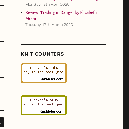
Monday, 13th April 2020
Review: Trading in Danger by Elizabeth
Moon
Tuesday, 17th March 2020
KNIT COUNTERS
SEARCH