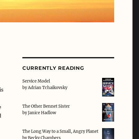
CURRENTLY READING
Service Model
by
Adrian Tchaikovsky
is
The Other Bennet Sister
e
by
Janice Hadlow
d
The Long Way to a Small, Angry Planet
by
Becky Chambers