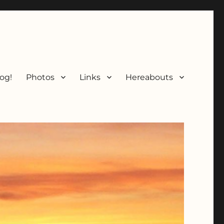
og!
Photos
Links
Hereabouts