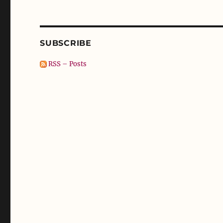
SUBSCRIBE
RSS – Posts