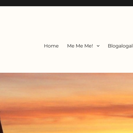
Home
Me Me Me!
Blogalogal