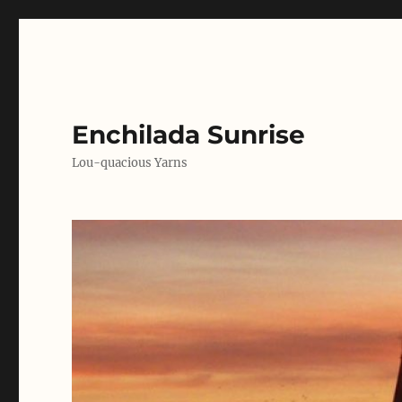
Enchilada Sunrise
Lou-quacious Yarns