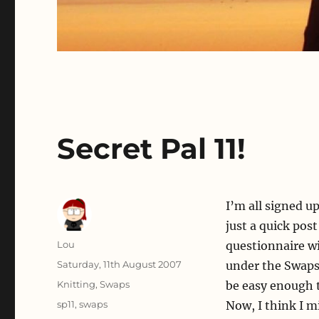
Secret Pal 11!
I’m all signed up
just a quick pos
Author
Lou
questionnaire wi
Posted
Saturday, 11th August 2007
under the Swaps 
on
Categories
Knitting
,
Swaps
be easy enough t
Tags
sp11
,
swaps
Now, I think I 