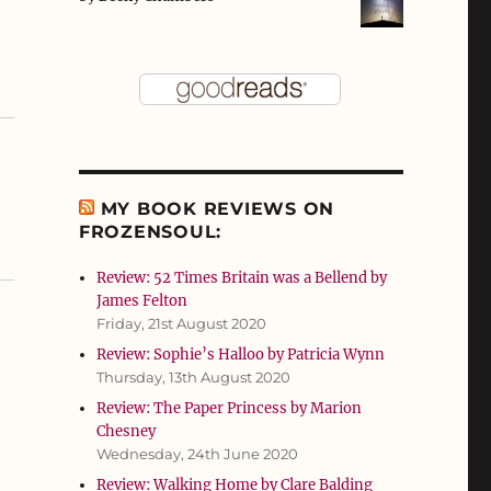
MY BOOK REVIEWS ON
FROZENSOUL:
Review: 52 Times Britain was a Bellend by
James Felton
Friday, 21st August 2020
Review: Sophie’s Halloo by Patricia Wynn
Thursday, 13th August 2020
Review: The Paper Princess by Marion
Chesney
Wednesday, 24th June 2020
Review: Walking Home by Clare Balding