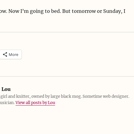
w. Now I’m going to bed. But tomorrow or Sunday, I
More
:
Lou
girl and knitter, owned by large black mog. Sometime web designer.
usician.
View all posts by Lou