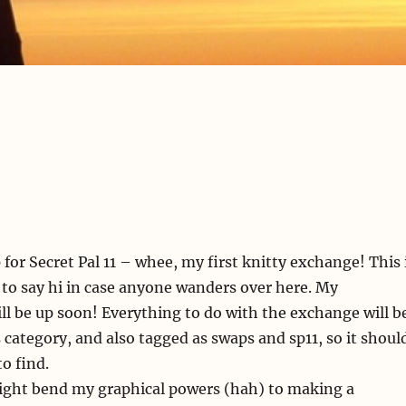
 for Secret Pal 11 – whee, my first knitty exchange! This 
t to say hi in case anyone wanders over here. My
ll be up soon! Everything to do with the exchange will b
category, and also tagged as swaps and sp11, so it shoul
o find.
might bend my graphical powers (hah) to making a