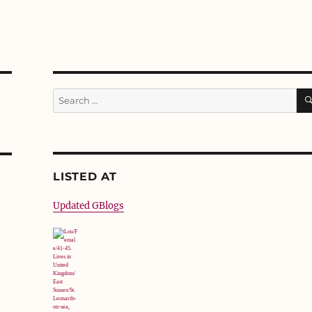
Search
for:
LISTED AT
Updated GBlogs