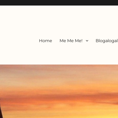
Home
Me Me Me!
Blogalogal