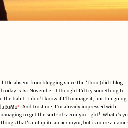
 little absent from blogging since the ‘thon (did I blog
d today is 1st November, I thought I’d try something to
o the habit. I don’t know if I’ll manage it, but I’m going
loPoMo
. And trust me, I’m already impressed with
 managing to get the sort-of-acronym right! What
do
yo
e things that’s not quite an acronym, but is more a name