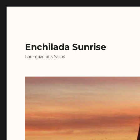
Enchilada Sunrise
Lou-quacious Yarns