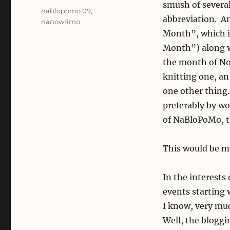
smush of severa
Tags
nablopomo 09
,
abbreviation. An
nanowrimo
Month”, which i
Month”) along wi
the month of No
knitting one, an
one other thing.
preferably by wo
of NaBloPoMo, th
This would be my
In the interests 
events starting w
I know, very muc
Well, the bloggi