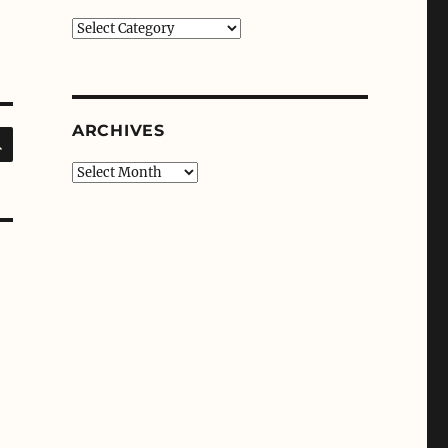
Categories
ARCHIVES
SEARCH
Archives