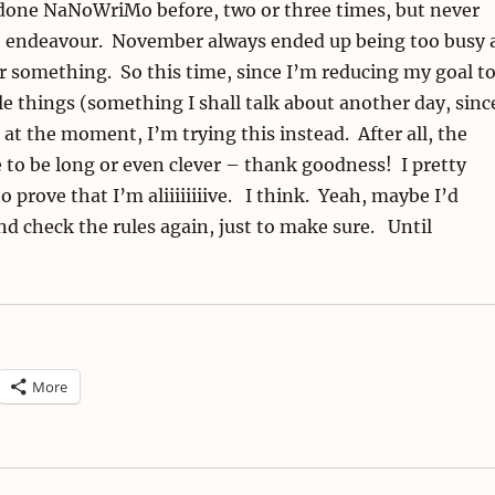
done NaNoWriMo before, two or three times, but never
e endeavour. November always ended up being too busy 
 something. So this time, since I’m reducing my goal t
 things (something I shall talk about another day, sinc
!) at the moment, I’m trying this instead. After all, the
 to be long or even clever – thank goodness! I pretty
 prove that I’m aliiiiiiiive. I think. Yeah, maybe I’d
nd check the rules again, just to make sure. Until
More