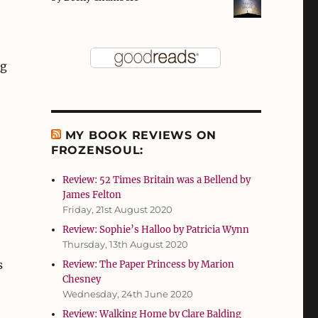
ng
MY BOOK REVIEWS ON
FROZENSOUL:
Review: 52 Times Britain was a Bellend by
James Felton
Friday, 21st August 2020
Review: Sophie’s Halloo by Patricia Wynn
Thursday, 13th August 2020
s
Review: The Paper Princess by Marion
Chesney
Wednesday, 24th June 2020
Review: Walking Home by Clare Balding