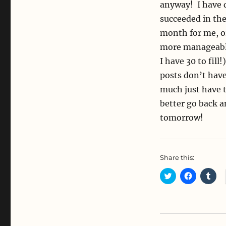
anyway! I have 
succeeded in th
month for me, or
more manageable
I have 30 to fill
posts don’t have
much just have to
better go back a
tomorrow!
Share this:
C
C
C
l
l
l
i
i
i
c
c
c
k
k
k
t
t
t
o
o
o
s
s
s