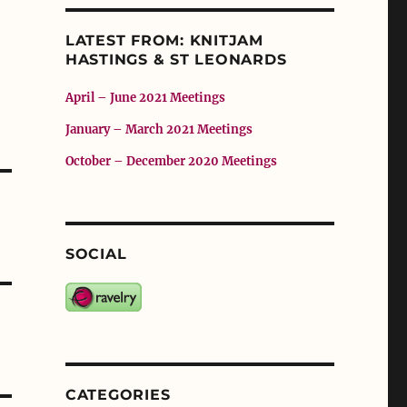
LATEST FROM: KNITJAM
HASTINGS & ST LEONARDS
April – June 2021 Meetings
January – March 2021 Meetings
October – December 2020 Meetings
SOCIAL
CATEGORIES