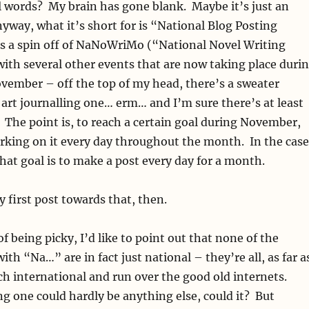
l words? My brain has gone blank. Maybe it’s just an
yway, what it’s short for is “National Blog Posting
s a spin off of NaNoWriMo (“National Novel Writing
th several other events that are now taking place duri
vember – off the top of my head, there’s a sweater
 art journalling one… erm… and I’m sure there’s at least
 The point is, to reach a certain goal during November,
rking on it every day throughout the month. In the case
at goal is to make a post every day for a month.
 first post towards that, then.
of being picky, I’d like to point out that none of the
ith “Na…” are in fact just national – they’re all, as far a
h international and run over the good old internets.
ng one could hardly be anything else, could it? But