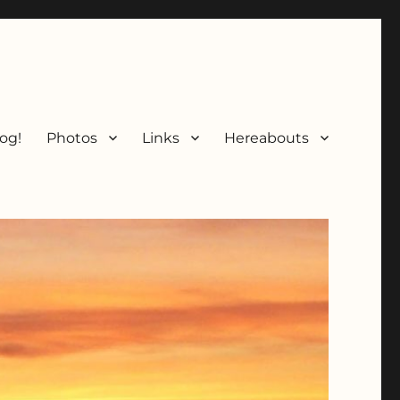
og!
Photos
Links
Hereabouts