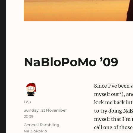
NaBloPoMo ’09
Since I’ve been a
myself out?), an
Author
Lou
kick me back int
Posted
Sunday, 1st November
to try doing
NaB
on
2009
myself that I’m
Categories
General Rambling
,
call one of thos
NaBloPoMo