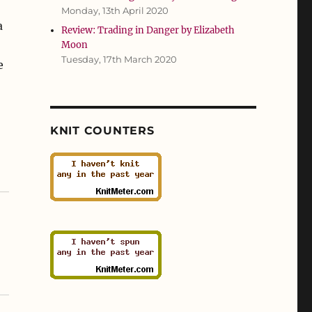
Monday, 13th April 2020
a
Review: Trading in Danger by Elizabeth
o
Moon
Tuesday, 17th March 2020
e
KNIT COUNTERS