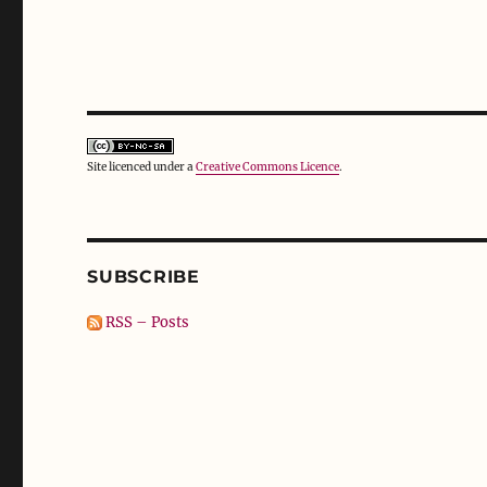
Site licenced under a
Creative Commons Licence
.
SUBSCRIBE
RSS – Posts