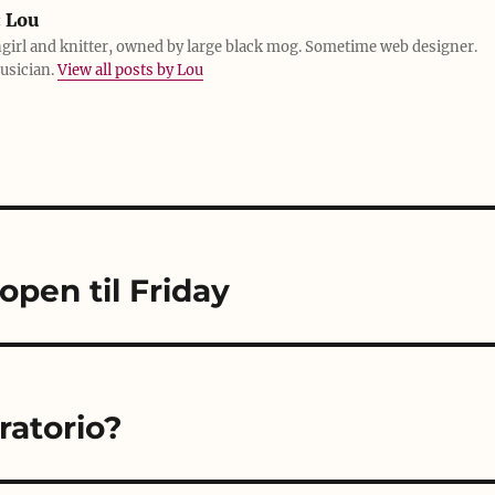
:
Lou
girl and knitter, owned by large black mog. Sometime web designer.
usician.
View all posts by Lou
open til Friday
Oratorio?