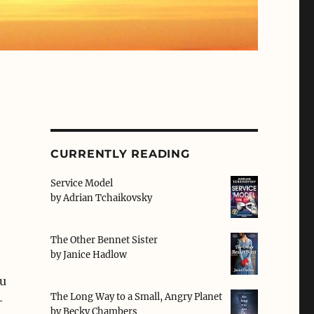
CURRENTLY READING
Service Model
by
Adrian Tchaikovsky
The Other Bennet Sister
by
Janice Hadlow
u
The Long Way to a Small, Angry Planet
-
by
Becky Chambers