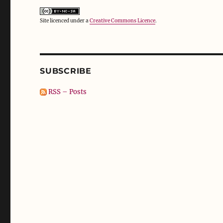
Site licenced under a
Creative Commons Licence
.
SUBSCRIBE
RSS – Posts