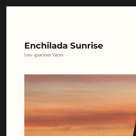
Enchilada Sunrise
Lou-quacious Yarns