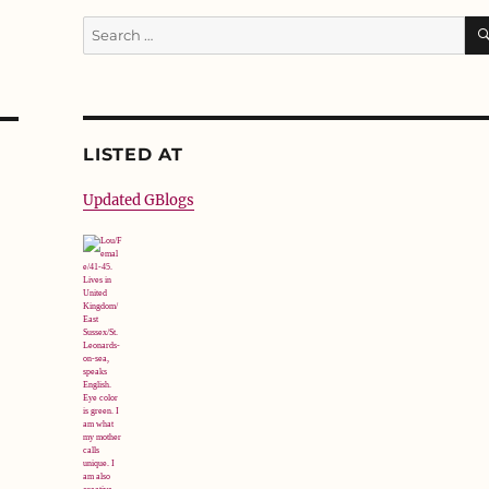
Search
for:
LISTED AT
Updated GBlogs