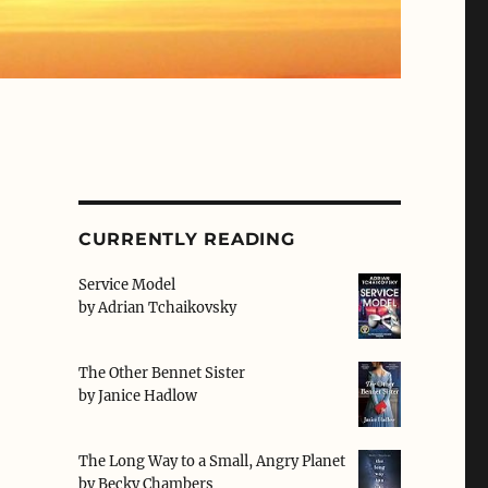
CURRENTLY READING
Service Model
by
Adrian Tchaikovsky
The Other Bennet Sister
by
Janice Hadlow
The Long Way to a Small, Angry Planet
by
Becky Chambers