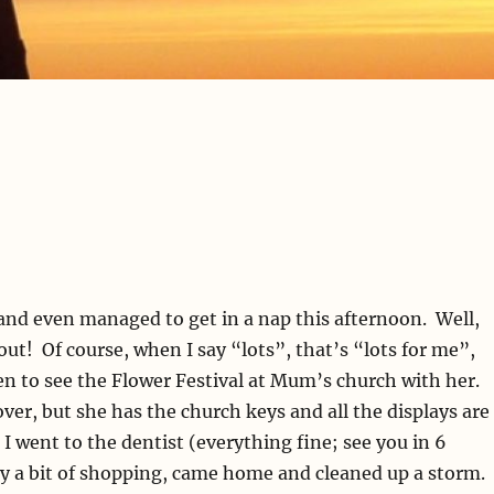
, and even managed to get in a nap this afternoon. Well,
out! Of course, when I say “lots”, that’s “lots for me”,
been to see the Flower Festival at Mum’s church with her.
over, but she has the church keys and all the displays are
 I went to the dentist (everything fine; see you in 6
ny a bit of shopping, came home and cleaned up a storm.