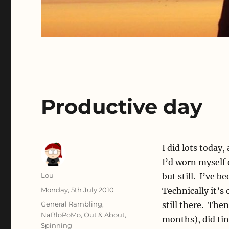
Productive day
I did lots today
I’d worn myself 
Author
Lou
but still. I’ve 
Posted
Monday, 5th July 2010
Technically it’s 
on
Categories
General Rambling
,
still there. Then
NaBloPoMo
,
Out & About
,
months), did ti
Spinning