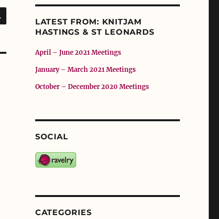
SEARCH
LATEST FROM: KNITJAM
HASTINGS & ST LEONARDS
April – June 2021 Meetings
January – March 2021 Meetings
October – December 2020 Meetings
SOCIAL
CATEGORIES