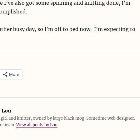
 I’ve also got some spinning and knitting done, I’m
complished.
her busy day, so I’m off to bed now. I’m expecting to
More
:
Lou
girl and knitter, owned by large black mog. Sometime web designer.
usician.
View all posts by Lou