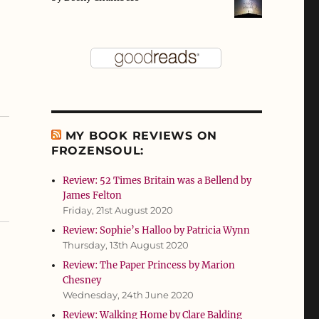
MY BOOK REVIEWS ON
FROZENSOUL:
Review: 52 Times Britain was a Bellend by
James Felton
Friday, 21st August 2020
Review: Sophie’s Halloo by Patricia Wynn
Thursday, 13th August 2020
Review: The Paper Princess by Marion
Chesney
Wednesday, 24th June 2020
Review: Walking Home by Clare Balding