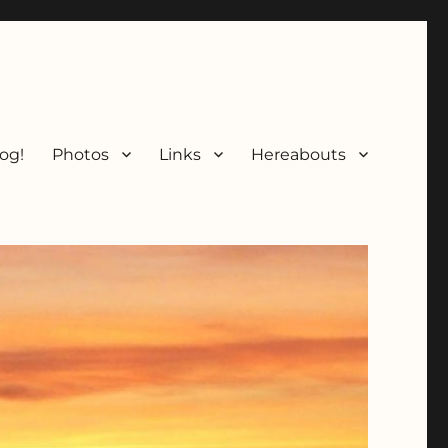
og!
Photos
Links
Hereabouts