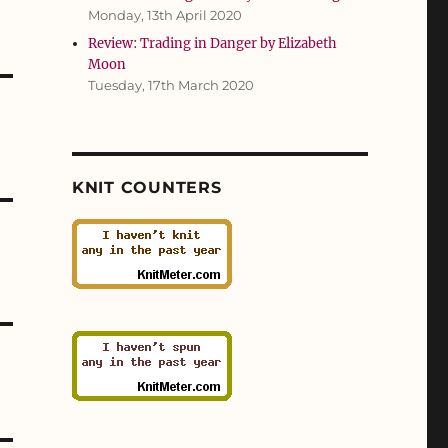
Monday, 13th April 2020
Review: Trading in Danger by Elizabeth
Moon
Tuesday, 17th March 2020
KNIT COUNTERS