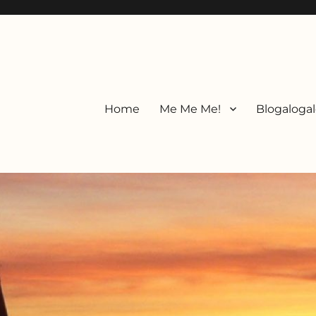
Home
Me Me Me!
Blogalogal