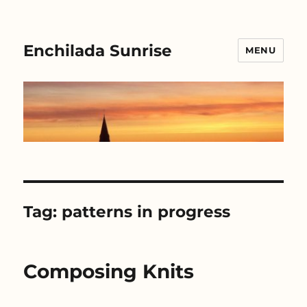
Enchilada Sunrise
MENU
Tag:
patterns in progress
Composing Knits