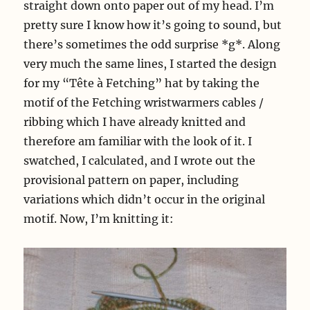
straight down onto paper out of my head. I’m
pretty sure I know how it’s going to sound, but
there’s sometimes the odd surprise *g*. Along
very much the same lines, I started the design
for my “Tête à Fetching” hat by taking the
motif of the Fetching wristwarmers cables /
ribbing which I have already knitted and
therefore am familiar with the look of it. I
swatched, I calculated, and I wrote out the
provisional pattern on paper, including
variations which didn’t occur in the original
motif. Now, I’m knitting it: