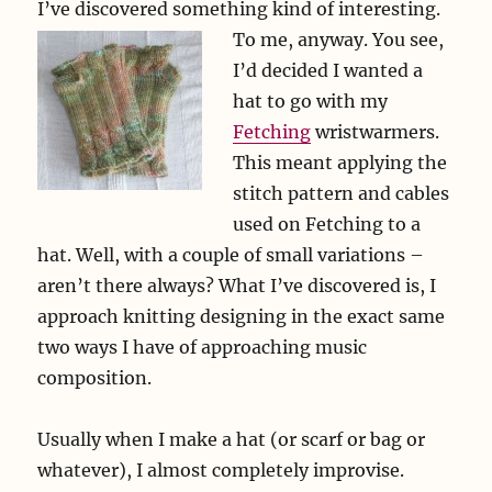
I’ve discovered something kind of interesting.
To me, anyway.
You see,
I’d decided I wanted a
hat to go with my
Fetching
wristwarmers.
This meant applying the
stitch pattern and cables
used on Fetching to a
hat. Well, with a couple of small variations –
aren’t there always? What I’ve discovered is, I
approach knitting designing in the exact same
two ways I have of approaching music
composition.
Usually when I make a hat (or scarf or bag or
whatever), I almost completely improvise.