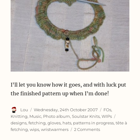
I’ll let you know how it goes, and with luck put
the finished pattern up when I’m done!
Author
Posted
Categories
Lou
Wednesday, 24th October 2007
FOs
,
on
Tags
Knitting
,
Music
,
Photo album
,
Soulstar Knits
,
WIPs
designs
,
fetching
,
gloves
,
hats
,
patterns in progress
,
tête à
on
fetching
,
wips
,
wristwarmers
2 Comments
Composing