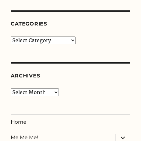
Knits
CATEGORIES
Categories
ARCHIVES
Archives
Home
expand
Me Me Me!
child