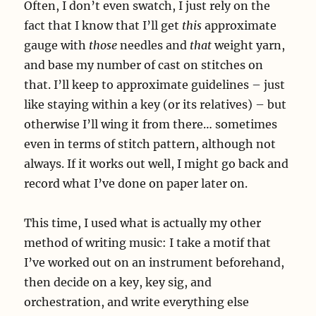
Often, I don’t even swatch, I just rely on the
fact that I know that I’ll get
this
approximate
gauge with
those
needles and
that
weight yarn,
and base my number of cast on stitches on
that. I’ll keep to approximate guidelines – just
like staying within a key (or its relatives) – but
otherwise I’ll wing it from there… sometimes
even in terms of stitch pattern, although not
always. If it works out well, I might go back and
record what I’ve done on paper later on.
This time, I used what is actually my other
method of writing music: I take a motif that
I’ve worked out on an instrument beforehand,
then decide on a key, key sig, and
orchestration, and write everything else