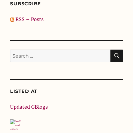
SUBSCRIBE
RSS – Posts
SE
Search
for:
LISTED AT
Updated GBlogs