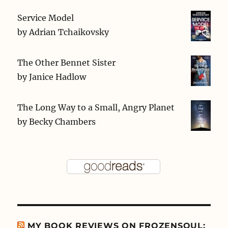
Service Model
by
Adrian Tchaikovsky
The Other Bennet Sister
by
Janice Hadlow
The Long Way to a Small, Angry Planet
by
Becky Chambers
MY BOOK REVIEWS ON FROZENSOUL: