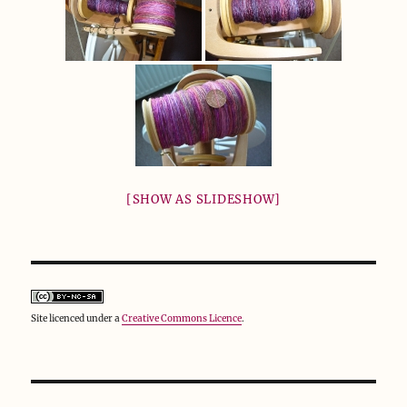
[SHOW AS SLIDESHOW]
Site licenced under a
Creative Commons Licence
.