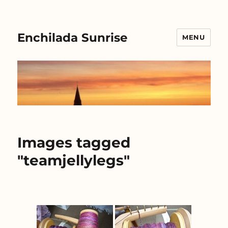
Enchilada Sunrise
MENU
Images tagged
"teamjellylegs"