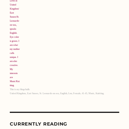
This is my blogchalk:
United Kingdom, East Sussex, St. Leonards-on-sea, English, Lou, Female, 41-45, Music, Knitting.
CURRENTLY READING