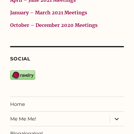
April – June 2021 Meetings
January – March 2021 Meetings
October – December 2020 Meetings
SOCIAL
Home
expand
Me Me Me!
child
menu
Blogalogalog!