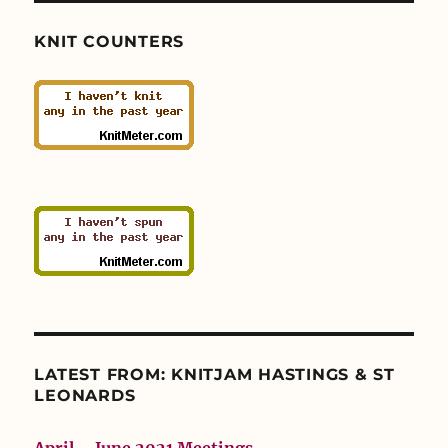
KNIT COUNTERS
LATEST FROM: KNITJAM HASTINGS & ST
LEONARDS