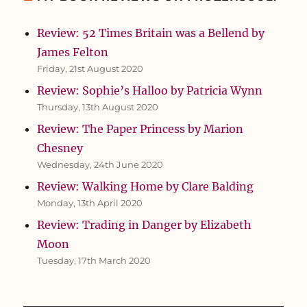
Review: 52 Times Britain was a Bellend by
James Felton
Friday, 21st August 2020
Review: Sophie’s Halloo by Patricia Wynn
Thursday, 13th August 2020
Review: The Paper Princess by Marion
Chesney
Wednesday, 24th June 2020
Review: Walking Home by Clare Balding
Monday, 13th April 2020
Review: Trading in Danger by Elizabeth
Moon
Tuesday, 17th March 2020