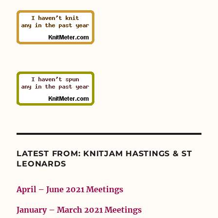
LATEST FROM: KNITJAM HASTINGS & ST
LEONARDS
April – June 2021 Meetings
January – March 2021 Meetings