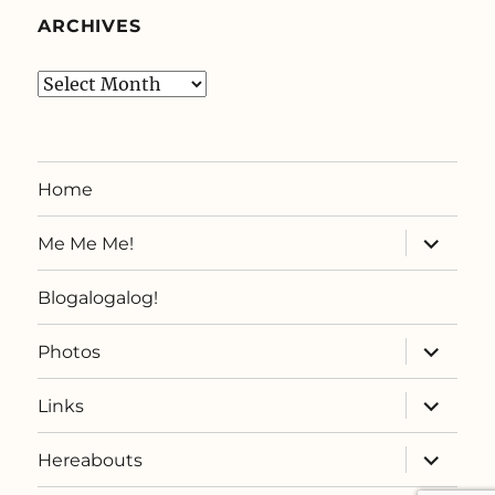
ARCHIVES
Archives
Home
expand
Me Me Me!
child
menu
Blogalogalog!
expand
Photos
child
menu
expand
Links
child
menu
expand
Hereabouts
child
menu