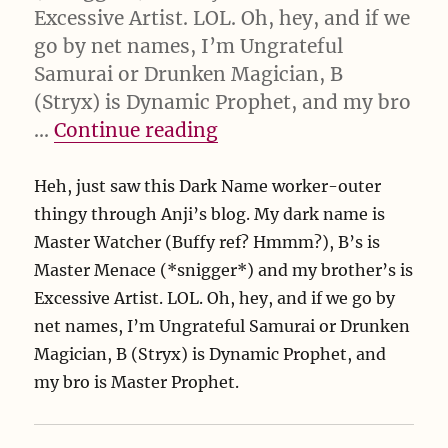
Excessive Artist. LOL. Oh, hey, and if we
go by net names, I’m Ungrateful
Samurai or Drunken Magician, B
(Stryx) is Dynamic Prophet, and my bro
“Dark Name Generator”
…
Continue reading
Heh, just saw this Dark Name worker-outer
thingy through Anji’s blog. My dark name is
Master Watcher (Buffy ref? Hmmm?), B’s is
Master Menace (*snigger*) and my brother’s is
Excessive Artist. LOL. Oh, hey, and if we go by
net names, I’m Ungrateful Samurai or Drunken
Magician, B (Stryx) is Dynamic Prophet, and
my bro is Master Prophet.