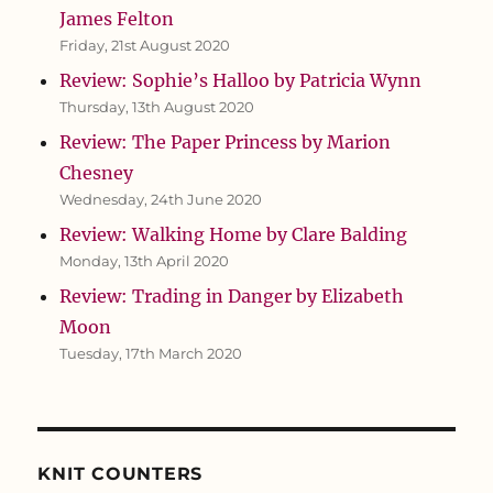
James Felton
Friday, 21st August 2020
Review: Sophie’s Halloo by Patricia Wynn
Thursday, 13th August 2020
Review: The Paper Princess by Marion
Chesney
Wednesday, 24th June 2020
Review: Walking Home by Clare Balding
Monday, 13th April 2020
Review: Trading in Danger by Elizabeth
Moon
Tuesday, 17th March 2020
KNIT COUNTERS