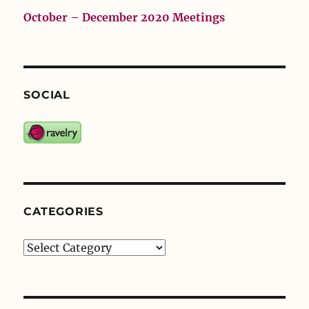
October – December 2020 Meetings
SOCIAL
CATEGORIES
Categories