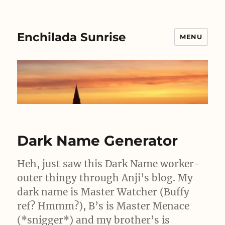
Enchilada Sunrise
MENU
Dark Name Generator
Heh, just saw this Dark Name worker-
outer thingy through Anji’s blog. My
dark name is Master Watcher (Buffy
ref? Hmmm?), B’s is Master Menace
(*snigger*) and my brother’s is