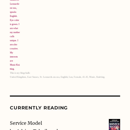
This is my blogchalk:
United Kingdom, East Sussex, St. Leonards-on-sea, English, Lou, Female, 41-45, Music, Knitting.
CURRENTLY READING
Service Model