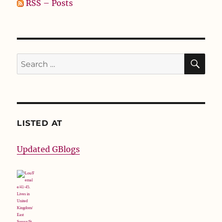
RSS – Posts
SE
Search
for:
LISTED AT
Updated GBlogs