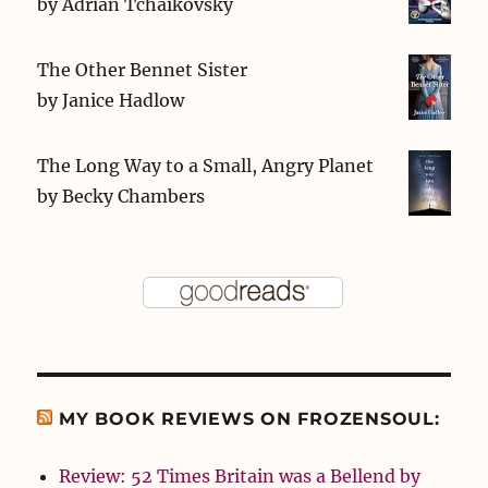
by
Adrian Tchaikovsky
The Other Bennet Sister
by
Janice Hadlow
The Long Way to a Small, Angry Planet
by
Becky Chambers
MY BOOK REVIEWS ON FROZENSOUL:
Review: 52 Times Britain was a Bellend by