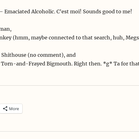
– Emaciated Alcoholic. C’est moi! Sounds good to me!
oman,
onkey (hmm, maybe connected to that search, huh, Megs
ul Shithouse (no comment), and
= Torn-and-Frayed Bigmouth. Right then. *g* Ta for tha
More