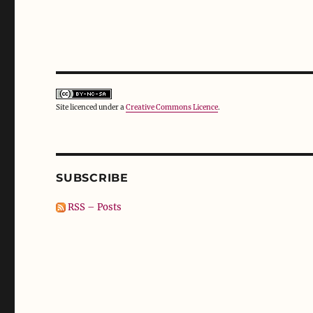
Site licenced under a
Creative Commons Licence
.
SUBSCRIBE
RSS – Posts