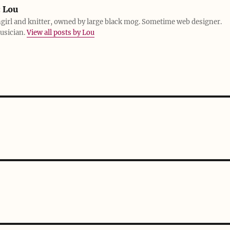
:
Lou
girl and knitter, owned by large black mog. Sometime web designer.
usician.
View all posts by Lou