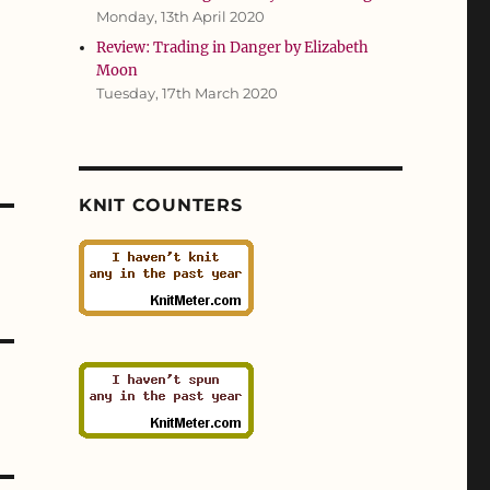
Monday, 13th April 2020
Review: Trading in Danger by Elizabeth
Moon
Tuesday, 17th March 2020
KNIT COUNTERS