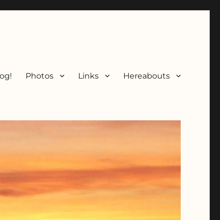
og!
Photos
Links
Hereabouts