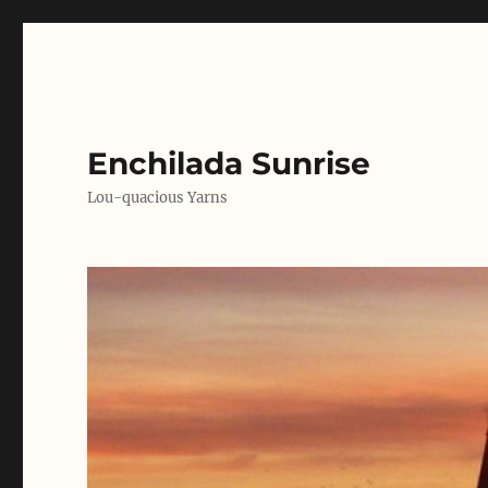
Enchilada Sunrise
Lou-quacious Yarns