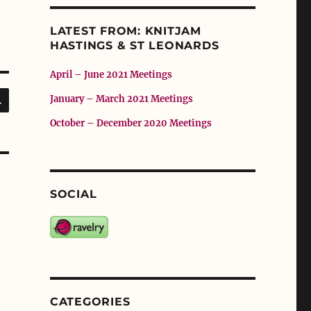
LATEST FROM: KNITJAM
HASTINGS & ST LEONARDS
April – June 2021 Meetings
SEARCH
January – March 2021 Meetings
October – December 2020 Meetings
SOCIAL
CATEGORIES