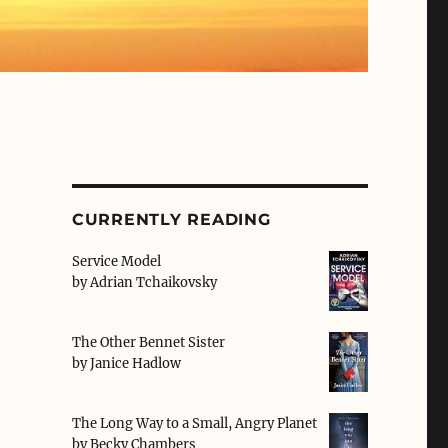
CURRENTLY READING
Service Model
by
Adrian Tchaikovsky
e
The Other Bennet Sister
by
Janice Hadlow
The Long Way to a Small, Angry Planet
by
Becky Chambers