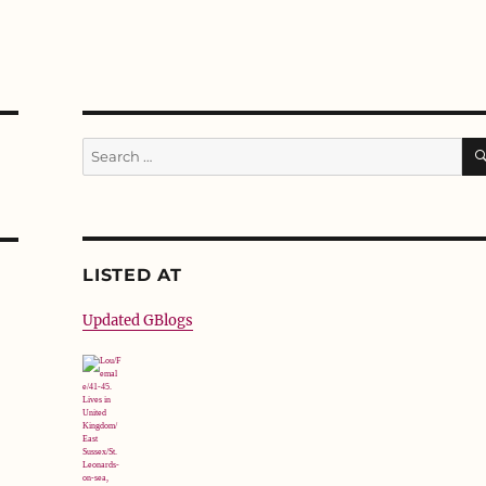
Search
for:
LISTED AT
Updated GBlogs