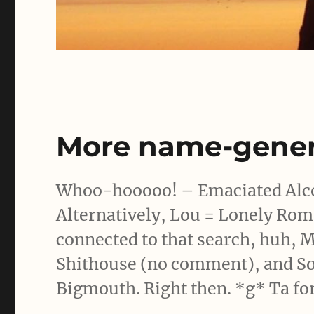
More name-gener
Whoo-hooooo! – Emaciated Alcoh
Alternatively, Lou = Lonely Ro
connected to that search, huh, M
Shithouse (no comment), and S
Bigmouth. Right then. *g* Ta for