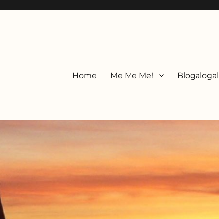
Home
Me Me Me!
Blogalogal