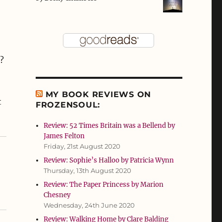
?
MY BOOK REVIEWS ON
t
FROZENSOUL:
Review: 52 Times Britain was a Bellend by
James Felton
Friday, 21st August 2020
Review: Sophie’s Halloo by Patricia Wynn
Thursday, 13th August 2020
Review: The Paper Princess by Marion
Chesney
Wednesday, 24th June 2020
Review: Walking Home by Clare Balding