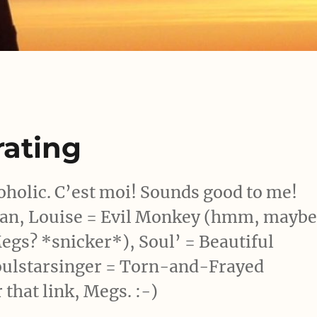
ating
olic. C’est moi! Sounds good to me!
man, Louise = Evil Monkey (hmm, mayb
egs? *snicker*), Soul’ = Beautiful
oulstarsinger = Torn-and-Frayed
 that link, Megs. :-)