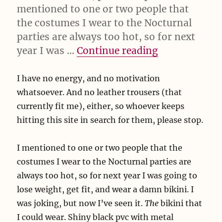
mentioned to one or two people that
the costumes I wear to the Nocturnal
parties are always too hot, so for next
“I have no en
year I was …
Continue reading
I have no energy, and no motivation
whatsoever. And no leather trousers (that
currently fit me), either, so whoever keeps
hitting this site in search for them, please stop.
I mentioned to one or two people that the
costumes I wear to the Nocturnal parties are
always too hot, so for next year I was going to
lose weight, get fit, and wear a damn bikini. I
was joking, but now I’ve seen it.
The
bikini that
I could wear. Shiny black pvc with metal