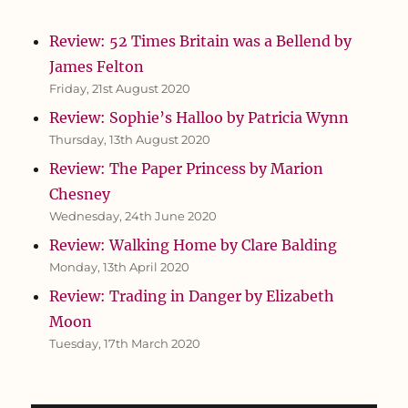
Review: 52 Times Britain was a Bellend by
James Felton
Friday, 21st August 2020
Review: Sophie’s Halloo by Patricia Wynn
Thursday, 13th August 2020
Review: The Paper Princess by Marion
Chesney
Wednesday, 24th June 2020
Review: Walking Home by Clare Balding
Monday, 13th April 2020
Review: Trading in Danger by Elizabeth
Moon
Tuesday, 17th March 2020