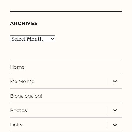
ARCHIVES
Archives
Home
expand
Me Me Me!
child
menu
Blogalogalog!
expand
Photos
child
menu
expand
Links
child