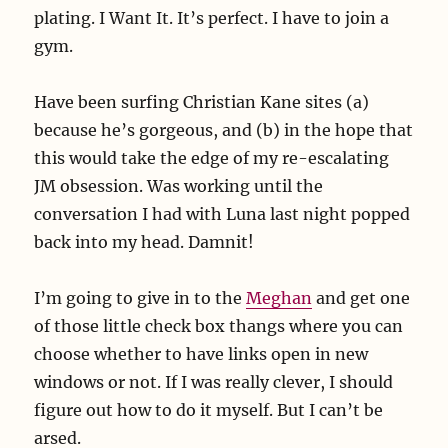
plating. I Want It. It’s perfect. I have to join a
gym.
Have been surfing Christian Kane sites (a)
because he’s gorgeous, and (b) in the hope that
this would take the edge of my re-escalating
JM obsession. Was working until the
conversation I had with Luna last night popped
back into my head. Damnit!
I’m going to give in to the
Meghan
and get one
of those little check box thangs where you can
choose whether to have links open in new
windows or not. If I was really clever, I should
figure out how to do it myself. But I can’t be
arsed.