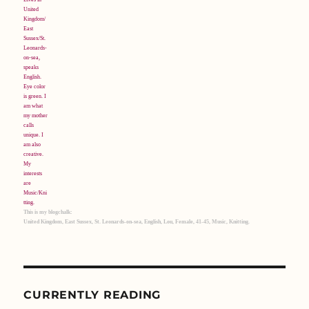
This is my blogchalk:
United Kingdom, East Sussex, St. Leonards-on-sea, English, Lou, Female, 41-45, Music, Knitting.
CURRENTLY READING