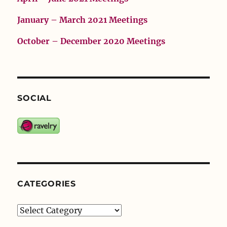
January – March 2021 Meetings
October – December 2020 Meetings
SOCIAL
CATEGORIES
Categories