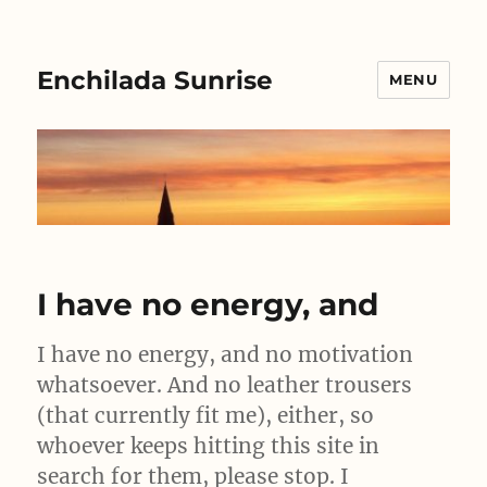
Enchilada Sunrise
MENU
I have no energy, and
I have no energy, and no motivation
whatsoever. And no leather trousers
(that currently fit me), either, so
whoever keeps hitting this site in
search for them, please stop. I