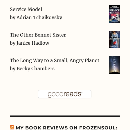
Service Model
by
Adrian Tchaikovsky
The Other Bennet Sister
by
Janice Hadlow
The Long Way to a Small, Angry Planet
by
Becky Chambers
MY BOOK REVIEWS ON FROZENSOUL: