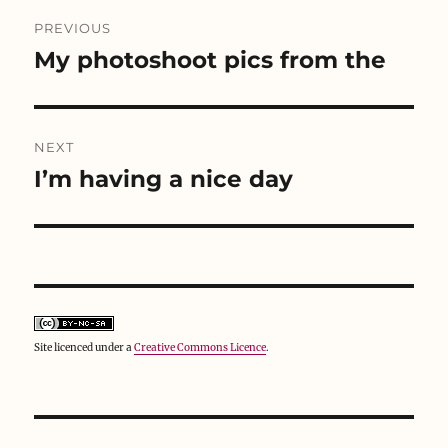
Post
i
s
n
n
i
n
PREVIOUS
n
n
e
e
n
w
navigation
My photoshoot pics from the
w
e
w
Previous
w
w
i
i
w
n
post:
n
i
d
d
n
o
o
d
w
w
o
)
NEXT
)
w
)
I’m having a nice day
Next
post:
Site licenced under a
Creative Commons Licence
.