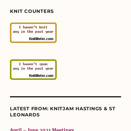
KNIT COUNTERS
LATEST FROM: KNITJAM HASTINGS & ST
LEONARDS
April – June 2021 Meetings