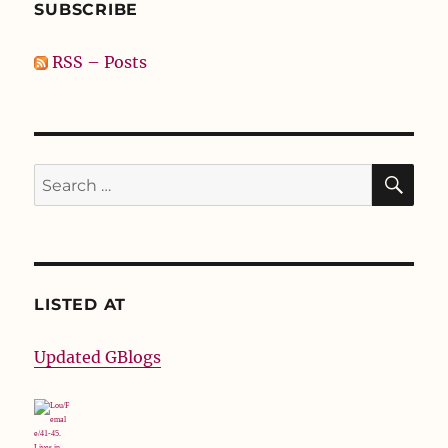
SUBSCRIBE
RSS – Posts
SE
Search
for:
LISTED AT
Updated GBlogs