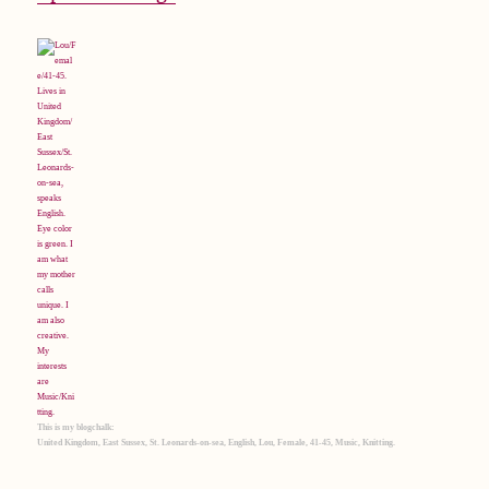
This is my blogchalk:
United Kingdom, East Sussex, St. Leonards-on-sea, English, Lou, Female, 41-45, Music, Knitting.