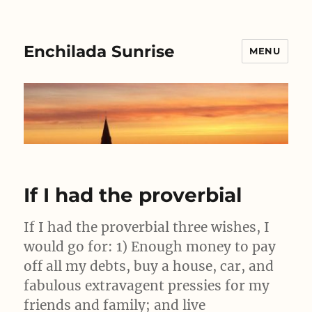
Enchilada Sunrise
MENU
If I had the proverbial
If I had the proverbial three wishes, I
would go for: 1) Enough money to pay
off all my debts, buy a house, car, and
fabulous extravagent pressies for my
friends and family; and live