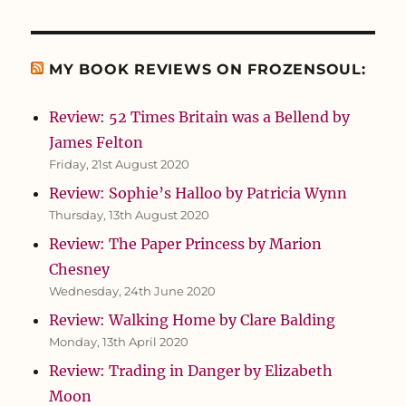
MY BOOK REVIEWS ON FROZENSOUL:
Review: 52 Times Britain was a Bellend by
James Felton
Friday, 21st August 2020
Review: Sophie’s Halloo by Patricia Wynn
Thursday, 13th August 2020
Review: The Paper Princess by Marion
Chesney
Wednesday, 24th June 2020
Review: Walking Home by Clare Balding
Monday, 13th April 2020
Review: Trading in Danger by Elizabeth
Moon