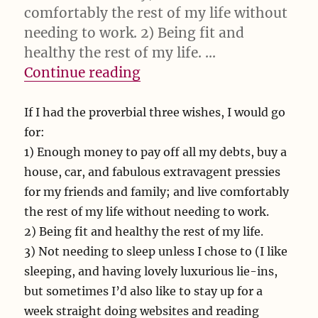
comfortably the rest of my life without
needing to work. 2) Being fit and
healthy the rest of my life. …
“If I had the proverbial”
Continue reading
If I had the proverbial three wishes, I would go
for:
1) Enough money to pay off all my debts, buy a
house, car, and fabulous extravagent pressies
for my friends and family; and live comfortably
the rest of my life without needing to work.
2) Being fit and healthy the rest of my life.
3) Not needing to sleep unless I chose to (I like
sleeping, and having lovely luxurious lie-ins,
but sometimes I’d also like to stay up for a
week straight doing websites and reading