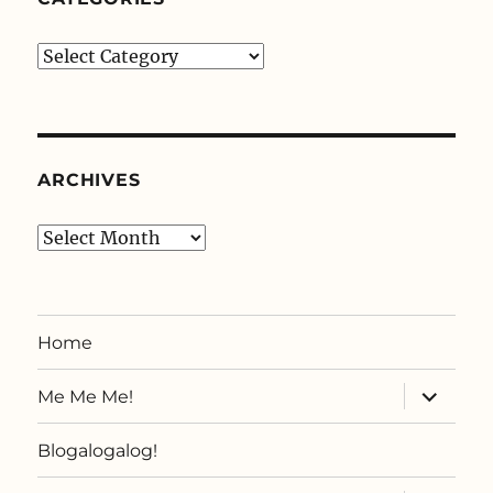
Categories
ARCHIVES
Archives
Home
expand
Me Me Me!
child
menu
Blogalogalog!