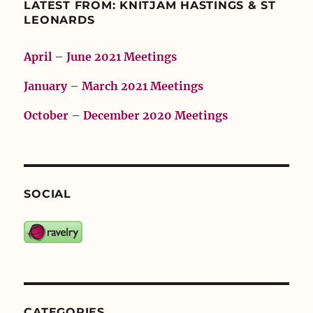
LATEST FROM: KNITJAM HASTINGS & ST
LEONARDS
April – June 2021 Meetings
January – March 2021 Meetings
October – December 2020 Meetings
SOCIAL
CATEGORIES