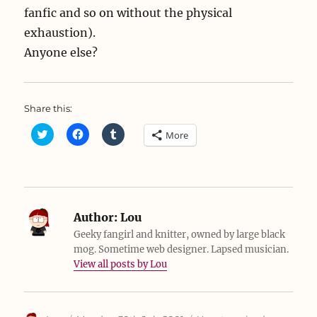
fanfic and so on without the physical
exhaustion).
Anyone else?
Share this:
C
C
C
More
l
l
l
i
i
i
c
c
c
k
k
k
t
t
t
o
o
o
s
s
s
h
h
h
a
a
a
Author:
Lou
r
r
r
e
e
e
Geeky fangirl and knitter, owned by large black
o
o
o
mog. Sometime web designer. Lapsed musician.
n
n
n
T
F
T
View all posts by Lou
w
a
u
i
c
m
t
e
b
t
b
l
e
o
r
r
o
(