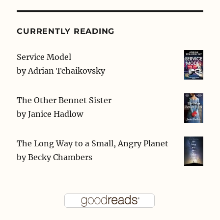
CURRENTLY READING
Service Model
by
Adrian Tchaikovsky
The Other Bennet Sister
by
Janice Hadlow
The Long Way to a Small, Angry Planet
by
Becky Chambers