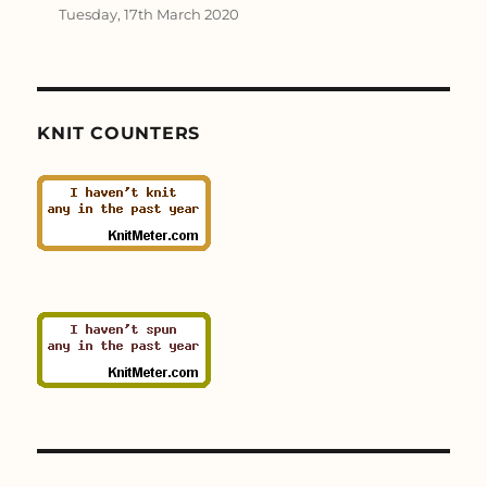
Tuesday, 17th March 2020
KNIT COUNTERS