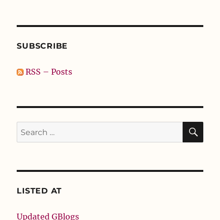
SUBSCRIBE
RSS – Posts
SE
Search
for:
LISTED AT
Updated GBlogs