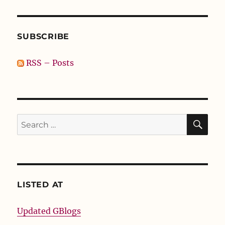
SUBSCRIBE
RSS – Posts
SE
Search
for:
LISTED AT
Updated GBlogs