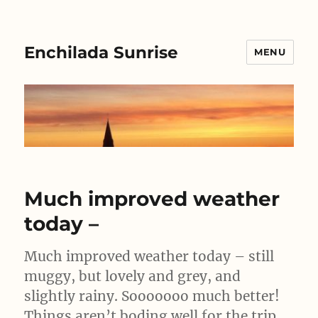
Enchilada Sunrise
MENU
Much improved weather
today –
Much improved weather today – still
muggy, but lovely and grey, and
slightly rainy. Sooooooo much better!
Things aren’t boding well for the trip