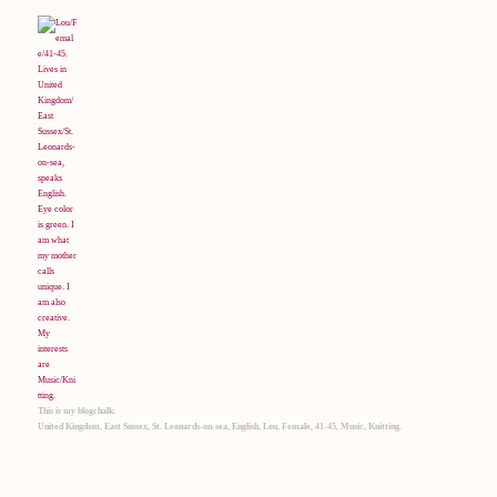
This is my blogchalk:
United Kingdom, East Sussex, St. Leonards-on-sea, English, Lou, Female, 41-45, Music, Knitting.