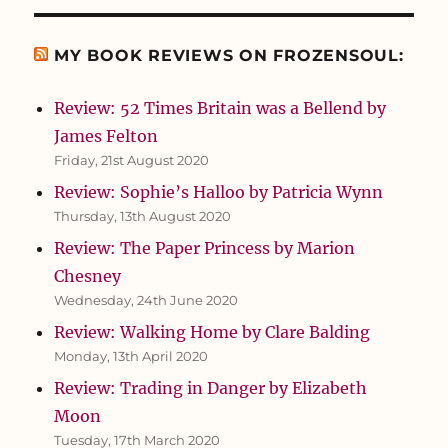
MY BOOK REVIEWS ON FROZENSOUL:
Review: 52 Times Britain was a Bellend by
James Felton
Friday, 21st August 2020
Review: Sophie’s Halloo by Patricia Wynn
Thursday, 13th August 2020
Review: The Paper Princess by Marion
Chesney
Wednesday, 24th June 2020
Review: Walking Home by Clare Balding
Monday, 13th April 2020
Review: Trading in Danger by Elizabeth
Moon
Tuesday, 17th March 2020