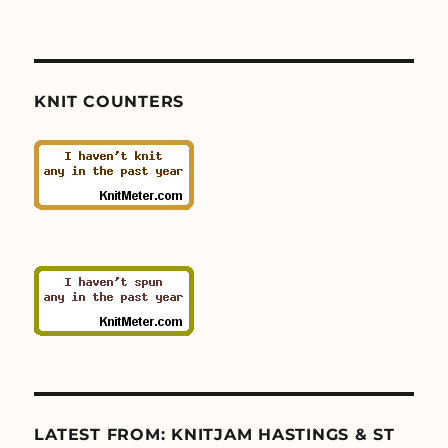
KNIT COUNTERS
LATEST FROM: KNITJAM HASTINGS & ST