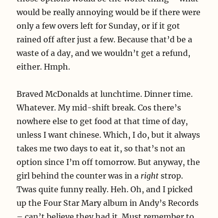
would be really annoying would be if there were
only a few overs left for Sunday, or if it got
rained off after just a few. Because that’d be a
waste of a day, and we wouldn’t get a refund,
either. Hmph.
Braved McDonalds at lunchtime. Dinner time.
Whatever. My mid-shift break. Cos there’s
nowhere else to get food at that time of day,
unless I want chinese. Which, I do, but it always
takes me two days to eat it, so that’s not an
option since I’m off tomorrow. But anyway, the
girl behind the counter was in a
right
strop.
Twas quite funny really. Heh. Oh, and I picked
up the Four Star Mary album in Andy’s Records
– can’t believe they had it. Must remember to