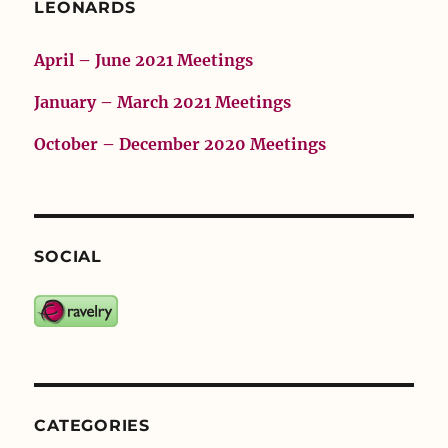
LEONARDS
April – June 2021 Meetings
January – March 2021 Meetings
October – December 2020 Meetings
SOCIAL
CATEGORIES