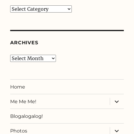
Categories
ARCHIVES
Archives
Home
expand
Me Me Me!
child
menu
Blogalogalog!
expand
Photos
child