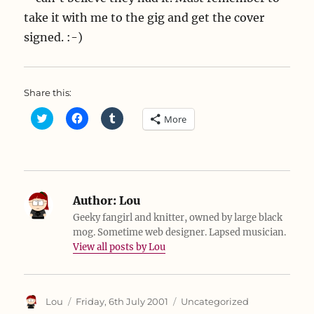
take it with me to the gig and get the cover
signed. :-)
Share this:
C
C
C
More
l
l
l
i
i
i
c
c
c
k
k
k
t
t
t
o
o
o
s
s
s
h
h
h
a
a
a
Author:
Lou
r
r
r
e
e
e
Geeky fangirl and knitter, owned by large black
o
o
o
mog. Sometime web designer. Lapsed musician.
n
n
n
T
F
T
View all posts by Lou
w
a
u
i
c
m
t
e
b
t
b
l
e
o
r
r
o
(
Author
Posted
Categories
Lou
Friday, 6th July 2001
Uncategorized
(
k
O