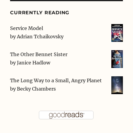
CURRENTLY READING
Service Model
by
Adrian Tchaikovsky
The Other Bennet Sister
by
Janice Hadlow
The Long Way to a Small, Angry Planet
by
Becky Chambers