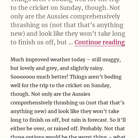
to the cricket on Sunday, though. Not
only are the Aussies comprehensively
thrashing us (not that that’s anything
new) and look like they won’t take long
“Mu
to finish us off, but …
Continue reading
Much improved weather today – still muggy,
but lovely and grey, and slightly rainy.
Sooooooo much better! Things aren’t boding
well for the trip to the cricket on Sunday,
though. Not only are the Aussies
comprehensively thrashing us (not that that’s
anything new) and look like they won’t take
long to finish us off, but rain is forecast. So it’ll
either be over, or rained off. Probably. Not that
those options would be the worst thing – what