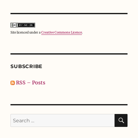
Site licenced under a
Creative Commons Licence
.
SUBSCRIBE
RSS – Posts
SE
Search
for: