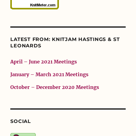
LATEST FROM: KNITJAM HASTINGS & ST
LEONARDS
April – June 2021 Meetings
January – March 2021 Meetings
October – December 2020 Meetings
SOCIAL