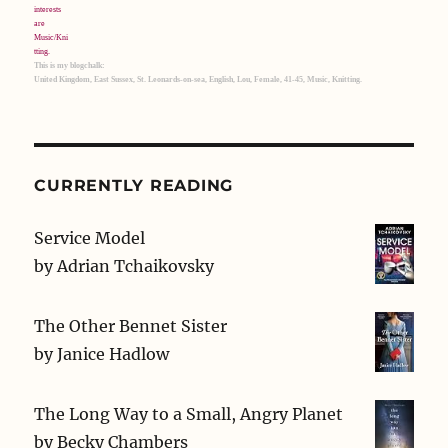
This is my blogchalk:
United Kingdom, East Sussex, St. Leonards-on-sea, English, Lou, Female, 41-45, Music, Knitting.
CURRENTLY READING
Service Model
by
Adrian Tchaikovsky
The Other Bennet Sister
by
Janice Hadlow
The Long Way to a Small, Angry Planet
by
Becky Chambers