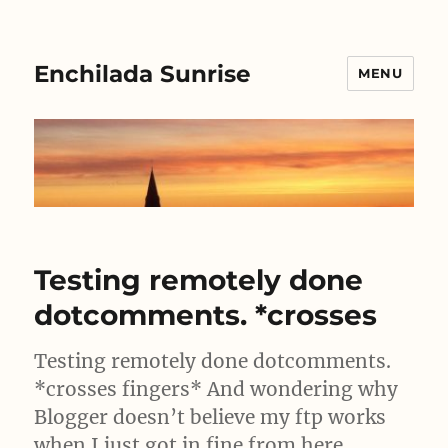
Enchilada Sunrise
MENU
Testing remotely done
dotcomments. *crosses
Testing remotely done dotcomments.
*crosses fingers* And wondering why
Blogger doesn’t believe my ftp works
when I just got in fine from here….