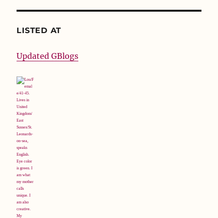
LISTED AT
Updated GBlogs