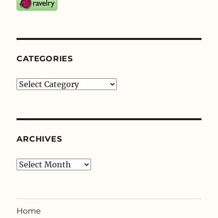
CATEGORIES
Categories
ARCHIVES
Archives
Home