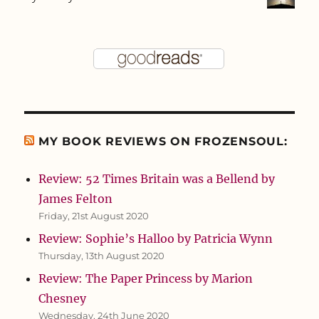
MY BOOK REVIEWS ON FROZENSOUL:
Review: 52 Times Britain was a Bellend by
James Felton
Friday, 21st August 2020
Review: Sophie’s Halloo by Patricia Wynn
Thursday, 13th August 2020
Review: The Paper Princess by Marion
Chesney
Wednesday, 24th June 2020