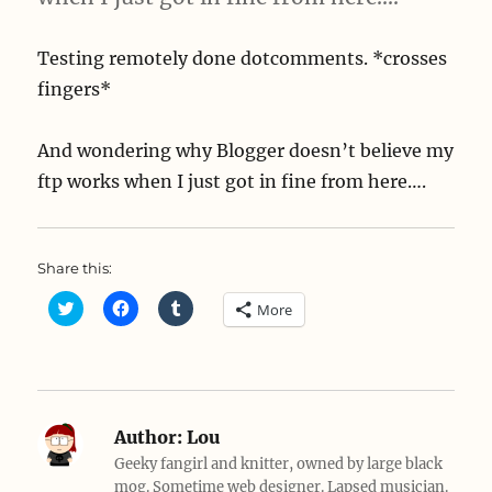
Testing remotely done dotcomments. *crosses
fingers*
And wondering why Blogger doesn’t believe my
ftp works when I just got in fine from here….
Share this:
C
C
C
More
l
l
l
i
i
i
c
c
c
k
k
k
t
t
t
o
o
o
s
s
s
h
h
h
a
a
a
Author:
Lou
r
r
r
e
e
e
Geeky fangirl and knitter, owned by large black
o
o
o
mog. Sometime web designer. Lapsed musician.
n
n
n