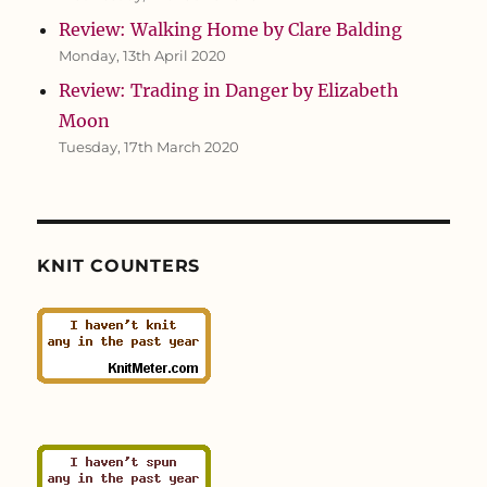
Review: Walking Home by Clare Balding
Monday, 13th April 2020
Review: Trading in Danger by Elizabeth
Moon
Tuesday, 17th March 2020
KNIT COUNTERS