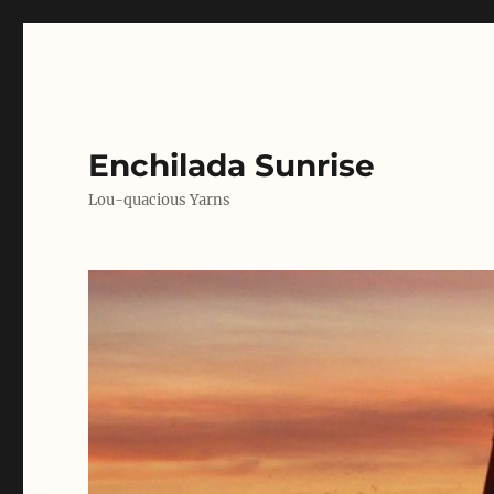
Enchilada Sunrise
Lou-quacious Yarns