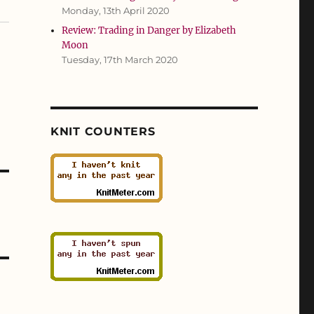
Monday, 13th April 2020
Review: Trading in Danger by Elizabeth
Moon
Tuesday, 17th March 2020
KNIT COUNTERS