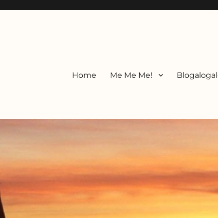
Home
Me Me Me!
Blogalogal