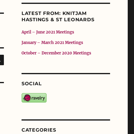
LATEST FROM: KNITJAM
HASTINGS & ST LEONARDS
April – June 2021 Meetings
January – March 2021 Meetings
October – December 2020 Meetings
SEARCH
SOCIAL
CATEGORIES