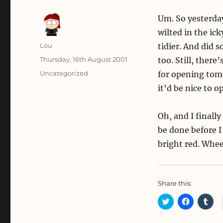
Um. So yesterda
wilted in the ic
Author
Lou
tidier. And did s
Posted
Thursday, 16th August 2001
too. Still, there
on
Categories
Uncategorized
for opening tomo
it’d be nice to op
Oh, and I finally
be done before I
bright red. Whee
Share this:
C
C
C
l
l
l
i
i
i
c
c
c