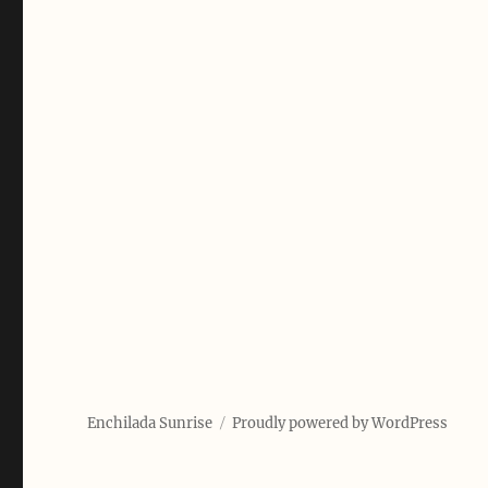
Enchilada Sunrise
Proudly powered by WordPress