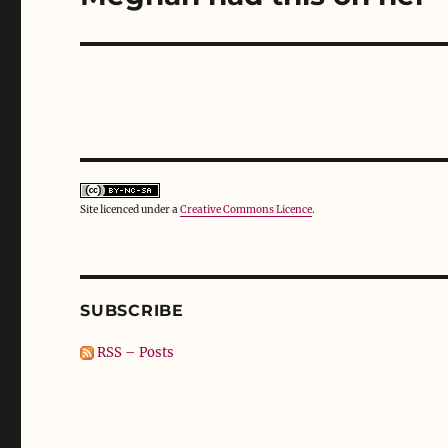
)
w
)
post:
Site licenced under a
Creative Commons Licence
.
SUBSCRIBE
RSS – Posts