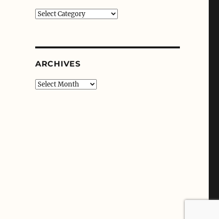
Categories
ARCHIVES
Archives