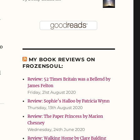
y
so
MY BOOK REVIEWS ON
FROZENSOUL:
l
Review: 52 Times Britain was a Bellend by
James Felton
Friday, 21st August 2020
Review: Sophie’s Halloo by Patricia Wynn
Thursday, 13th August 2020
Review: The Paper Princess by Marion
Chesney
Wednesday, 24th June 2020
Review: Walking Home by Clare Balding