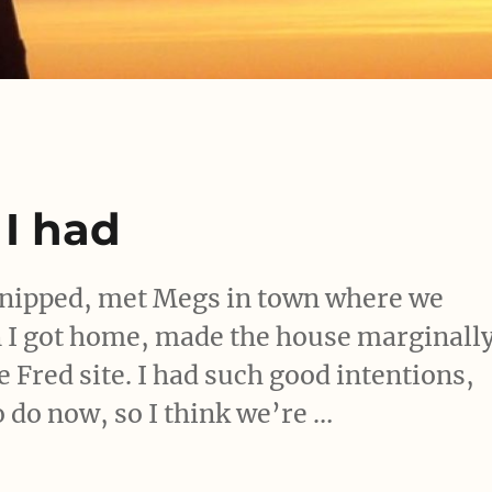
 I had
 snipped, met Megs in town where we
en I got home, made the house marginall
e Fred site. I had such good intentions,
to do now, so I think we’re …
day I had”