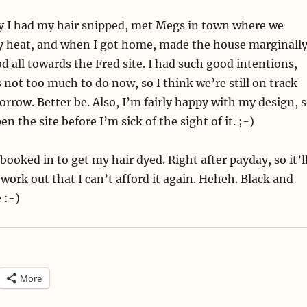
y I had my hair snipped, met Megs in town where we
ky heat, and when I got home, made the house marginall
od all towards the Fred site. I had such good intentions,
’s not too much to do now, so I think we’re still on track
rrow. Better be. Also, I’m fairly happy with my design, 
en the site before I’m sick of the sight of it. ;-)
 booked in to get my hair dyed. Right after payday, so it’l
 work out that I can’t afford it again. Heheh. Black and
 :-)
More