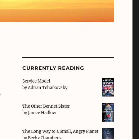
CURRENTLY READING
Service Model
by
Adrian Tchaikovsky
y
The Other Bennet Sister
by
Janice Hadlow
The Long Way to a Small, Angry Planet
by
Becky Chambers