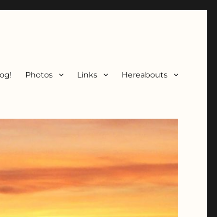
og!
Photos
Links
Hereabouts