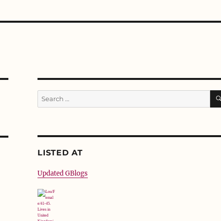
Search
for:
LISTED AT
Updated GBlogs