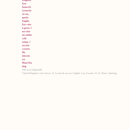
This is my blogchalk:
United Kingdom, East Sussex, St. Leonards-on-sea, English, Lou, Female, 41-45, Music, Knitting.