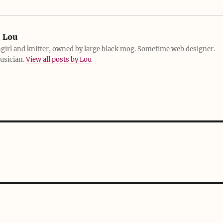
:
Lou
girl and knitter, owned by large black mog. Sometime web designer.
usician.
View all posts by Lou