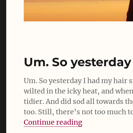
Um. So yesterday
Um. So yesterday I had my hair
wilted in the icky heat, and wh
tidier. And did sod all towards th
too. Still, there’s not too much 
“Um. So yester
Continue reading