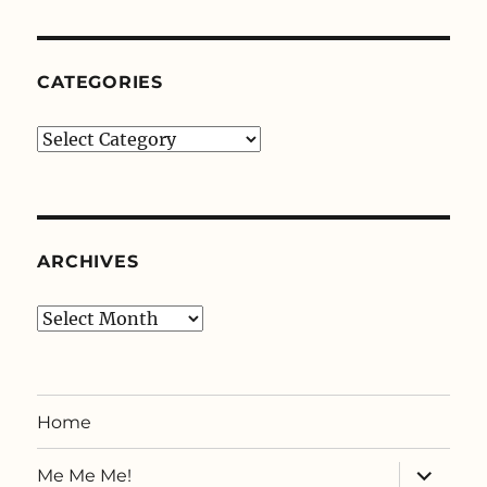
CATEGORIES
Categories
ARCHIVES
Archives
Home
expand
Me Me Me!
child