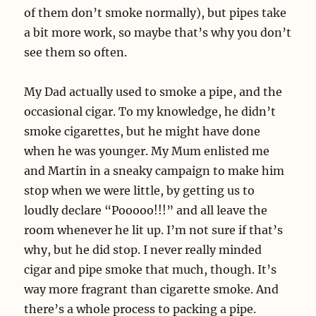
of them don’t smoke normally), but pipes take
a bit more work, so maybe that’s why you don’t
see them so often.
My Dad actually used to smoke a pipe, and the
occasional cigar. To my knowledge, he didn’t
smoke cigarettes, but he might have done
when he was younger. My Mum enlisted me
and Martin in a sneaky campaign to make him
stop when we were little, by getting us to
loudly declare “Pooooo!!!” and all leave the
room whenever he lit up. I’m not sure if that’s
why, but he did stop. I never really minded
cigar and pipe smoke that much, though. It’s
way more fragrant than cigarette smoke. And
there’s a whole process to packing a pipe.