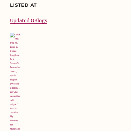
LISTED AT
Updated GBlogs