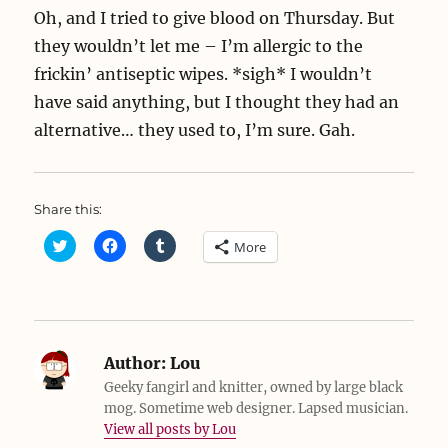
Oh, and I tried to give blood on Thursday. But
they wouldn’t let me – I’m allergic to the
frickin’ antiseptic wipes. *sigh* I wouldn’t
have said anything, but I thought they had an
alternative… they used to, I’m sure. Gah.
Share this:
C
C
C
More
l
l
l
i
i
i
c
c
c
k
k
k
t
t
t
o
o
o
s
s
s
h
h
h
a
a
a
Author:
Lou
r
r
r
e
e
e
Geeky fangirl and knitter, owned by large black
o
o
o
mog. Sometime web designer. Lapsed musician.
n
n
n
T
F
T
View all posts by Lou
w
a
u