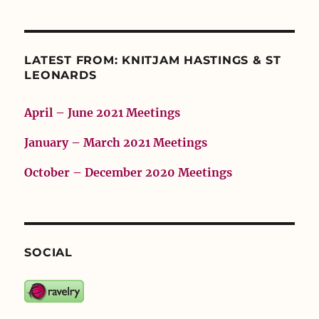
LATEST FROM: KNITJAM HASTINGS & ST
LEONARDS
April – June 2021 Meetings
January – March 2021 Meetings
October – December 2020 Meetings
SOCIAL