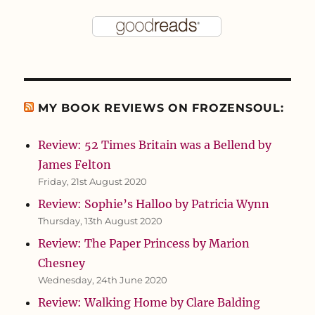
MY BOOK REVIEWS ON FROZENSOUL:
Review: 52 Times Britain was a Bellend by
James Felton
Friday, 21st August 2020
Review: Sophie’s Halloo by Patricia Wynn
Thursday, 13th August 2020
Review: The Paper Princess by Marion
Chesney
Wednesday, 24th June 2020
Review: Walking Home by Clare Balding