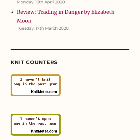
Monday, 13th April 2020
Review: Trading in Danger by Elizabeth
Moon
Tuesday, 17th March 2020
KNIT COUNTERS