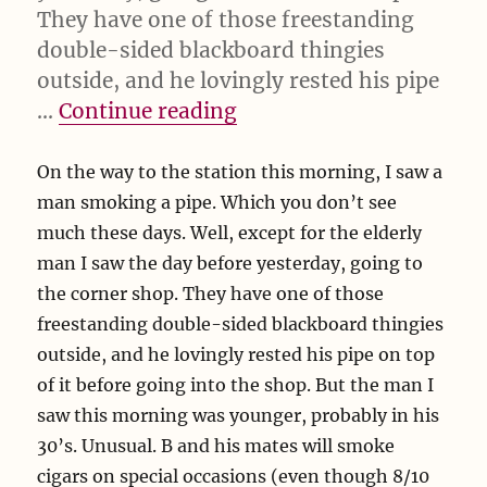
They have one of those freestanding
double-sided blackboard thingies
outside, and he lovingly rested his pipe
“On the way to the”
…
Continue reading
On the way to the station this morning, I saw a
man smoking a pipe. Which you don’t see
much these days. Well, except for the elderly
man I saw the day before yesterday, going to
the corner shop. They have one of those
freestanding double-sided blackboard thingies
outside, and he lovingly rested his pipe on top
of it before going into the shop. But the man I
saw this morning was younger, probably in his
30’s. Unusual. B and his mates will smoke
cigars on special occasions (even though 8/10