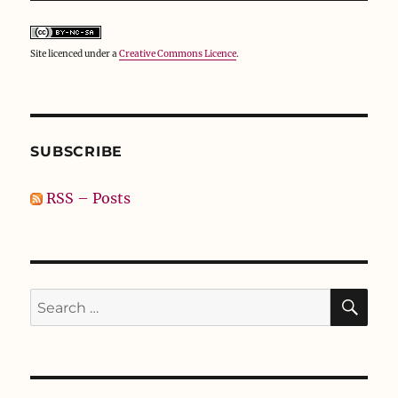
Site licenced under a
Creative Commons Licence
.
SUBSCRIBE
RSS – Posts
SE
Search
for: