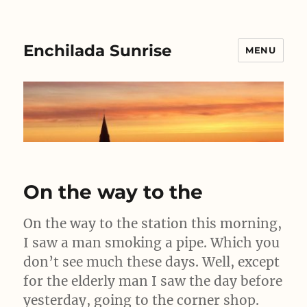
Enchilada Sunrise
MENU
On the way to the
On the way to the station this morning,
I saw a man smoking a pipe. Which you
don’t see much these days. Well, except
for the elderly man I saw the day before
yesterday, going to the corner shop.