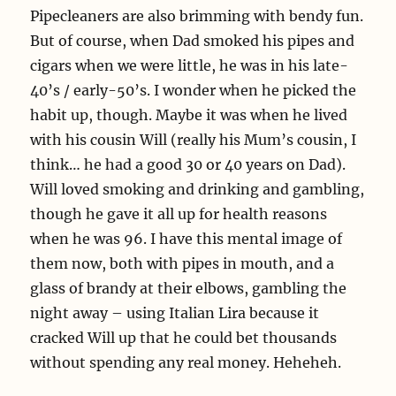
Pipecleaners are also brimming with bendy fun.
But of course, when Dad smoked his pipes and
cigars when we were little, he was in his late-
40’s / early-50’s. I wonder when he picked the
habit up, though. Maybe it was when he lived
with his cousin Will (really his Mum’s cousin, I
think… he had a good 30 or 40 years on Dad).
Will loved smoking and drinking and gambling,
though he gave it all up for health reasons
when he was 96. I have this mental image of
them now, both with pipes in mouth, and a
glass of brandy at their elbows, gambling the
night away – using Italian Lira because it
cracked Will up that he could bet thousands
without spending any real money. Heheheh.