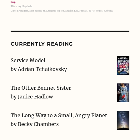
This is my blogchalk:
United Kingdom, East Sussex, St. Leonards-on-sea, English, Lou, Female, 41-45, Music, Knitting.
CURRENTLY READING
Service Model
by
Adrian Tchaikovsky
The Other Bennet Sister
by
Janice Hadlow
The Long Way to a Small, Angry Planet
by
Becky Chambers