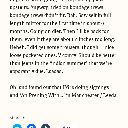
upstairs. Anyway, tried on bondage trews,
bondage trews didn’t fit. Bah. Saw self in full
length mirror for the first time in about 9
months. Going on diet. Then I’ll be back for
them, even if they are about 4 inches too long.
Heheh. I did get some trousers, though – nice
loose pocketed ones. V comfy. Should be better
than jeans in the ‘indian summer’ that we’re
apparantly due. Laaaaa.
Oh, and found out that JM is doing signings
and ‘An Evening With…’ in Manchester / Leeds.
Share this:
C
C
C