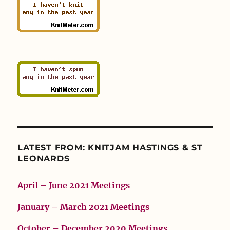
LATEST FROM: KNITJAM HASTINGS & ST
LEONARDS
April – June 2021 Meetings
January – March 2021 Meetings
October – December 2020 Meetings