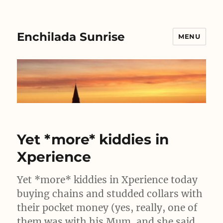
Enchilada Sunrise
MENU
Yet *more* kiddies in
Xperience
Yet *more* kiddies in Xperience today
buying chains and studded collars with
their pocket money (yes, really, one of
them was with his Mum, and she said