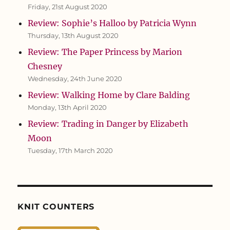
Friday, 21st August 2020
Review: Sophie’s Halloo by Patricia Wynn
Thursday, 13th August 2020
Review: The Paper Princess by Marion
Chesney
Wednesday, 24th June 2020
Review: Walking Home by Clare Balding
Monday, 13th April 2020
Review: Trading in Danger by Elizabeth
Moon
Tuesday, 17th March 2020
KNIT COUNTERS