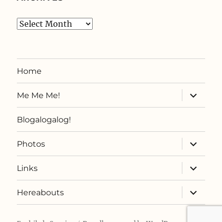
Archives
Home
expand
Me Me Me!
child
menu
Blogalogalog!
expand
Photos
child
menu
expand
Links
child
menu
expand
Hereabouts
child
menu