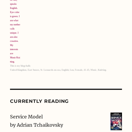
This is my blogchalk:
United Kingdom, East Sussex, St. Leonards-on-sea, English, Lou, Female, 41-45, Music, Knitting.
CURRENTLY READING
Service Model
by
Adrian Tchaikovsky