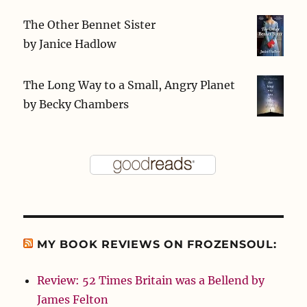
The Other Bennet Sister
by
Janice Hadlow
The Long Way to a Small, Angry Planet
by
Becky Chambers
MY BOOK REVIEWS ON FROZENSOUL:
Review: 52 Times Britain was a Bellend by
James Felton