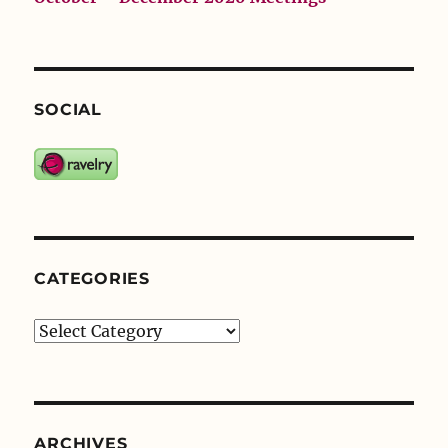
SOCIAL
CATEGORIES
Categories
ARCHIVES