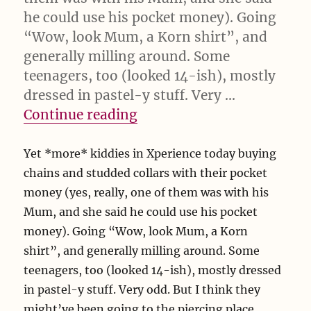
he could use his pocket money). Going
“Wow, look Mum, a Korn shirt”, and
generally milling around. Some
teenagers, too (looked 14-ish), mostly
dressed in pastel-y stuff. Very …
“Yet *more* kiddies in Xp
Continue reading
Yet *more* kiddies in Xperience today buying
chains and studded collars with their pocket
money (yes, really, one of them was with his
Mum, and she said he could use his pocket
money). Going “Wow, look Mum, a Korn
shirt”, and generally milling around. Some
teenagers, too (looked 14-ish), mostly dressed
in pastel-y stuff. Very odd. But I think they
might’ve been going to the piercing place