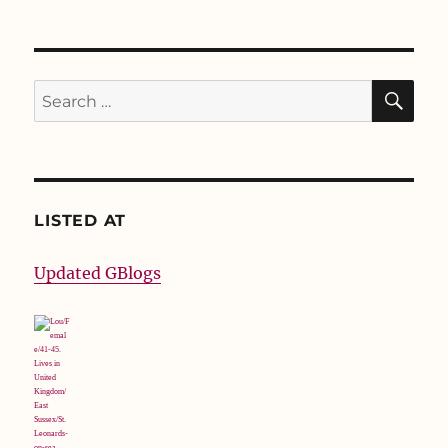
SE
Search
for:
LISTED AT
Updated GBlogs