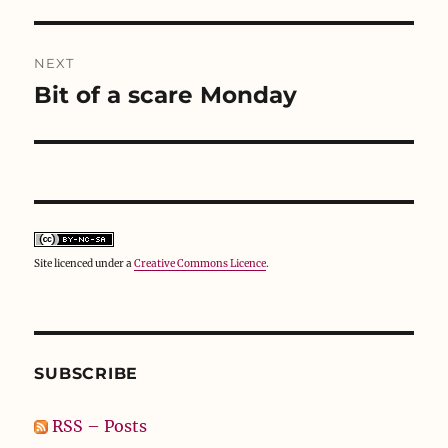
post:
d
n
o
o
d
w
w
o
)
)
w
)
NEXT
Bit of a scare Monday
Next
post:
Site licenced under a
Creative Commons Licence
.
SUBSCRIBE
RSS – Posts