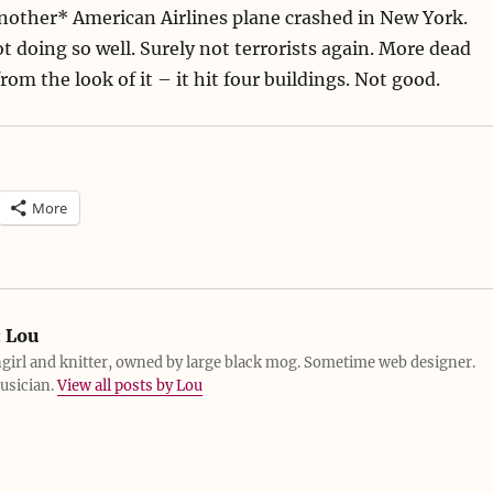
nother* American Airlines plane crashed in New York.
ot doing so well. Surely not terrorists again. More dead
om the look of it – it hit four buildings. Not good.
More
:
Lou
girl and knitter, owned by large black mog. Sometime web designer.
usician.
View all posts by Lou