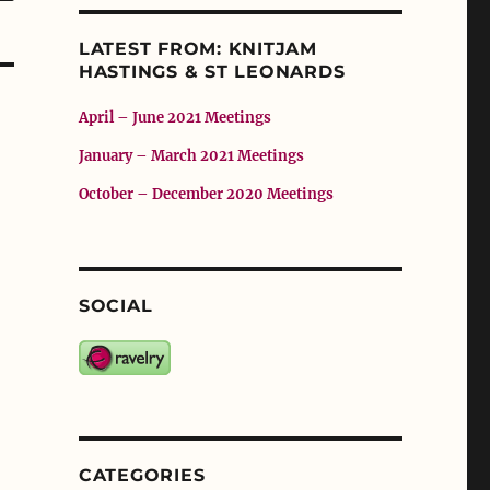
LATEST FROM: KNITJAM
HASTINGS & ST LEONARDS
April – June 2021 Meetings
January – March 2021 Meetings
October – December 2020 Meetings
SOCIAL
CATEGORIES