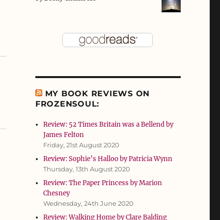
MY BOOK REVIEWS ON
FROZENSOUL:
Review: 52 Times Britain was a Bellend by
James Felton
Friday, 21st August 2020
Review: Sophie’s Halloo by Patricia Wynn
Thursday, 13th August 2020
Review: The Paper Princess by Marion
Chesney
Wednesday, 24th June 2020
Review: Walking Home by Clare Balding