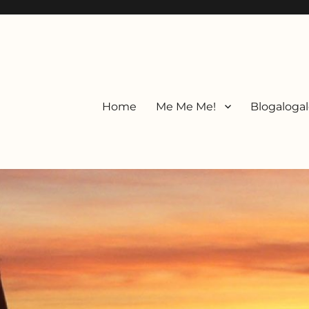
Home
Me Me Me!
Blogalogal