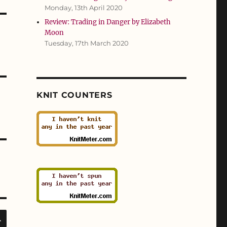
Monday, 13th April 2020
Review: Trading in Danger by Elizabeth
Moon
Tuesday, 17th March 2020
KNIT COUNTERS
SEARCH