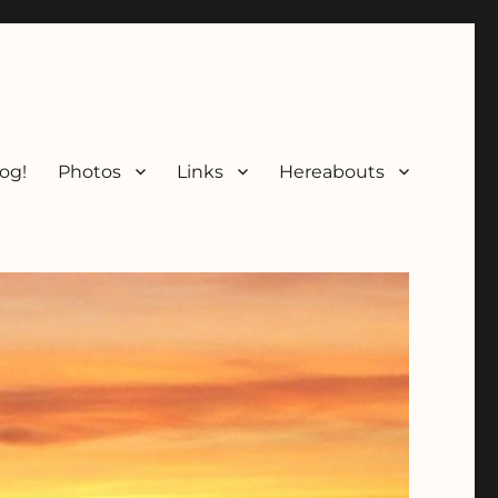
og!
Photos
Links
Hereabouts