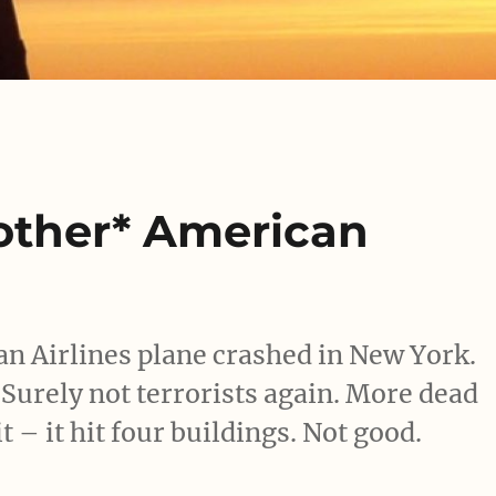
nother* American
n Airlines plane crashed in New York.
 Surely not terrorists again. More dead
t – it hit four buildings. Not good.