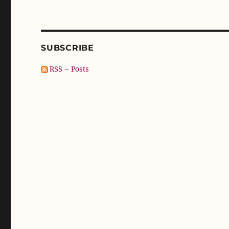
SUBSCRIBE
RSS – Posts