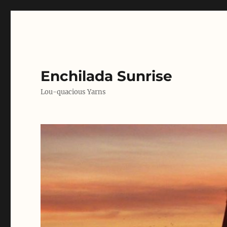
Enchilada Sunrise
Lou-quacious Yarns