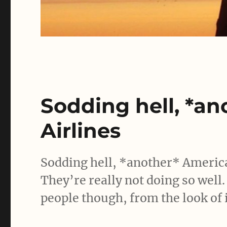
Sodding hell, *a
Airlines
Sodding hell, *another* America
They’re really not doing so well.
people though, from the look of i