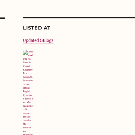
LISTED AT
Updated GBlogs