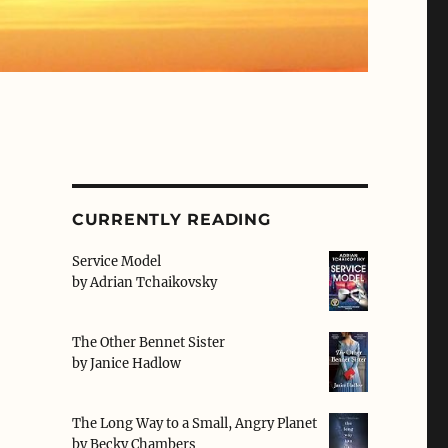
CURRENTLY READING
Service Model
by
Adrian Tchaikovsky
The Other Bennet Sister
by
Janice Hadlow
The Long Way to a Small, Angry Planet
by
Becky Chambers