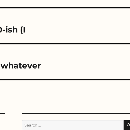
ish (I
r whatever
Search
for: