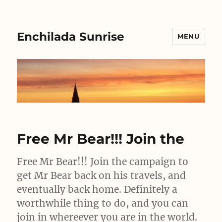
Enchilada Sunrise
MENU
Free Mr Bear!!! Join the
Free Mr Bear!!! Join the campaign to
get Mr Bear back on his travels, and
eventually back home. Definitely a
worthwhile thing to do, and you can
join in whereever you are in the world.