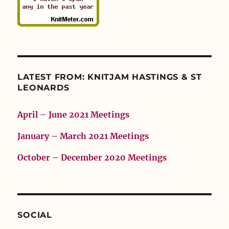
LATEST FROM: KNITJAM HASTINGS & ST
LEONARDS
April – June 2021 Meetings
January – March 2021 Meetings
October – December 2020 Meetings
SOCIAL