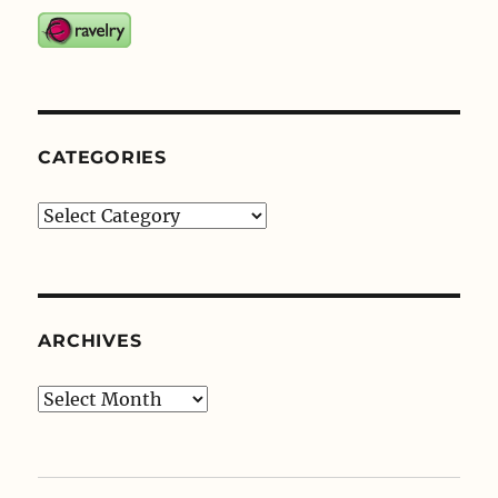
CATEGORIES
Categories
ARCHIVES
Archives