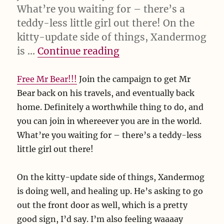
What’re you waiting for – there’s a
teddy-less little girl out there! On the
kitty-update side of things, Xandermog
“Free Mr Bear!!! Join 
is …
Continue reading
Free Mr Bear!!!
Join the campaign to get Mr
Bear back on his travels, and eventually back
home. Definitely a worthwhile thing to do, and
you can join in whereever you are in the world.
What’re you waiting for – there’s a teddy-less
little girl out there!
On the kitty-update side of things, Xandermog
is doing well, and healing up. He’s asking to go
out the front door as well, which is a pretty
good sign, I’d say. I’m also feeling waaaay