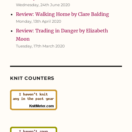
Wednesday, 24th June 2020
Review: Walking Home by Clare Balding
Monday, 13th April 2020
Review: Trading in Danger by Elizabeth
Moon
Tuesday, 17th March 2020
KNIT COUNTERS