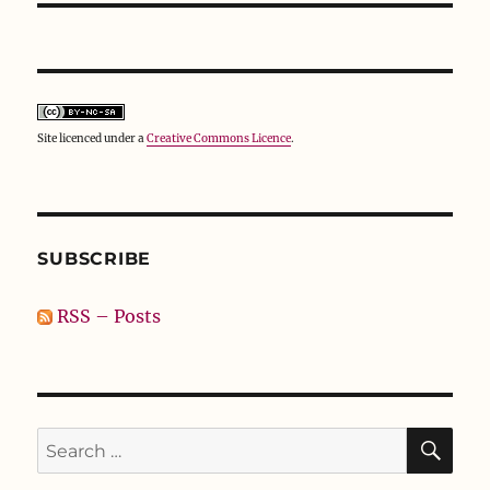
Site licenced under a
Creative Commons Licence
.
SUBSCRIBE
RSS – Posts
SE
Search
for: