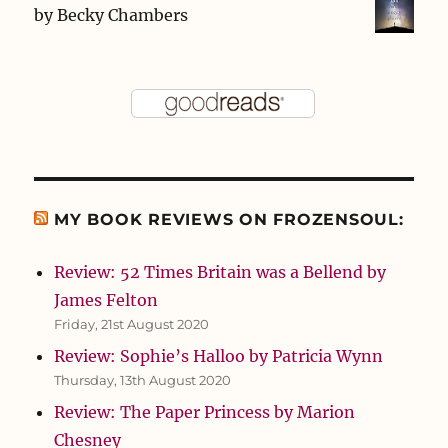
by
Becky Chambers
MY BOOK REVIEWS ON FROZENSOUL:
Review: 52 Times Britain was a Bellend by
James Felton
Friday, 21st August 2020
Review: Sophie’s Halloo by Patricia Wynn
Thursday, 13th August 2020
Review: The Paper Princess by Marion
Chesney