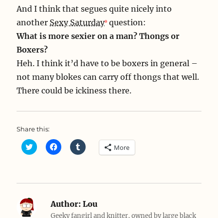
And I think that segues quite nicely into
another
Sexy Saturday
question:
What is more sexier on a man? Thongs or
Boxers?
Heh. I think it’d have to be boxers in general –
not many blokes can carry off thongs that well.
There could be ickiness there.
Share this:
C
C
C
More
l
l
l
i
i
i
c
c
c
k
k
k
t
t
t
o
o
o
s
s
s
h
h
h
a
a
a
Author:
Lou
r
r
r
e
e
e
Geeky fangirl and knitter, owned by large black