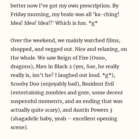
better now I’ve got my own prescription. By
Friday morning, my brain was all ‘ka-ching!
Idea! Idea! Idea!!’ Which is fun. *g*
Over the weekend, we mainly watched films,
shopped, and vegged out. Nice and relaxing, on
the whole. We saw Reign of Fire (Oooo,
dragons), Men in Black 2 (yes, Sue, he really
really is, isn’t he? I laughed out loud. *g*),
Scooby Doo (enjoyably bad), Resident Evil
(entertaining zombies and gore, some decent
suspensful moments, and an ending that was
actually quite scary), and Austin Powers 3
(shagadelic baby, yeah – excellent opening
scene).