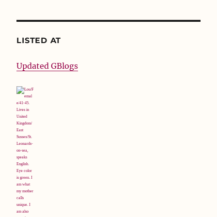
LISTED AT
Updated GBlogs