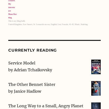
This is my blogchalk:
United Kingdom, East Sussex, St. Leonards-on-sea, English, Lou, Female, 41-45, Music, Knitting.
CURRENTLY READING
Service Model
by
Adrian Tchaikovsky
The Other Bennet Sister
by
Janice Hadlow
The Long Way to a Small, Angry Planet