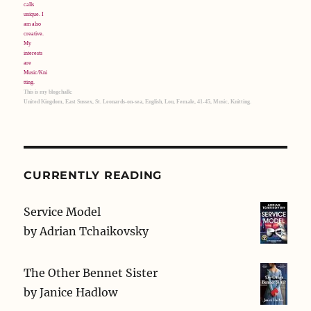
This is my blogchalk:
United Kingdom, East Sussex, St. Leonards-on-sea, English, Lou, Female, 41-45, Music, Knitting.
CURRENTLY READING
Service Model
by
Adrian Tchaikovsky
The Other Bennet Sister
by
Janice Hadlow