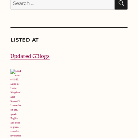
Search
for:
LISTED AT
Updated GBlogs