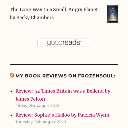
The Long Way to a Small, Angry Planet
by
Becky Chambers
MY BOOK REVIEWS ON FROZENSOUL:
Review: 52 Times Britain was a Bellend by
James Felton
Friday, 21st August 2020
Review: Sophie’s Halloo by Patricia Wynn
Thursday, 13th August 2020