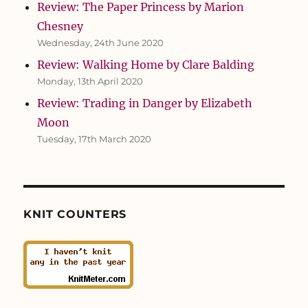
Review: The Paper Princess by Marion
Chesney
Wednesday, 24th June 2020
Review: Walking Home by Clare Balding
Monday, 13th April 2020
Review: Trading in Danger by Elizabeth
Moon
Tuesday, 17th March 2020
KNIT COUNTERS