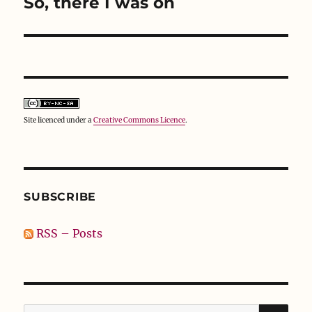
So, there I was on
Next
post:
Site licenced under a
Creative Commons Licence
.
SUBSCRIBE
RSS – Posts
SE