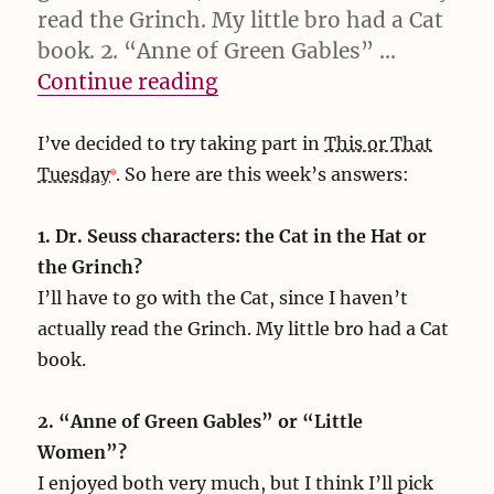
read the Grinch. My little bro had a Cat
book. 2. “Anne of Green Gables” …
“I’ve decided to try takin
Continue reading
I’ve decided to try taking part in
This or That
Tuesday
. So here are this week’s answers:
1. Dr. Seuss characters: the Cat in the Hat or
the Grinch?
I’ll have to go with the Cat, since I haven’t
actually read the Grinch. My little bro had a Cat
book.
2. “Anne of Green Gables” or “Little
Women”?
I enjoyed both very much, but I think I’ll pick