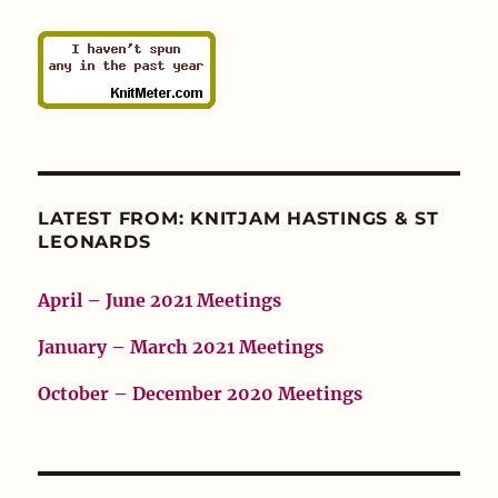
LATEST FROM: KNITJAM HASTINGS & ST
LEONARDS
April – June 2021 Meetings
January – March 2021 Meetings
October – December 2020 Meetings