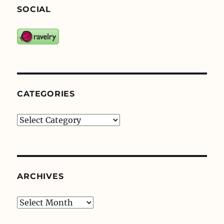
SOCIAL
CATEGORIES
Categories
ARCHIVES
Archives