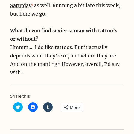
Saturday
as well. Running a bit late this week,
but here we go:
What do you find sexier: a man with tattoo’s
or without?
Hmmm…. I do like tattoos. But it actually
depends what they’re of, and where they are.
And on the man! *g* However, overall, I’d say
with.
Share this:
C
C
C
More
l
l
l
i
i
i
c
c
c
k
k
k
t
t
t
o
o
o
s
s
s