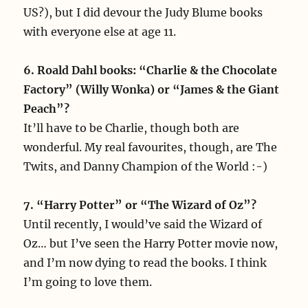
US?), but I did devour the Judy Blume books
with everyone else at age 11.
6. Roald Dahl books: “Charlie & the Chocolate
Factory” (Willy Wonka) or “James & the Giant
Peach”?
It’ll have to be Charlie, though both are
wonderful. My real favourites, though, are The
Twits, and Danny Champion of the World :-)
7. “Harry Potter” or “The Wizard of Oz”?
Until recently, I would’ve said the Wizard of
Oz… but I’ve seen the Harry Potter movie now,
and I’m now dying to read the books. I think
I’m going to love them.