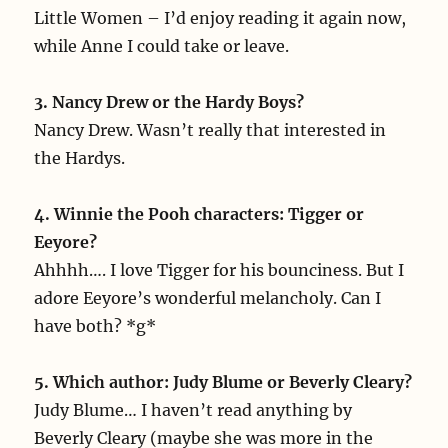
Little Women – I’d enjoy reading it again now,
while Anne I could take or leave.
3. Nancy Drew or the Hardy Boys?
Nancy Drew. Wasn’t really that interested in
the Hardys.
4. Winnie the Pooh characters: Tigger or
Eeyore?
Ahhhh…. I love Tigger for his bounciness. But I
adore Eeyore’s wonderful melancholy. Can I
have both? *g*
5. Which author: Judy Blume or Beverly Cleary?
Judy Blume… I haven’t read anything by
Beverly Cleary (maybe she was more in the