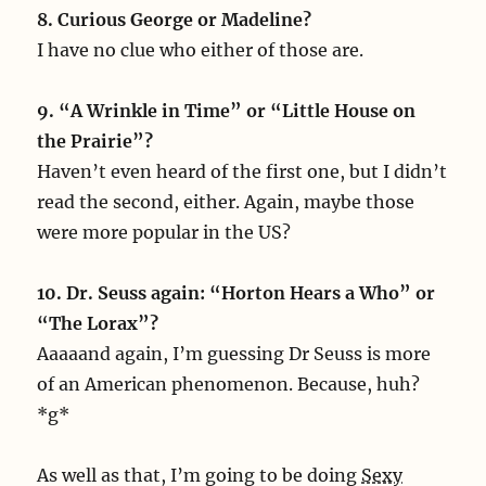
8. Curious George or Madeline?
I have no clue who either of those are.
9. “A Wrinkle in Time” or “Little House on
the Prairie”?
Haven’t even heard of the first one, but I didn’t
read the second, either. Again, maybe those
were more popular in the US?
10. Dr. Seuss again: “Horton Hears a Who” or
“The Lorax”?
Aaaaand again, I’m guessing Dr Seuss is more
of an American phenomenon. Because, huh?
*g*
As well as that, I’m going to be doing
Sexy