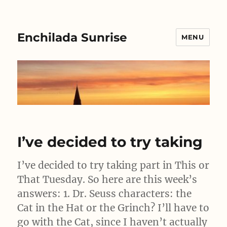
Enchilada Sunrise
MENU
I’ve decided to try taking
I’ve decided to try taking part in This or
That Tuesday. So here are this week’s
answers: 1. Dr. Seuss characters: the
Cat in the Hat or the Grinch? I’ll have to
go with the Cat, since I haven’t actually