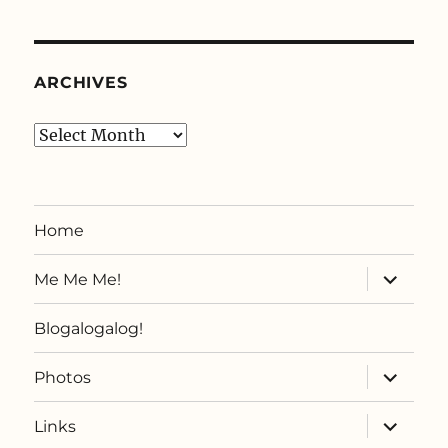
ARCHIVES
Archives
Home
expand
Me Me Me!
child
menu
Blogalogalog!
expand
Photos
child
menu
expand
Links
child