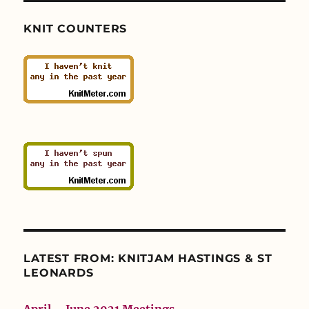
KNIT COUNTERS
LATEST FROM: KNITJAM HASTINGS & ST
LEONARDS