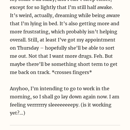
except for so lightly that I’m still half awake.
It’s weird, actually, dreaming while being aware
that I’m lying in bed. It’s also getting more and
more frustrating, which probably isn’t helping
overall. Still, at least I’ve got my appointment
on Thursday – hopefully she’ll be able to sort
me out. Not that I want more drugs. Feh. But
maybe there’ll be something short term to get
me back on track. *crosses fingers*
Anyhoo, I’m intending to go to work in the
morning, so I shall go lay down again now. I am
feeling verrrrrry sleeeeeeeepy. (is it working
yet?…)