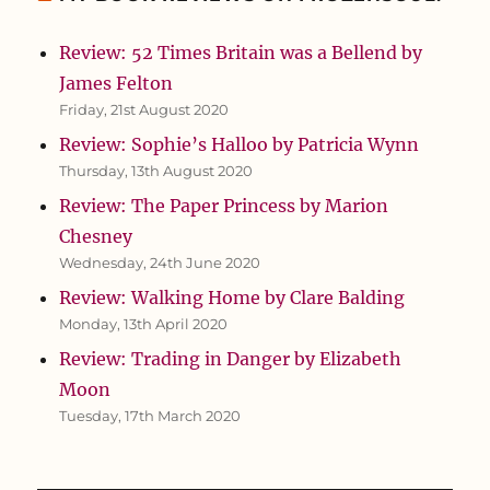
Review: 52 Times Britain was a Bellend by
James Felton
Friday, 21st August 2020
Review: Sophie’s Halloo by Patricia Wynn
Thursday, 13th August 2020
Review: The Paper Princess by Marion
Chesney
Wednesday, 24th June 2020
Review: Walking Home by Clare Balding
Monday, 13th April 2020
Review: Trading in Danger by Elizabeth
Moon
Tuesday, 17th March 2020