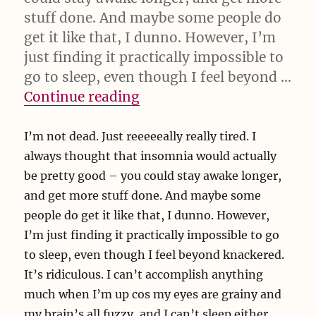
stuff done. And maybe some people do
get it like that, I dunno. However, I’m
just finding it practically impossible to
go to sleep, even though I feel beyond …
“I’m not dead. Just reeeee
Continue reading
I’m not dead. Just reeeeeally really tired. I
always thought that insomnia would actually
be pretty good – you could stay awake longer,
and get more stuff done. And maybe some
people do get it like that, I dunno. However,
I’m just finding it practically impossible to go
to sleep, even though I feel beyond knackered.
It’s ridiculous. I can’t accomplish anything
much when I’m up cos my eyes are grainy and
my brain’s all fuzzy, and I can’t sleep either,