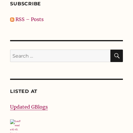
SUBSCRIBE
RSS – Posts
SE
Search
for:
LISTED AT
Updated GBlogs