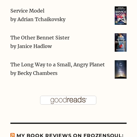
Service Model
by
Adrian Tchaikovsky
The Other Bennet Sister
by
Janice Hadlow
The Long Way to a Small, Angry Planet
by
Becky Chambers
MY BOOK REVIEWS ON FROZENSOUL: