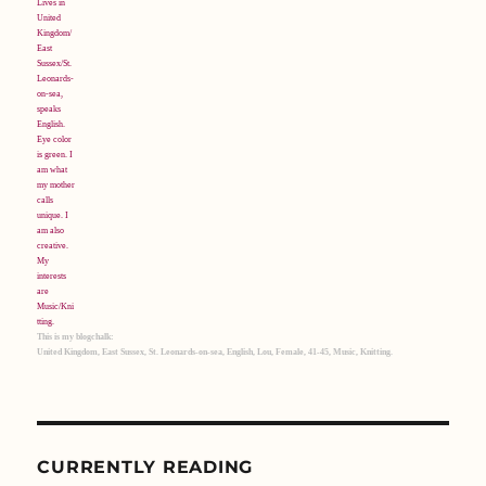
This is my blogchalk:
United Kingdom, East Sussex, St. Leonards-on-sea, English, Lou, Female, 41-45, Music, Knitting.
CURRENTLY READING