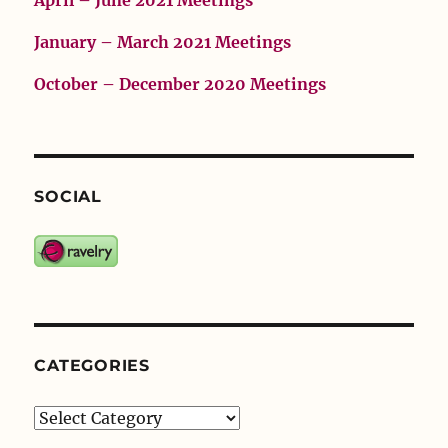
April – June 2021 Meetings
January – March 2021 Meetings
October – December 2020 Meetings
SOCIAL
CATEGORIES
Categories