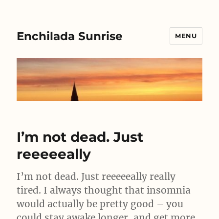
Enchilada Sunrise
MENU
I’m not dead. Just
reeeeeally
I’m not dead. Just reeeeeally really
tired. I always thought that insomnia
would actually be pretty good – you
could stay awake longer, and get more