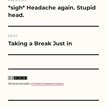
PREVIOUS
w
e
w
navigation
w
w
i
*sigh* Headache again. Stupid
Previous
i
w
n
n
i
d
post:
head.
d
n
o
o
d
w
w
o
)
)
w
)
NEXT
Taking a Break Just in
Next
post:
Site licenced under a
Creative Commons Licence
.