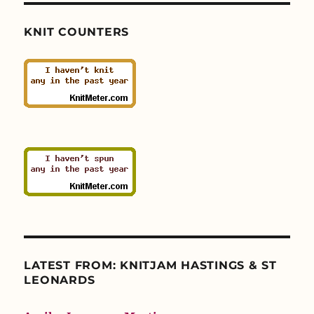
KNIT COUNTERS
LATEST FROM: KNITJAM HASTINGS & ST
LEONARDS