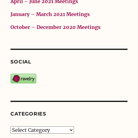
April – June 2021 Meetings
January – March 2021 Meetings
October – December 2020 Meetings
SOCIAL
CATEGORIES
Categories