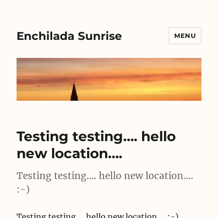
Enchilada Sunrise
MENU
Testing testing…. hello
new location….
Testing testing…. hello new location….
:-)
Testing testing…. hello new location…. :-)