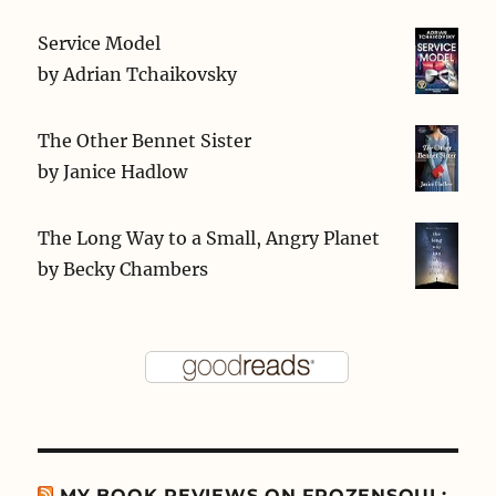
Service Model
by
Adrian Tchaikovsky
The Other Bennet Sister
by
Janice Hadlow
The Long Way to a Small, Angry Planet
by
Becky Chambers
MY BOOK REVIEWS ON FROZENSOUL: