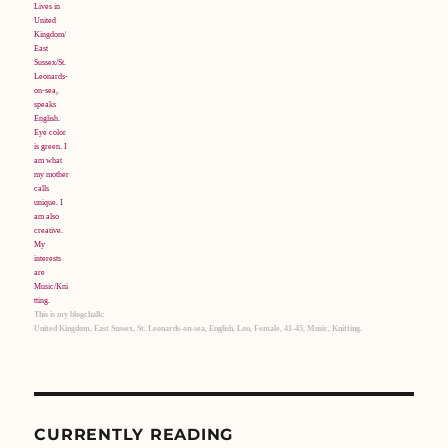
This is my blogchalk:
United Kingdom, East Sussex, St. Leonards-on-sea, English, Lou, Female, 41-45, Music, Knitting.
CURRENTLY READING