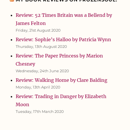
Review: 52 Times Britain was a Bellend by
James Felton
Friday, 21st August 2020
Review: Sophie’s Halloo by Patricia Wynn
Thursday, 13th August 2020
Review: The Paper Princess by Marion
Chesney
Wednesday, 24th June 2020
Review: Walking Home by Clare Balding
Monday, 13th April 2020
Review: Trading in Danger by Elizabeth
Moon
Tuesday, 17th March 2020