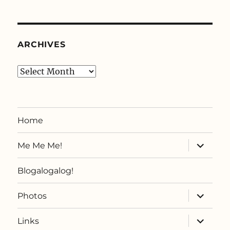
ARCHIVES
Archives
Home
expand
Me Me Me!
child
menu
Blogalogalog!
expand
Photos
child
menu
expand
Links
child