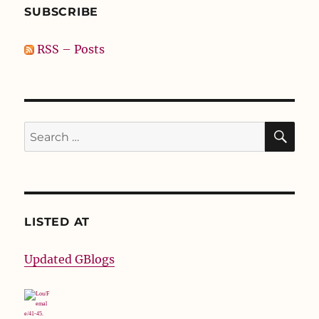
SUBSCRIBE
RSS – Posts
SE
Search
for:
LISTED AT
Updated GBlogs