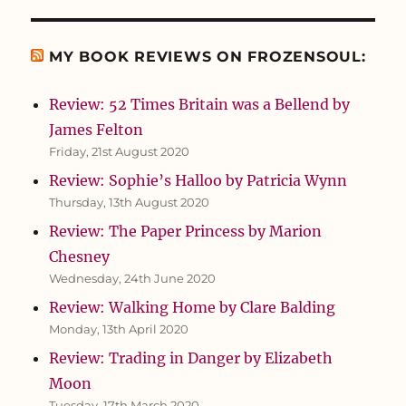
MY BOOK REVIEWS ON FROZENSOUL:
Review: 52 Times Britain was a Bellend by
James Felton
Friday, 21st August 2020
Review: Sophie’s Halloo by Patricia Wynn
Thursday, 13th August 2020
Review: The Paper Princess by Marion
Chesney
Wednesday, 24th June 2020
Review: Walking Home by Clare Balding
Monday, 13th April 2020
Review: Trading in Danger by Elizabeth
Moon
Tuesday, 17th March 2020