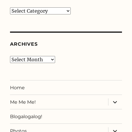
Categories
ARCHIVES
Archives
Home
expand
Me Me Me!
child
menu
Blogalogalog!
expand
Photos