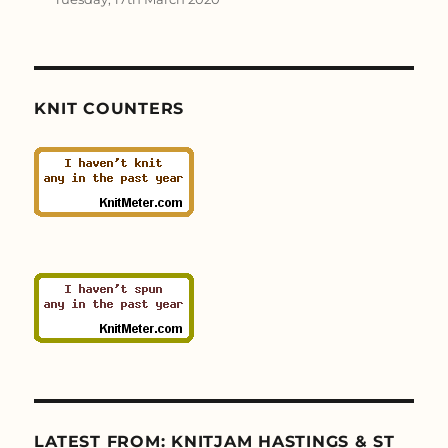
KNIT COUNTERS
LATEST FROM: KNITJAM HASTINGS & ST