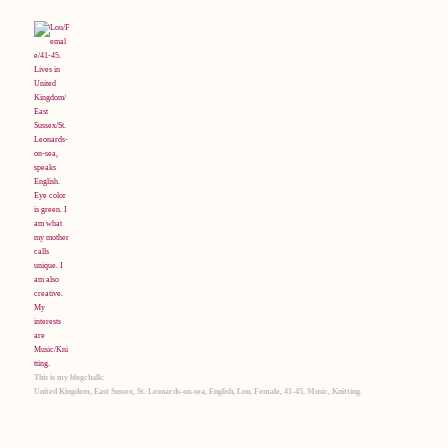
This is my blogchalk:
United Kingdom, East Sussex, St. Leonards-on-sea, English, Lou, Female, 41-45, Music, Knitting.