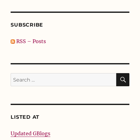
SUBSCRIBE
RSS – Posts
SE
Search
for:
LISTED AT
Updated GBlogs