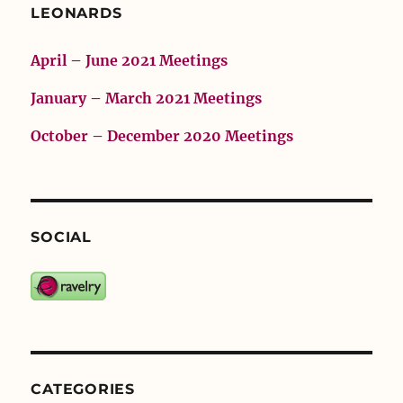
LEONARDS
April – June 2021 Meetings
January – March 2021 Meetings
October – December 2020 Meetings
SOCIAL
CATEGORIES