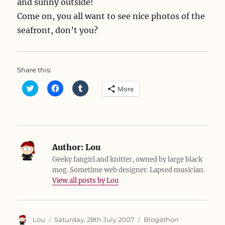
and sunny outside!
Come on, you all want to see nice photos of the
seafront, don’t you?
Share this:
C
C
C
More
l
l
l
i
i
i
c
c
c
k
k
k
t
t
t
o
o
o
s
s
s
h
h
h
a
a
a
Author:
Lou
r
r
r
e
e
e
Geeky fangirl and knitter, owned by large black
o
o
o
mog. Sometime web designer. Lapsed musician.
n
n
n
T
F
T
View all posts by Lou
w
a
u
i
c
m
t
e
b
t
b
l
e
o
r
r
o
(
Author
Posted
Categories
Lou
Saturday, 28th July 2007
Blogathon
(
k
O