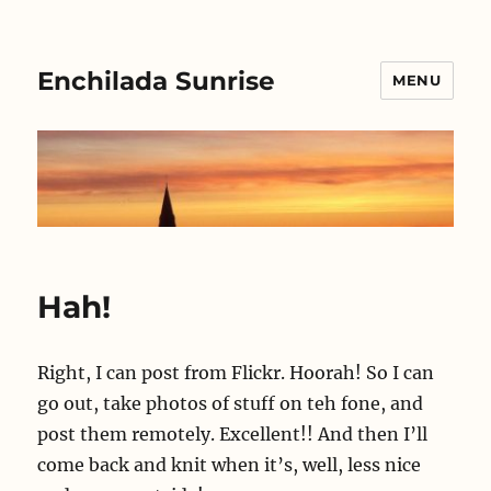
Enchilada Sunrise
MENU
Hah!
Right, I can post from Flickr. Hoorah! So I can
go out, take photos of stuff on teh fone, and
post them remotely. Excellent!! And then I’ll
come back and knit when it’s, well, less nice