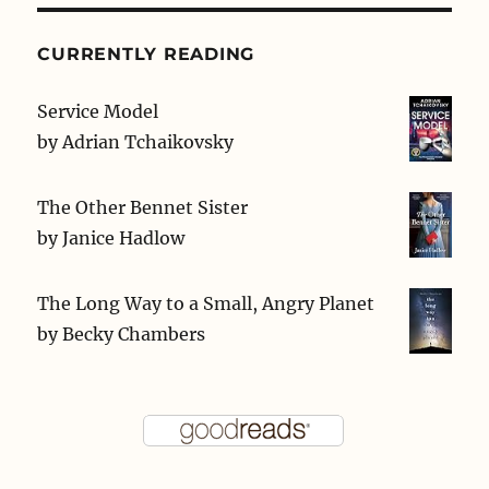
CURRENTLY READING
Service Model
by
Adrian Tchaikovsky
The Other Bennet Sister
by
Janice Hadlow
The Long Way to a Small, Angry Planet
by
Becky Chambers