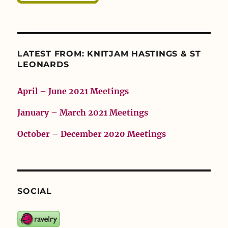
LATEST FROM: KNITJAM HASTINGS & ST
LEONARDS
April – June 2021 Meetings
January – March 2021 Meetings
October – December 2020 Meetings
SOCIAL