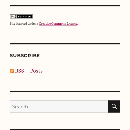
Site licenced under a
Creative Commons Licence
.
SUBSCRIBE
RSS – Posts
SE
Search
for: