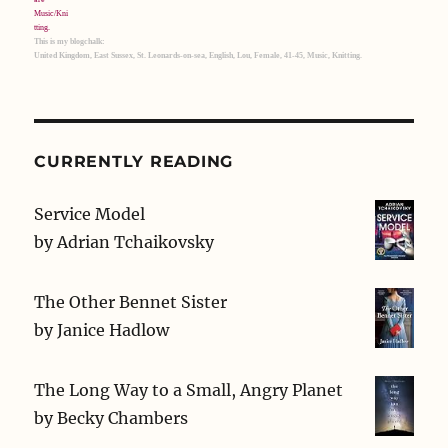
This is my blogchalk:
United Kingdom, East Sussex, St. Leonards-on-sea, English, Lou, Female, 41-45, Music, Knitting.
CURRENTLY READING
Service Model
by
Adrian Tchaikovsky
The Other Bennet Sister
by
Janice Hadlow
The Long Way to a Small, Angry Planet
by
Becky Chambers