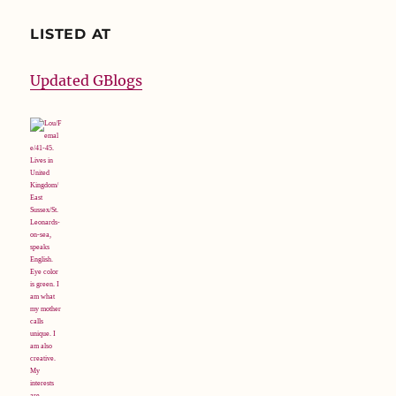
LISTED AT
Updated GBlogs