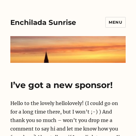
Enchilada Sunrise
MENU
I’ve got a new sponsor!
Hello to the lovely hellolovely! (I could go on
for a long time there, but I won’t ;-) ) And
thank you so much – won’t you drop me a
comment to say hi and let me know how you