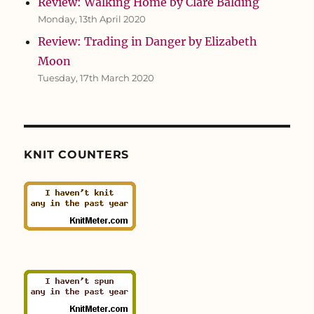
Review: Walking Home by Clare Balding
Monday, 13th April 2020
Review: Trading in Danger by Elizabeth
Moon
Tuesday, 17th March 2020
KNIT COUNTERS