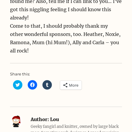
found me? Also, tell me if I can link to you… I’ve
got this niggling feeling I should know this
already!
Come to that, I should probably thank my
other wonderful sponsors, too. Heather, Noxie,
Ramona, Mum (hi Mum!), Ally and Carla – you
all rock!
Share this:
C
C
C
More
l
l
l
i
i
i
c
c
c
k
k
k
t
t
t
o
o
o
s
s
s
h
h
h
a
a
a
Author:
Lou
r
r
r
e
e
e
Geeky fangirl and knitter, owned by large black
o
o
o