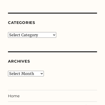
CATEGORIES
Categories
ARCHIVES
Archives
Home