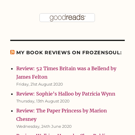
MY BOOK REVIEWS ON FROZENSOUL:
Review: 52 Times Britain was a Bellend by
James Felton
Friday, 21st August 2020
Review: Sophie’s Halloo by Patricia Wynn
Thursday, 13th August 2020
Review: The Paper Princess by Marion
Chesney
Wednesday, 24th June 2020