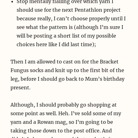
Stop mentally flailing over which yarn I
should use for the next Pentathlon project
because really, I can’t choose properly until I
see what the pattern is (although I’m sure I
will be posting a short list of my possible
choices here like I did last time);
Then I am allowed to cast on for the Bracket
Fungus socks and knit up to the first bit of the
leg, before I should go back to Mum’s birthday
present.
Although, I should probably go shopping at
some point as well. Heh. I’ve sold some of my
yarn and a Rowan mag, so I’m going to be
taking those down to the post office. And