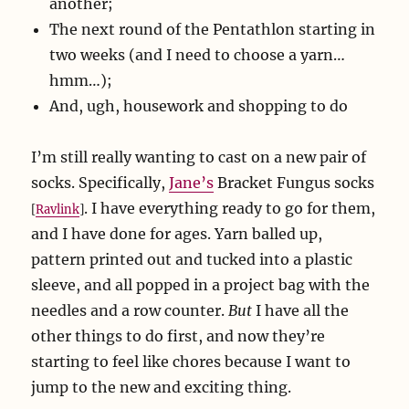
another;
The next round of the Pentathlon starting in
two weeks (and I need to choose a yarn…
hmm…);
And, ugh, housework and shopping to do
I’m still really wanting to cast on a new pair of
socks. Specifically,
Jane’s
Bracket Fungus socks
. I have everything ready to go for them,
[
Ravlink
]
and I have done for ages. Yarn balled up,
pattern printed out and tucked into a plastic
sleeve, and all popped in a project bag with the
needles and a row counter.
But
I have all the
other things to do first, and now they’re
starting to feel like chores because I want to
jump to the new and exciting thing.