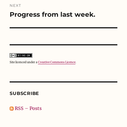
NEXT
Progress from last week.
Next
post:
Site licenced under a
Creative Commons Licence
.
SUBSCRIBE
RSS – Posts