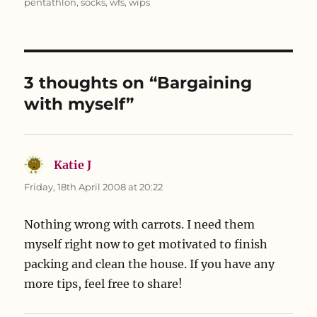
pentathlon
,
socks
,
wfs
,
wips
e
p
n
n
e
s
s
n
i
i
s
n
n
i
n
n
n
e
e
n
w
w
e
w
3 thoughts on “Bargaining
w
w
i
i
w
n
n
i
d
with myself”
d
n
o
o
d
w
w
o
)
)
w
)
Katie J
says:
Friday, 18th April 2008 at 20:22
Nothing wrong with carrots. I need them
myself right now to get motivated to finish
packing and clean the house. If you have any
more tips, feel free to share!