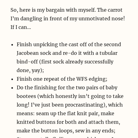
So, here is my bargain with myself. The carrot
I’m dangling in front of my unmotivated nose!
If I can…
Finish unpicking the cast off of the second
Jacobean sock and re-do it with a tubular
bind-off (first sock already successfully
done, yay);
Finish one repeat of the WFS edging;
Do the finishing for the two pairs of baby
bootees (which honestly isn’t going to take
long! I’ve just been procrastinating), which
means: seam up the flat knit pair, make
knitted buttons for both and attach them,
make the button loops, sew in any ends;