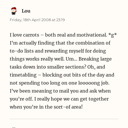
Lou
says:
Friday, 18th April 2008 at 23:19
I love carrots – both real and motivational. *g*
I’m actually finding that the combination of
to-do lists and rewarding myself for doing
things works really well. Um… Breaking large
tasks down into smaller sections? Oh, and
timetabling – blocking out bits of the day and
not spending too long on one looooong job.
I’ve been meaning to mail you and ask when
you’re off. I really hope we can get together
when you’re in the sort-of area!