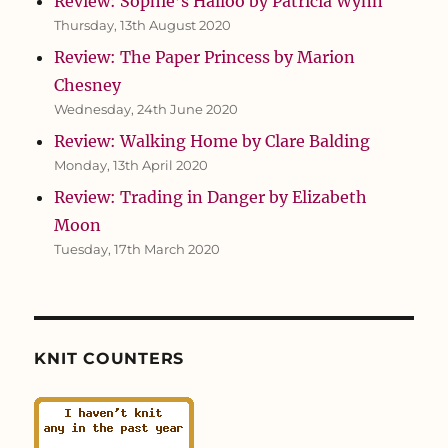
Review: Sophie’s Halloo by Patricia Wynn
Thursday, 13th August 2020
Review: The Paper Princess by Marion
Chesney
Wednesday, 24th June 2020
Review: Walking Home by Clare Balding
Monday, 13th April 2020
Review: Trading in Danger by Elizabeth
Moon
Tuesday, 17th March 2020
KNIT COUNTERS