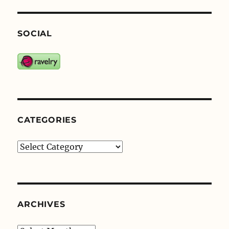
SOCIAL
CATEGORIES
Categories
ARCHIVES