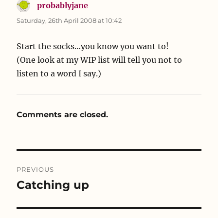
probablyjane
says:
Saturday, 26th April 2008 at 10:42
Start the socks…you know you want to!
(One look at my WIP list will tell you not to
listen to a word I say.)
Comments are closed.
Post
PREVIOUS
navigation
Catching up
Previous
post: