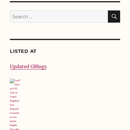
SE
Search
for:
LISTED AT
Updated GBlogs