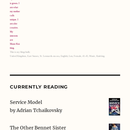
This is my blogchalk:
United Kingdom, East Sussex, St. Leonards-on-sea, English, Lou, Female, 41-45, Music, Knitting.
CURRENTLY READING
Service Model
by
Adrian Tchaikovsky
The Other Bennet Sister