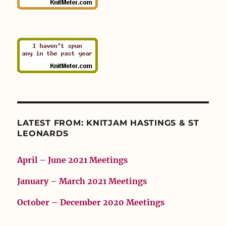
LATEST FROM: KNITJAM HASTINGS & ST
LEONARDS
April – June 2021 Meetings
January – March 2021 Meetings
October – December 2020 Meetings