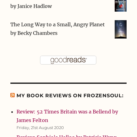
by
Janice Hadlow
The Long Way to a Small, Angry Planet
by
Becky Chambers
MY BOOK REVIEWS ON FROZENSOUL:
Review: 52 Times Britain was a Bellend by
James Felton
Friday, 21st August 2020