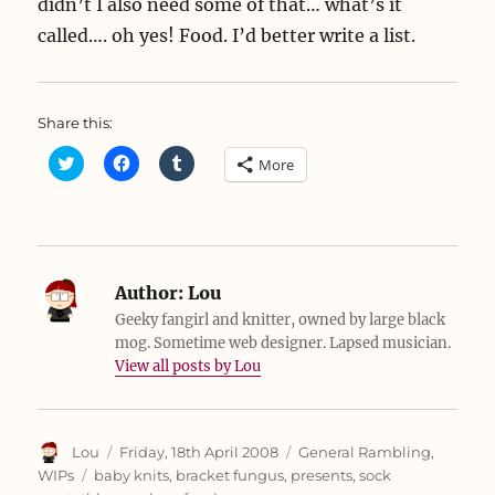
didn’t I also need some of that… what’s it
called…. oh yes! Food. I’d better write a list.
Share this:
C
C
C
More
l
l
l
i
i
i
c
c
c
k
k
k
t
t
t
o
o
o
s
s
s
h
h
h
a
a
a
Author:
Lou
r
r
r
e
e
e
Geeky fangirl and knitter, owned by large black
o
o
o
mog. Sometime web designer. Lapsed musician.
n
n
n
T
F
T
View all posts by Lou
w
a
u
i
c
m
t
e
b
t
b
l
e
o
r
r
o
(
Author
Posted
Categories
Lou
Friday, 18th April 2008
General Rambling
,
(
k
O
on
Tags
O
(
p
WIPs
baby knits
,
bracket fungus
,
presents
,
sock
p
O
e