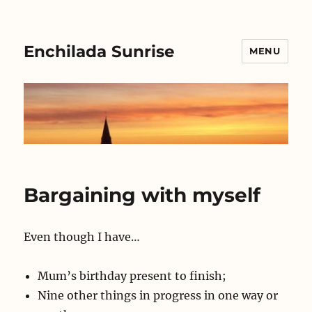
Enchilada Sunrise
MENU
Bargaining with myself
Even though I have…
Mum’s birthday present to finish;
Nine other things in progress in one way or