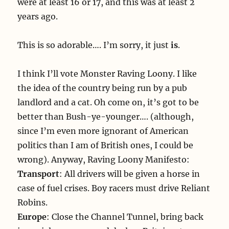
were at least 16 or 17, and this was at least 2
years ago.
This is so adorable…. I’m sorry, it just
is
.
I think I’ll vote Monster Raving Loony. I like
the idea of the country being run by a pub
landlord and a cat. Oh come on, it’s got to be
better than Bush-ye-younger…. (although,
since I’m even more ignorant of American
politics than I am of British ones, I could be
wrong). Anyway, Raving Loony Manifesto:
Transport
: All drivers will be given a horse in
case of fuel crises. Boy racers must drive Reliant
Robins.
Europe
: Close the Channel Tunnel, bring back