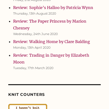
Review: Sophie’s Halloo by Patricia Wynn
Thursday, 13th August 2020
Review: The Paper Princess by Marion
Chesney
Wednesday, 24th June 2020
Review: Walking Home by Clare Balding
Monday, 13th April 2020
Review: Trading in Danger by Elizabeth
Moon
Tuesday, 17th March 2020
KNIT COUNTERS