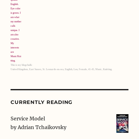
This is my blogchalk:
United Kingdom, East Sussex, St. Leonards-on-sea, English, Lou, Female, 41-45, Music, Knitting.
CURRENTLY READING
Service Model
by
Adrian Tchaikovsky