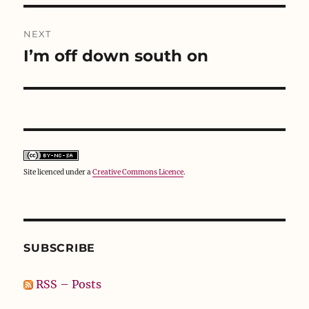
d
n
o
o
d
w
w
o
)
NEXT
)
w
)
I’m off down south on
Next
post:
Site licenced under a
Creative Commons Licence
.
SUBSCRIBE
RSS – Posts