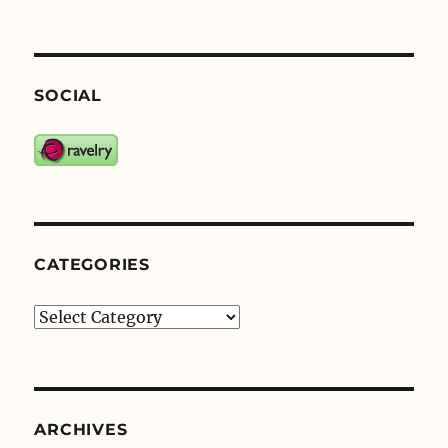
SOCIAL
CATEGORIES
Categories
ARCHIVES