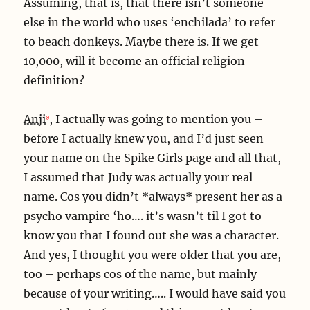
Assuming, that is, that there isn’t someone
else in the world who uses ‘enchilada’ to refer
to beach donkeys. Maybe there is. If we get
10,000, will it become an official
religion
definition?
Anji
, I actually was going to mention you –
before I actually knew you, and I’d just seen
your name on the Spike Girls page and all that,
I assumed that Judy was actually your real
name. Cos you didn’t *always* present her as a
psycho vampire ‘ho…. it’s wasn’t til I got to
know you that I found out she was a character.
And yes, I thought you were older that you are,
too – perhaps cos of the name, but mainly
because of your writing….. I would have said you