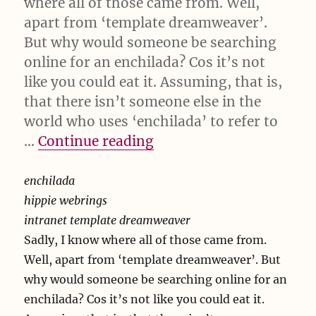
where all of those came from. Well,
apart from ‘template dreamweaver’.
But why would someone be searching
online for an enchilada? Cos it’s not
like you could eat it. Assuming, that is,
that there isn’t someone else in the
world who uses ‘enchilada’ to refer to
“enchilada hippie webri
…
Continue reading
enchilada
hippie webrings
intranet template dreamweaver
Sadly, I know where all of those came from.
Well, apart from ‘template dreamweaver’. But
why would someone be searching online for an
enchilada? Cos it’s not like you could eat it.