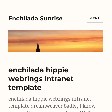
Enchilada Sunrise
MENU
enchilada hippie
webrings intranet
template
enchilada hippie webrings intranet
template dreamweaver Sadly, I know