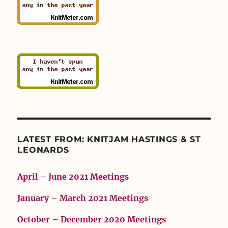
LATEST FROM: KNITJAM HASTINGS & ST
LEONARDS
April – June 2021 Meetings
January – March 2021 Meetings
October – December 2020 Meetings