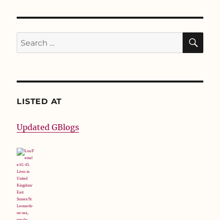
SE
Search
for:
LISTED AT
Updated GBlogs