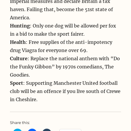
imperial measures and declare Britain a tax
haven. Failing that, become the 51st state of
America.
Hunting
: Only one dog will be allowed per fox
in a bid to make the sport fairer.
Health
: Free supplies of the anti-impotency
drug Viagra for everyone over 69.
Culture
: Replace the national anthem with “Do
the Funky Gibbon” by 1970s comedians, The
Goodies.
Sport
: Supporting Manchester United football
club will be an offence if you live south of Crewe
in Cheshire.
Share this: