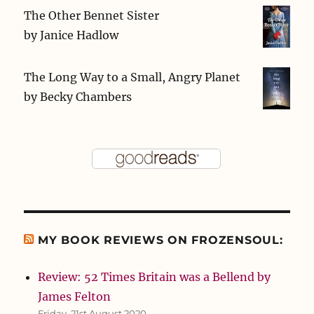
The Other Bennet Sister
by
Janice Hadlow
The Long Way to a Small, Angry Planet
by
Becky Chambers
MY BOOK REVIEWS ON FROZENSOUL:
Review: 52 Times Britain was a Bellend by
James Felton
Friday, 21st August 2020