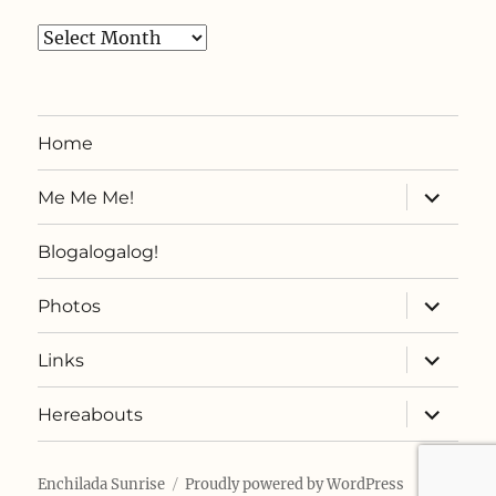
Archives
Home
expand
Me Me Me!
child
menu
Blogalogalog!
expand
Photos
child
menu
expand
Links
child
menu
expand
Hereabouts
child
menu
Enchilada Sunrise
Proudly powered by WordPress