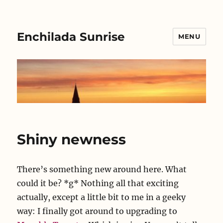
Enchilada Sunrise
MENU
Shiny newness
There’s something new around here. What
could it be? *g* Nothing all that exciting
actually, except a little bit to me in a geeky
way: I finally got around to upgrading to