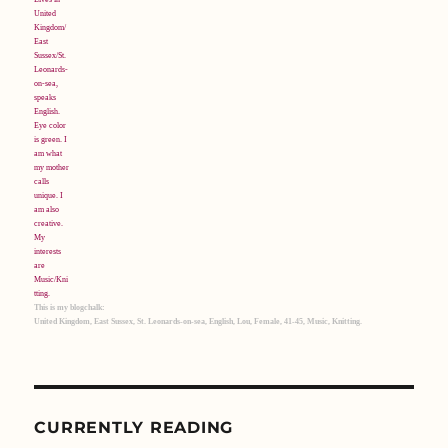
This is my blogchalk:
United Kingdom, East Sussex, St. Leonards-on-sea, English, Lou, Female, 41-45, Music, Knitting.
CURRENTLY READING