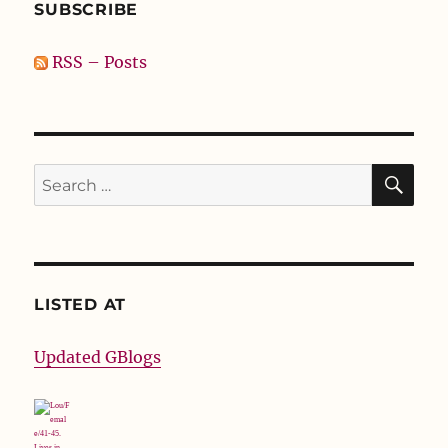
SUBSCRIBE
RSS – Posts
SE
Search
for:
LISTED AT
Updated GBlogs