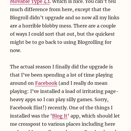
Movable Type 4.1
. Which is nice. You can’t tell
much difference from here, except that the
Blogroll didn’t upgrade and so now all my links
are a horrible blobby mess. There are a couple
of ways I could sort that out, but the quickest
might be to go back to using Blogrolling for
now.
The actual reason I finally did the upgrade is
that I’ve been spending a lot of time playing
around on
Facebook
(and I really do mean
playing: I’ve installed a load of irritating page-
heavy apps so I can play silly games. Sorry,
Facebook flist!) recently. One of the things I
installed was the ‘
Blog It
‘ app, which should let
me crosspost to various places including here