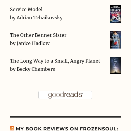
Service Model
by
Adrian Tchaikovsky
The Other Bennet Sister
by
Janice Hadlow
The Long Way to a Small, Angry Planet
by
Becky Chambers
MY BOOK REVIEWS ON FROZENSOUL: