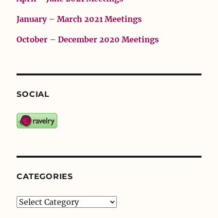
January – March 2021 Meetings
October – December 2020 Meetings
SOCIAL
CATEGORIES
Categories