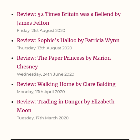
Review: 52 Times Britain was a Bellend by
James Felton
Friday, 21st August 2020
Review: Sophie’s Halloo by Patricia Wynn
Thursday, 13th August 2020
Review: The Paper Princess by Marion
Chesney
Wednesday, 24th June 2020
Review: Walking Home by Clare Balding
Monday, 13th April 2020
Review: Trading in Danger by Elizabeth
Moon
Tuesday, 17th March 2020