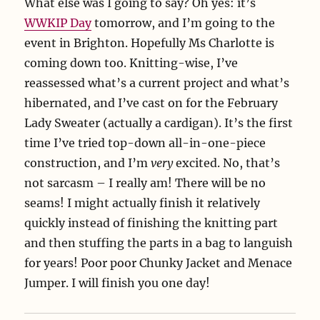
What else was I going to say? Oh yes: it’s
WWKIP Day
tomorrow, and I’m going to the
event in Brighton. Hopefully Ms Charlotte is
coming down too. Knitting-wise, I’ve
reassessed what’s a current project and what’s
hibernated, and I’ve cast on for the February
Lady Sweater (actually a cardigan). It’s the first
time I’ve tried top-down all-in-one-piece
construction, and I’m
very
excited. No, that’s
not sarcasm – I really am! There will be no
seams! I might actually finish it relatively
quickly instead of finishing the knitting part
and then stuffing the parts in a bag to languish
for years! Poor poor Chunky Jacket and Menace
Jumper. I will finish you one day!