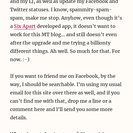
and my LJ, as well as update my Facebook and
Twitter statuses. I know, spammity-spam-
spam, make me stop. Anyhow, even though it’s
a
Six Apart
developed app, it doesn’t want to
work for this MT blog… and still doesn’t even
after the upgrade and me trying a billionty
different things. Ah well. So much for that. For
now. :-)
If you want to friend me on Facebook, by the
way, I should be searchable. I’m using my usual
email for this site over there as well, and if you
can’t find me with that, drop me a line or a
comment here and I’ll send you some more
details.