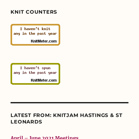
KNIT COUNTERS
LATEST FROM: KNITJAM HASTINGS & ST
LEONARDS
April – June 2021 Meetings