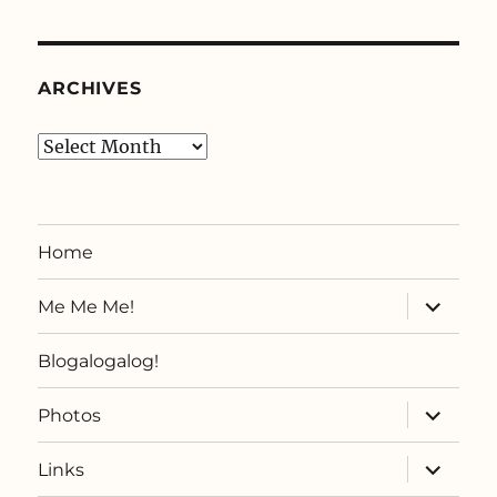
ARCHIVES
Archives
Home
expand
Me Me Me!
child
menu
Blogalogalog!
expand
Photos
child
menu
expand
Links
child