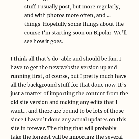
stuff I usually post, but more regularly,
and with photos more often, and …
things. Hopefully some things about the
course I’m starting soon on Bipolar. We’ll
see how it goes.
I think all that’s do-able and should be fun. I
have to get the new website version up and
running first, of course, but I pretty much have
all the background stuff for that done now. It’s
just a matter of importing the content from the
old site version and making any edits that I
want… and there are bound to be lots of those
since I haven’t done any actual updates on this
site in forever. The thing that will probably
take the longest will be importing the several