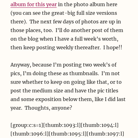
album for this year
in the photo album here
(you can see the great-big full size versions
there). The next few days of photos are up in
those places, too. I’ll do another post of them
on the blog when I have a full week’s worth,
then keep posting weekly thereafter. I hope!!
Anyway, because I’m posting two week’s of
pics, I’m doing these as thumbnails. I’m not
sure whether to keep on going like that, or to
post the medium size and have the pic titles
and some exposition below them, like I did last
year. Thoughts, anyone?
[group:c:s=1][thumb:1093:l][thumb:1094:l]
[thumb:1096:l][thumb:1095:l][thumb:1097:l]