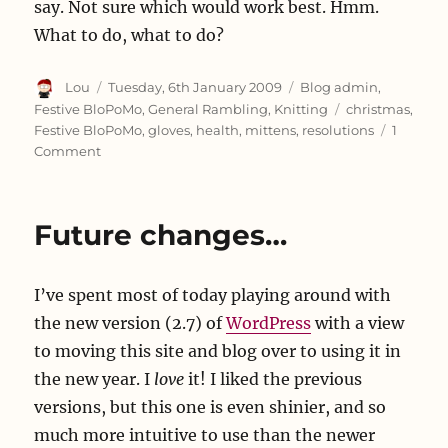
say. Not sure which would work best. Hmm.
What to do, what to do?
Author
Posted
Categories
Lou
Tuesday, 6th January 2009
Blog admin
,
on
Tags
Festive BloPoMo
,
General Rambling
,
Knitting
christmas
,
Festive BloPoMo
,
gloves
,
health
,
mittens
,
resolutions
1
on
Comment
Oh,
hi,
Happy
Future changes…
New
Year!
I’ve spent most of today playing around with
the new version (2.7) of
WordPress
with a view
to moving this site and blog over to using it in
the new year. I
love
it! I liked the previous
versions, but this one is even shinier, and so
much more intuitive to use than the newer