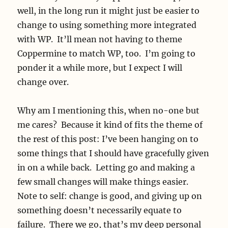
well, in the long run it might just be easier to
change to using something more integrated
with WP. It’ll mean not having to theme
Coppermine to match WP, too. I’m going to
ponder it a while more, but I expect I will
change over.
Why am I mentioning this, when no-one but
me cares? Because it kind of fits the theme of
the rest of this post: I’ve been hanging on to
some things that I should have gracefully given
in on a while back. Letting go and making a
few small changes will make things easier.
Note to self: change is good, and giving up on
something doesn’t necessarily equate to
failure. There we go, that’s my deep personal