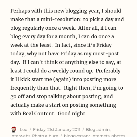
Perhaps with this new blogging year, I should
make that a mini-resolution: to pick a day and
blog regularly once a week. After all, if I can
blog every day for a month, I can do once a
week at the least. In fact, since it’s Friday
today, why not have Friday as my must-post
day. If I can’t think of anything else to say, at
least I could do a weekly round up. Preferably
it’ll kick start me (again) into posting more
frequently than that. Right then, I’m going to
go off and stop talking about posting, and
actually make a start on posting something
with Real Content. Good night.
Author
Posted
Categories
Lou
Friday, 21st January 2011
Blog admin
,
on
Tags
Interwebs
,
Photo album
blogoversary
,
internets
,
photos
,