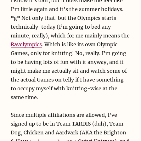
I know it’s daft, but it does make me feel like
I’m little again and it’s the summer holidays.
*g* Not only that, but the Olympics starts
technically-today (I’m going to bed any
minute, really), which for me mainly means the
Ravelympics
. Which is like its own Olympic
Games, only for knitting! No, really. I’m going
to be having lots of fun with it anyway, and it
might make me actually sit and watch some of
the actual Games on telly if I have something
to occupy myself with knitting-wise at the
same time.
Since multiple affiliations are allowed, I’ve
signed up to be in Team TARDIS (duh), Team
Dog, Chicken and Aardvark (AKA the Brighton