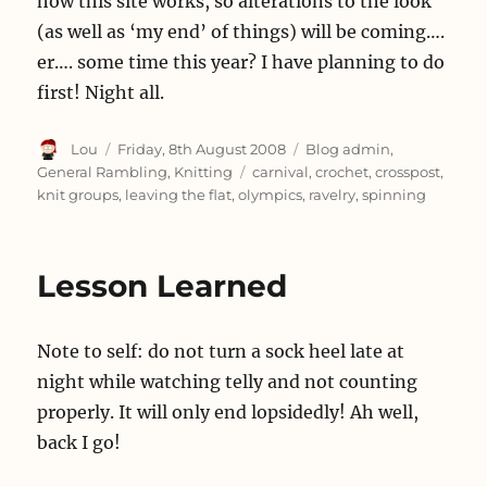
how this site works, so alterations to the look
(as well as ‘my end’ of things) will be coming….
er…. some time this year? I have planning to do
first! Night all.
Author
Posted
Categories
Lou
Friday, 8th August 2008
Blog admin
,
on
Tags
General Rambling
,
Knitting
carnival
,
crochet
,
crosspost
,
knit groups
,
leaving the flat
,
olympics
,
ravelry
,
spinning
Lesson Learned
Note to self: do not turn a sock heel late at
night while watching telly and not counting
properly. It will only end lopsidedly! Ah well,
back I go!