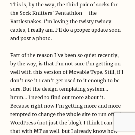
This is, by the way, the third pair of socks for
the Sock Knitters’ Pentathlon – the
Rattlesnakes. I’m loving the twisty twiney
cables, I really am. I’ll do a proper update soon
and post a photo.
Part of the reason I’ve been so quiet recently,
by the way, is that I’m not sure I’m getting on
well with this version of Movable Type. Still, if I
don’t use it I can’t get used to it enough to be
sure. But the design templating system…
hmm… I need to find out more about it.
Because right now I’m getting more and more
tempted to change the whole site to run off of
WordPress (not just the blog). I think I can do
that with MT as well, but I already know how