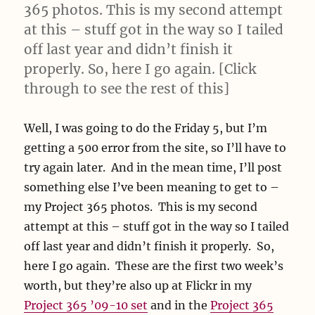
365 photos. This is my second attempt
at this – stuff got in the way so I tailed
off last year and didn’t finish it
properly. So, here I go again. [Click
through to see the rest of this]
Well, I was going to do the Friday 5, but I’m
getting a 500 error from the site, so I’ll have to
try again later. And in the mean time, I’ll post
something else I’ve been meaning to get to –
my Project 365 photos. This is my second
attempt at this – stuff got in the way so I tailed
off last year and didn’t finish it properly. So,
here I go again. These are the first two week’s
worth, but they’re also up at Flickr in my
Project 365 ’09-10 set
and in the
Project 365