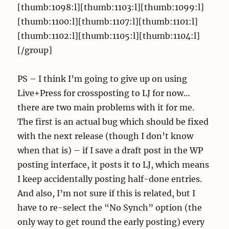
[thumb:1098:l][thumb:1103:l][thumb:1099:l]
[thumb:1100:l][thumb:1107:l][thumb:1101:l]
[thumb:1102:l][thumb:1105:l][thumb:1104:l]
[/group]
PS – I think I’m going to give up on using
Live+Press for crossposting to LJ for now…
there are two main problems with it for me.
The first is an actual bug which should be fixed
with the next release (though I don’t know
when that is) – if I save a draft post in the WP
posting interface, it posts it to LJ, which means
I keep accidentally posting half-done entries.
And also, I’m not sure if this is related, but I
have to re-select the “No Synch” option (the
only way to get round the early posting) every