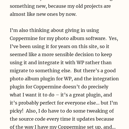
something new, because my old projects are
almost like new ones by now.
I’m also thinking about giving in using
Coppermine for my photo album software. Yes,
I’ve been using it for years on this site, so it
seemed like a more sensible decision to keep
using it and integrate it with WP rather than
migrate to something else. But there’s a good
photo album plugin for WP, and the integration
plugin for Coppermine doesn’t do precisely
what I want it to do – it’s a great plugin, and
it’s probably perfect for everyone else… but I’m
picky! Also, I do have to do some tweaking of
the source code every time it updates because
of the way I have my Coppermine set up, and…