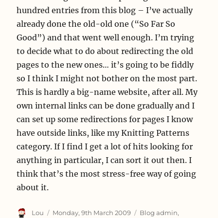
hundred entries from this blog – I’ve actually
already done the old-old one (“So Far So
Good”) and that went well enough. I’m trying
to decide what to do about redirecting the old
pages to the new ones… it’s going to be fiddly
so I think I might not bother on the most part.
This is hardly a big-name website, after all. My
own internal links can be done gradually and I
can set up some redirections for pages I know
have outside links, like my Knitting Patterns
category. If I find I get a lot of hits looking for
anything in particular, I can sort it out then. I
think that’s the most stress-free way of going
about it.
Author
Posted
Categories
Lou
Monday, 9th March 2009
Blog admin
,