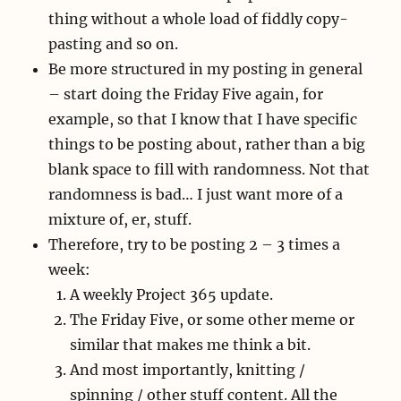
thing without a whole load of fiddly copy-
pasting and so on.
Be more structured in my posting in general
– start doing the Friday Five again, for
example, so that I know that I have specific
things to be posting about, rather than a big
blank space to fill with randomness. Not that
randomness is bad… I just want more of a
mixture of, er, stuff.
Therefore, try to be posting 2 – 3 times a
week:
A weekly Project 365 update.
The Friday Five, or some other meme or
similar that makes me think a bit.
And most importantly, knitting /
spinning / other stuff content. All the