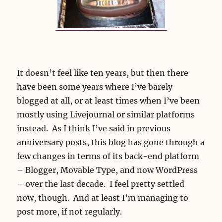
It doesn’t feel like ten years, but then there
have been some years where I’ve barely
blogged at all, or at least times when I’ve been
mostly using Livejournal or similar platforms
instead. As I think I’ve said in previous
anniversary posts, this blog has gone through a
few changes in terms of its back-end platform
– Blogger, Movable Type, and now WordPress
– over the last decade. I feel pretty settled
now, though. And at least I’m managing to
post more, if not regularly.