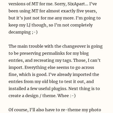
versions of MT for me. Sorry, SixApart… I’ve
been using MT for almost exactly five years,
but it’s just not for me any more. I’m going to
keep my LJ though, so I’m not completely
decamping ;-)
The main trouble with the changeover is going
to be preserving permalinks for my blog
entries, and recreating my tags. Those, I can’t
import. Everything else seems to go across
fine, which is good. I’ve already imported the
entries from my old blog to test it out, and
installed a few useful plugins. Next thing is to
create a design / theme. Whee :-)
Of course, I’ll also have to re-theme my photo