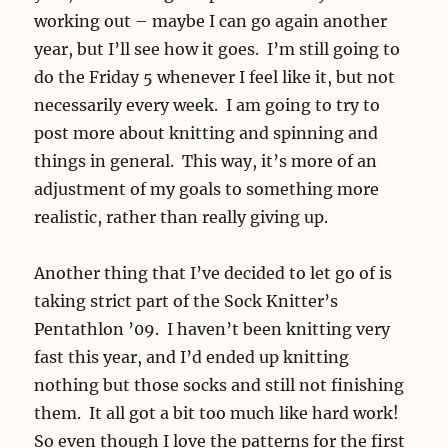
working out – maybe I can go again another
year, but I’ll see how it goes. I’m still going to
do the Friday 5 whenever I feel like it, but not
necessarily every week. I am going to try to
post more about knitting and spinning and
things in general. This way, it’s more of an
adjustment of my goals to something more
realistic, rather than really giving up.
Another thing that I’ve decided to let go of is
taking strict part of the Sock Knitter’s
Pentathlon ’09. I haven’t been knitting very
fast this year, and I’d ended up knitting
nothing but those socks and still not finishing
them. It all got a bit too much like hard work!
So even though I love the patterns for the first