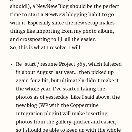
should!), a NewNew Blog should be the perfect
time to start a NewNew blogging habit to go
with it. Especially since the new setup makes
things like importing from my photo album,
and crossposting to LJ, all the easier.
So, this is what I resolve. I will:
Re-start / resume Project 365, which faltered
in about August last year… then picked up
again for a bit, but ultimately didn’t make it
the whole year. I’ve started taking the
photos as of yesterday. Like I said above, the
new blog (WP with the Coppermine
Integration plugin) will make inserting
photos from the gallery quicker and easier,
so I should be able to keep up with the whole