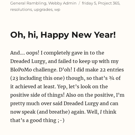
on
Tags
General Rambling
,
Webby Admin
friday 5
,
Project 365
,
resolutions
,
upgrades
,
wp
Oh, hi, Happy New Year!
And…. oops! I completely gave in to the
Dreaded Lurgy, and failed to keep up with my
BloPoMo challenge. D’oh! I did make 22 entries
(23 including this one) though, so that’s ¾ of
it achieved at least. Yep, let’s look on the
positive side of things! Also on the positive, I’m
pretty much over said Dreaded Lurgy and can
now speak (and breathe) again. Well,
I
think
that’s a good thing ;-)