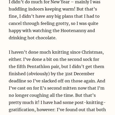
I didn’t do much for New Year – mainly I was
huddling indoors keeping warm! But that’s
fine, I didn’t have any big plans that I had to
cancel through feeling grotty, so I was quite
happy with watching the Hootenanny and
drinking hot chocolate.
I haven’t done much knitting since Christmas,
either. I’ve done a bit on the second sock for
the fifth Pentathlon pair, but I didn’t get them
finished (obviously) by the 31st December
deadline so I’ve slacked off on those again. And
I’ve cast on for E’s second mitten now that I’m
no longer coughing all the time. But that’s
pretty much it! I have had some post-knitting-
gratification, however: I’ve found out that both