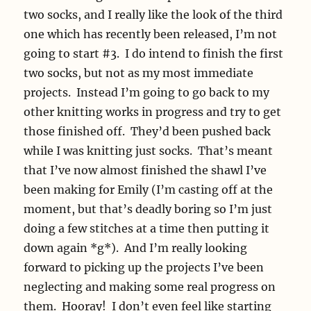
two socks, and I really like the look of the third
one which has recently been released, I’m not
going to start #3. I do intend to finish the first
two socks, but not as my most immediate
projects. Instead I’m going to go back to my
other knitting works in progress and try to get
those finished off. They’d been pushed back
while I was knitting just socks. That’s meant
that I’ve now almost finished the shawl I’ve
been making for Emily (I’m casting off at the
moment, but that’s deadly boring so I’m just
doing a few stitches at a time then putting it
down again *g*). And I’m really looking
forward to picking up the projects I’ve been
neglecting and making some real progress on
them. Hooray! I don’t even feel like starting