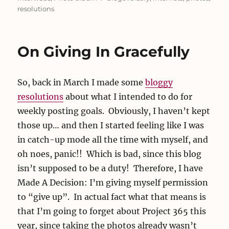
resolutions
On Giving In Gracefully
So, back in March I made some
bloggy
resolutions
about what I intended to do for
weekly posting goals. Obviously, I haven’t kept
those up… and then I started feeling like I was
in catch-up mode all the time with myself, and
oh noes, panic!! Which is bad, since this blog
isn’t supposed to be a duty! Therefore, I have
Made A Decision: I’m giving myself permission
to “give up”. In actual fact what that means is
that I’m going to forget about Project 365 this
year, since taking the photos already wasn’t