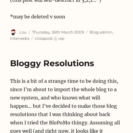
(this post will self-destruct in 3,2,1…*)
*may be deleted v soon
Author
Posted
Categories
Lou
Thursday, 26th March 2009
Blog admin
,
on
Tags
Interwebs
crosspost
,
lj
,
wp
Bloggy Resolutions
This is a bit of a strange time to be doing this,
since I’m about to import the whole blog to a
new system, and who knows what will
happen… but I’ve decided to make those blog
resolutions that I was thinking about back
when I tried the BloPoMo thingy. Assuming all
goes well (and right now, it looks like it