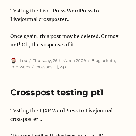
Testing the Live+Press WordPress to
Livejournal crossposter…
Once again, this post may be deleted. Or may
not! Oh, the suspense of it.
Author
Posted
Categories
Lou
Thursday, 26th March 2009
Blog admin
,
on
Tags
Interwebs
crosspost
,
lj
,
wp
Crosspost testing pt1
Testing the LJXP WordPress to Livejournal
crossposter…