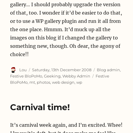
gallery… I should probably upgrade the version
of that, too. I wonder if it’d be easier to do that,
or to use a WP gallery plugin and run it all from
the one place. Hmmm. It’d muck up all the
images on this blog if I changed the gallery to
something new, though. Oh dear, the agony of
choice!!
Author
Posted
Categories
Lou
Saturday, 13th December 2008
Blog admin
,
on
Tags
Festive BloPoMo
,
Geeking
,
Webby Admin
Festive
BloPoMo
,
mt
,
photos
,
web design
,
wp
Carnival time!
It’s carnival week again, and I’m excited. Whee!