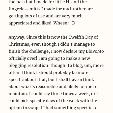
the hat that I made for little H, and the
fingerless mitts I made for my brother are
getting lots of use and are very much
appreciated and liked. Wheee :-D
Anyway. Since this is now the Twelfth Day of
Christmas, even though I didn’t manage to
finish the challenge, I now declare my BloPoMo
officially over! I am going to make a new
blogging resolution, though: to blog, um, more
often. I think I should probably be more
specific about that, but I shall have a think
about what’s reasonable and likely for me to
maintain. I could say three times a week, or I
could pick specific days of the week with the
option to swap if I had something specific to