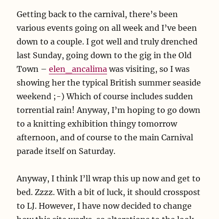
Getting back to the carnival, there’s been
various events going on all week and I’ve been
down to a couple. I got well and truly drenched
last Sunday, going down to the gig in the Old
Town –
elen_ancalima
was visiting, so I was
showing her the typical British summer seaside
weekend ;-) Which of course includes sudden
torrential rain! Anyway, I’m hoping to go down
to a knitting exhibition thingy tomorrow
afternoon, and of course to the main Carnival
parade itself on Saturday.
Anyway, I think I’ll wrap this up now and get to
bed. Zzzz. With a bit of luck, it should crosspost
to LJ. However, I have now decided to change