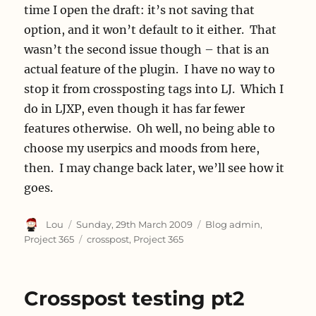
time I open the draft: it’s not saving that
option, and it won’t default to it either. That
wasn’t the second issue though – that is an
actual feature of the plugin. I have no way to
stop it from crossposting tags into LJ. Which I
do in LJXP, even though it has far fewer
features otherwise. Oh well, no being able to
choose my userpics and moods from here,
then. I may change back later, we’ll see how it
goes.
Author
Posted
Categories
Lou
Sunday, 29th March 2009
Blog admin
,
on
Tags
Project 365
crosspost
,
Project 365
Crosspost testing pt2