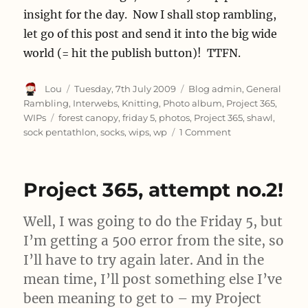
insight for the day. Now I shall stop rambling,
let go of this post and send it into the big wide
world (= hit the publish button)! TTFN.
Author
Posted
Categories
Lou
Tuesday, 7th July 2009
Blog admin
,
General
on
Rambling
,
Interwebs
,
Knitting
,
Photo album
,
Project 365
,
Tags
WIPs
forest canopy
,
friday 5
,
photos
,
Project 365
,
shawl
,
on
sock pentathlon
,
socks
,
wips
,
wp
1 Comment
On
Giving
In
Project 365, attempt no.2!
Gracefully
Well, I was going to do the Friday 5, but
I’m getting a 500 error from the site, so
I’ll have to try again later. And in the
mean time, I’ll post something else I’ve
been meaning to get to – my Project