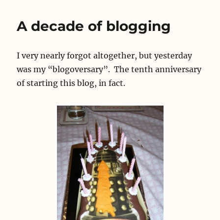
my
Blogoversary
A decade of blogging
I very nearly forgot altogether, but yesterday
was my “blogoversary”. The tenth anniversary
of starting this blog, in fact.