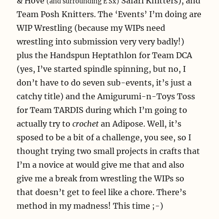
& Hove
Safari Knitters), and
(and surrounding E Sx)
Team Posh Knitters. The ‘Events’ I’m doing are
WIP Wrestling (because my WIPs need
wrestling into submission very very badly!)
plus the Handspun Heptathlon for Team DCA
(yes, I’ve started spindle spinning, but no, I
don’t have to do seven sub-events, it’s just a
catchy title) and the Amigurumi-n-Toys Toss
for Team TARDIS during which I’m going to
actually try to
crochet
an Adipose. Well, it’s
sposed to be a bit of a challenge, you see, so I
thought trying two small projects in crafts that
I’m a novice at would give me that and also
give me a break from wrestling the WIPs so
that doesn’t get to feel like a chore. There’s
method in my madness! This time ;-)