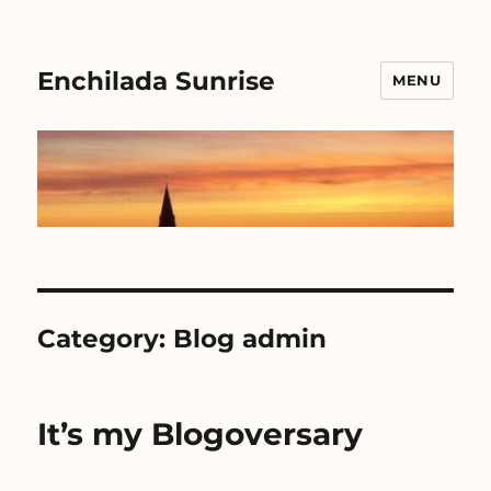
Enchilada Sunrise
MENU
Category:
Blog admin
It’s my Blogoversary