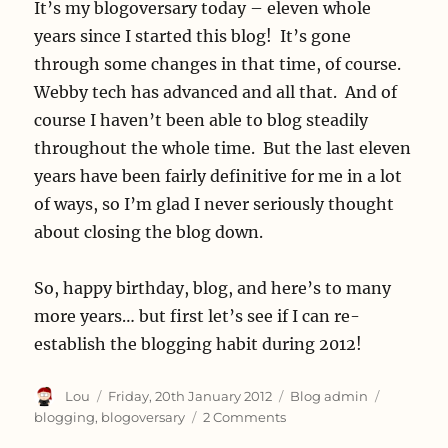
It’s my blogoversary today – eleven whole
years since I started this blog! It’s gone
through some changes in that time, of course.
Webby tech has advanced and all that. And of
course I haven’t been able to blog steadily
throughout the whole time. But the last eleven
years have been fairly definitive for me in a lot
of ways, so I’m glad I never seriously thought
about closing the blog down.
So, happy birthday, blog, and here’s to many
more years… but first let’s see if I can re-
establish the blogging habit during 2012!
Author
Posted
Categories
Tags
Lou
Friday, 20th January 2012
Blog admin
on
on
blogging
,
blogoversary
2 Comments
It’s