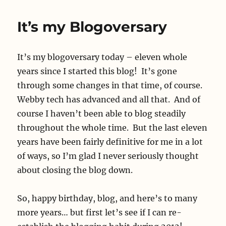
It’s my Blogoversary
It’s my blogoversary today – eleven whole
years since I started this blog! It’s gone
through some changes in that time, of course.
Webby tech has advanced and all that. And of
course I haven’t been able to blog steadily
throughout the whole time. But the last eleven
years have been fairly definitive for me in a lot
of ways, so I’m glad I never seriously thought
about closing the blog down.
So, happy birthday, blog, and here’s to many
more years… but first let’s see if I can re-