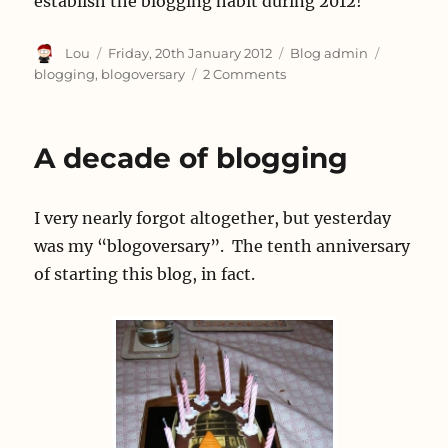
establish the blogging habit during 2012!
Author
Posted
Categories
Tags
Lou
Friday, 20th January 2012
Blog admin
on
on
blogging
,
blogoversary
2 Comments
It’s
my
Blogoversary
A decade of blogging
I very nearly forgot altogether, but yesterday
was my “blogoversary”. The tenth anniversary
of starting this blog, in fact.