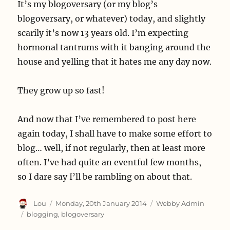
It’s my blogoversary (or my blog’s
blogoversary, or whatever) today, and slightly
scarily it’s now 13 years old. I’m expecting
hormonal tantrums with it banging around the
house and yelling that it hates me any day now.
They grow up so fast!
And now that I’ve remembered to post here
again today, I shall have to make some effort to
blog… well, if not regularly, then at least more
often. I’ve had quite an eventful few months,
so I dare say I’ll be rambling on about that.
Author
Posted
Categories
Lou
Monday, 20th January 2014
Webby Admin
on
Tags
blogging
,
blogoversary