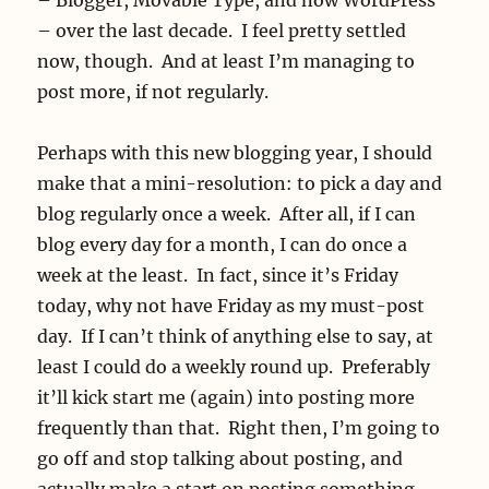
– over the last decade. I feel pretty settled
now, though. And at least I’m managing to
post more, if not regularly.
Perhaps with this new blogging year, I should
make that a mini-resolution: to pick a day and
blog regularly once a week. After all, if I can
blog every day for a month, I can do once a
week at the least. In fact, since it’s Friday
today, why not have Friday as my must-post
day. If I can’t think of anything else to say, at
least I could do a weekly round up. Preferably
it’ll kick start me (again) into posting more
frequently than that. Right then, I’m going to
go off and stop talking about posting, and
actually make a start on posting something