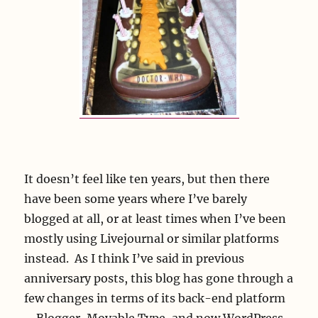
It doesn’t feel like ten years, but then there
have been some years where I’ve barely
blogged at all, or at least times when I’ve been
mostly using Livejournal or similar platforms
instead. As I think I’ve said in previous
anniversary posts, this blog has gone through a
few changes in terms of its back-end platform
– Blogger, Movable Type, and now WordPress