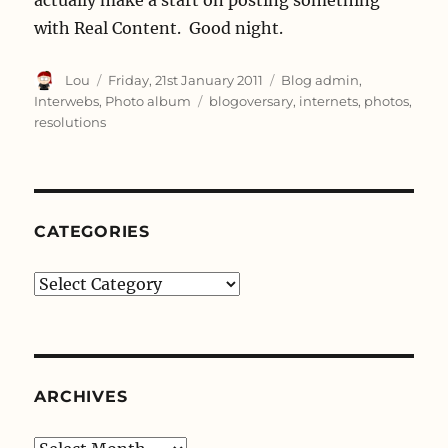
with Real Content. Good night.
Author
Posted
Categories
Lou
Friday, 21st January 2011
Blog admin
,
on
Tags
Interwebs
,
Photo album
blogoversary
,
internets
,
photos
,
resolutions
CATEGORIES
Categories
ARCHIVES
Archives