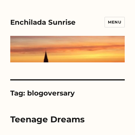
Enchilada Sunrise
MENU
Tag:
blogoversary
Teenage Dreams