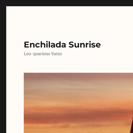
Enchilada Sunrise
Lou-quacious Yarns