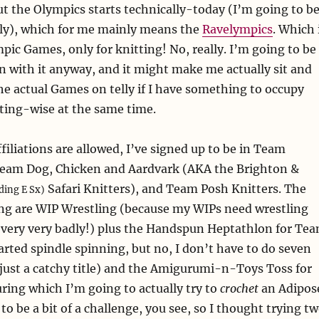
ut the Olympics starts technically-today (I’m going to b
lly), which for me mainly means the
Ravelympics
. Which 
mpic Games, only for knitting! No, really. I’m going to be
un with it anyway, and it might make me actually sit and
e actual Games on telly if I have something to occupy
ting-wise at the same time.
filiations are allowed, I’ve signed up to be in Team
eam Dog, Chicken and Aardvark (AKA the Brighton &
Safari Knitters), and Team Posh Knitters. The
ding E Sx)
ing are WIP Wrestling (because my WIPs need wrestling
 very very badly!) plus the Handspun Heptathlon for Te
tarted spindle spinning, but no, I don’t have to do seven
 just a catchy title) and the Amigurumi-n-Toys Toss for
ing which I’m going to actually try to
crochet
an Adipos
 to be a bit of a challenge, you see, so I thought trying t