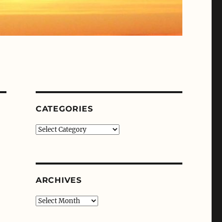
CATEGORIES
Categories
ARCHIVES
Archives