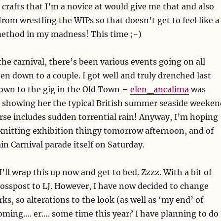
n crafts that I’m a novice at would give me that and also
from wrestling the WIPs so that doesn’t get to feel like a
method in my madness! This time ;-)
the carnival, there’s been various events going on all
en down to a couple. I got well and truly drenched last
own to the gig in the Old Town –
elen_ancalima
was
as showing her the typical British summer seaside weeken
rse includes sudden torrential rain! Anyway, I’m hoping
knitting exhibition thingy tomorrow afternoon, and of
in Carnival parade itself on Saturday.
’ll wrap this up now and get to bed. Zzzz. With a bit of
crosspost to LJ. However, I have now decided to change
ks, so alterations to the look (as well as ‘my end’ of
coming…. er…. some time this year? I have planning to do