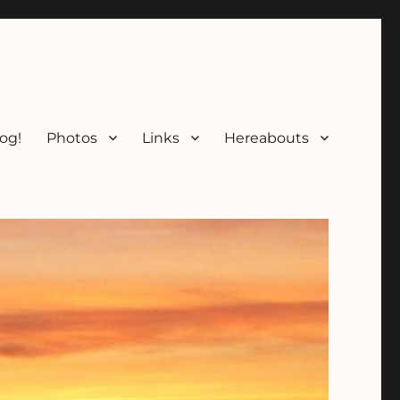
og!
Photos
Links
Hereabouts