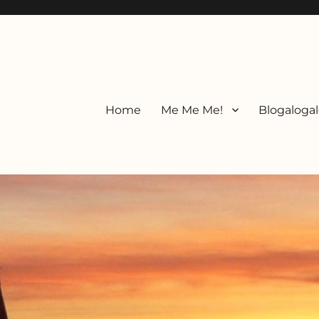
Home
Me Me Me!
Blogalogal