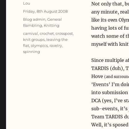
Author
Lou
Not only that, b
Posted
Friday, 8th August 2008
any minute, rea
on
Categories
Blog admin
,
General
like its own Oly
Rambling
,
Knitting
having lots of f
Tags
carnival
,
crochet
,
crosspost
,
watch some of th
knit groups
,
leaving the
myself with knit
flat
,
olympics
,
ravelry
,
spinning
Since multiple af
TARDIS (duh), T
Hove
(and surroun
‘Events’ I’m do
into submission
DCA (yes, I’ve s
sub-events, it’s
Team TARDIS dur
Well, it’s sposed