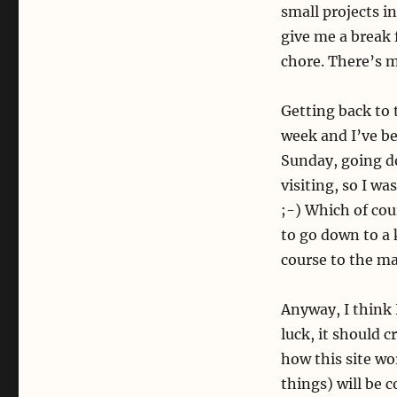
small projects i
give me a break 
chore. There’s 
Getting back to 
week and I’ve be
Sunday, going d
visiting, so I w
;-) Which of cou
to go down to a 
course to the ma
Anyway, I think I
luck, it should 
how this site wor
things) will be 