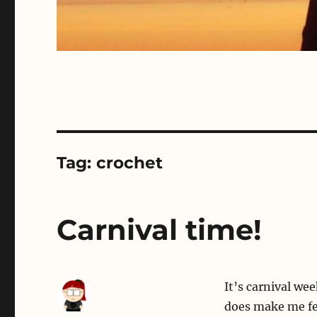
Tag:
crochet
Carnival time!
It’s carnival wee
does make me fee