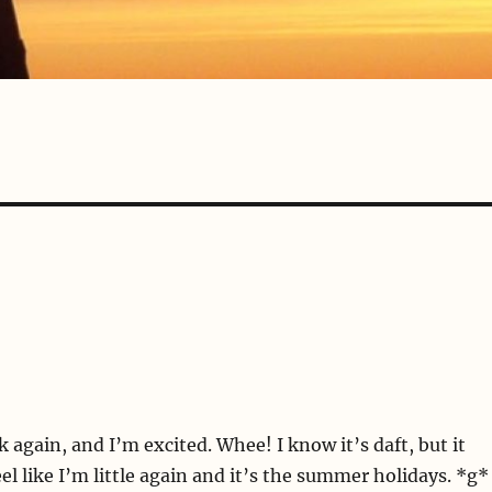
k again, and I’m excited. Whee! I know it’s daft, but it
l like I’m little again and it’s the summer holidays. *g*