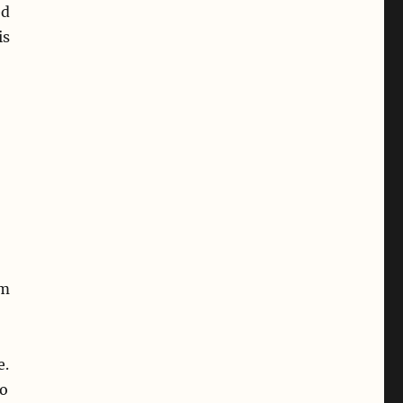
ed
is
am
e.
wo