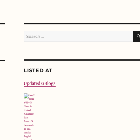
Search
for:
LISTED AT
Updated GBlogs