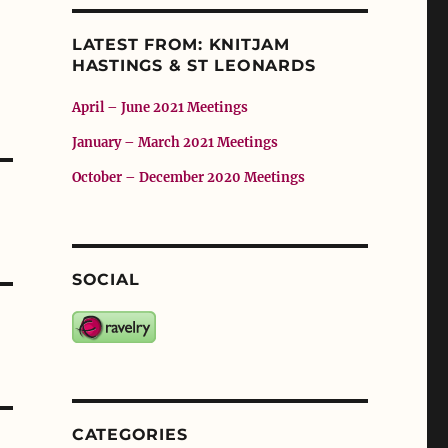
LATEST FROM: KNITJAM
HASTINGS & ST LEONARDS
April – June 2021 Meetings
January – March 2021 Meetings
October – December 2020 Meetings
SOCIAL
CATEGORIES