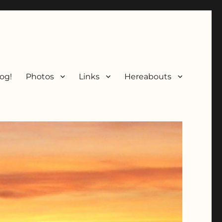
og!
Photos
Links
Hereabouts