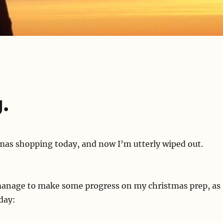
.
mas shopping today, and now I’m utterly wiped out.
manage to make some progress on my christmas prep, as
rday: