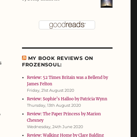
MY BOOK REVIEWS ON
s
FROZENSOUL:
Review: 52 Times Britain was a Bellend by
James Felton
Friday, 21st August 2020
Review: Sophie’s Halloo by Patricia Wynn
Thursday, 13th August 2020
o
Review: The Paper Princess by Marion
Chesney
Wednesday, 24th June 2020
Review: Walking Home by Clare Balding