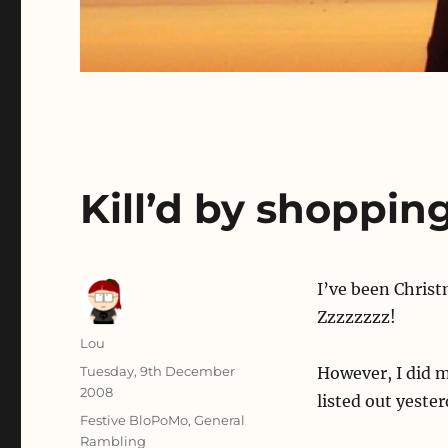
Kill’d by shopping
I’ve been Christ
Zzzzzzzz!
Author
Lou
Posted
Tuesday, 9th December
However, I did 
on
2008
listed out yeste
Categories
Festive BloPoMo
,
General
Rambling