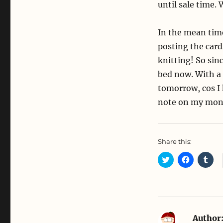
until sale time. 
In the mean time
posting the card
knitting! So sinc
bed now. With a
tomorrow, cos I 
note on my moni
Share this:
C
C
C
l
l
l
i
i
i
c
c
c
k
k
k
t
t
t
o
o
o
s
s
s
h
h
h
a
a
a
Author