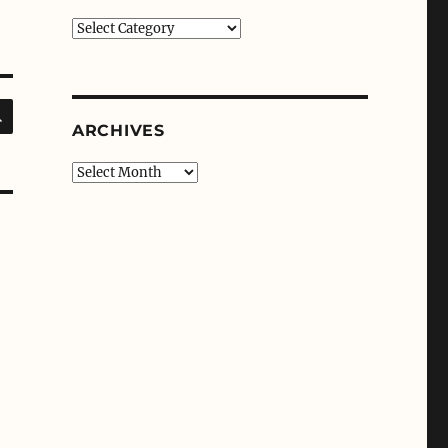
Categories
SEARCH
ARCHIVES
Archives