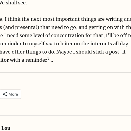
We shall see.
, I think the next most important things are writing an
s (and presents!) that need to go, and getting on with t
e I need some level of concentration for that, I’ll be off t
 reminder to myself
not
to loiter on the internets all day
have other things to do. Maybe I should stick a post-it
tor with a reminder?…
More
:
Lou