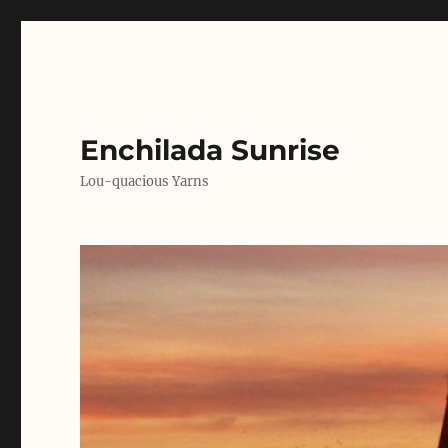
Enchilada Sunrise
Lou-quacious Yarns