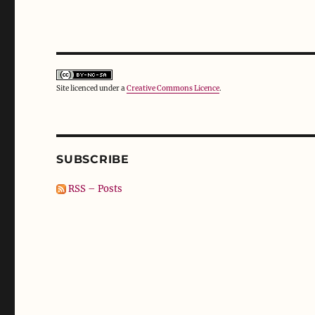
Site licenced under a
Creative Commons Licence
.
SUBSCRIBE
RSS – Posts