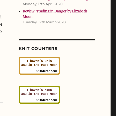
Monday, 13th April 2020
Review: Trading in Danger by Elizabeth
d
Moon
Tuesday, 17th March 2020
he
o
KNIT COUNTERS