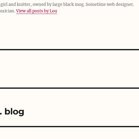
girl and knitter, owned by large black mog. Sometime web designer.
usician.
View all posts by Lou
. blog