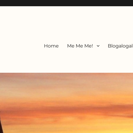
Home
Me Me Me!
Blogalogal