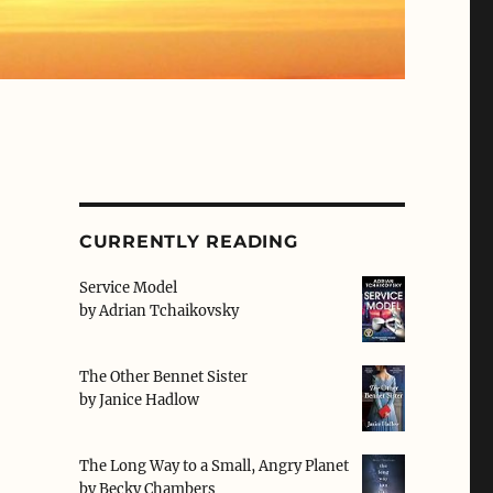
CURRENTLY READING
Service Model
by
Adrian Tchaikovsky
The Other Bennet Sister
by
Janice Hadlow
The Long Way to a Small, Angry Planet
by
Becky Chambers