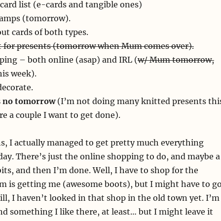
card list (e-cards and tangible ones)
amps (tomorrow).
ut cards of both types.
 for presents (tomorrow when Mum comes over).
ping – both online (asap) and IRL (
w/ Mum tomorrow,
his week).
decorate.
’s no tomorrow
(I’m not doing many knitted presents thi
re a couple I want to get done).
s, I actually managed to get pretty much everything
ay. There’s just the online shopping to do, and maybe a
bits, and then I’m done. Well, I have to shop for the
m is getting me (awesome boots), but I might have to g
till, I haven’t looked in that shop in the old town yet. I’m
nd something I like there, at least… but I might leave it