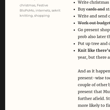
Write christmas 
Tags
christmas
,
Festive
Buy
cards and
st
BloPoMo
,
internets
,
sekrit
knitting
,
shopping
Write and send o
Work out budget
Go present shop
prob also later t
Put up tree and 
Knit like there
year, but there a
And as it happen
present-wise tod
couple of other 
present that Mu
further afield. S
more likely to fi