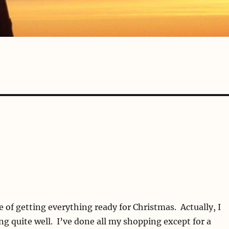
e of getting everything ready for Christmas. Actually, I
ing quite well. I’ve done all my shopping except for a