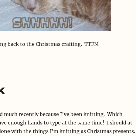
ng back to the Christmas crafting. TTFN!
k
ed much recently because I’ve been knitting. Which
ave enough hands to type at the same time! I should at
done with the things I’m knitting as Christmas presents