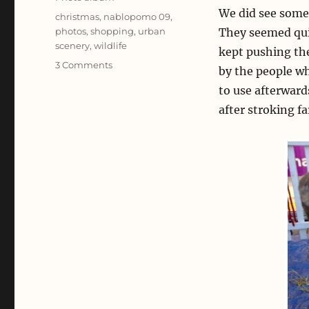
We did see some 
Tags
christmas
,
nablopomo 09
,
photos
,
shopping
,
urban
They seemed qui
scenery
,
wildlife
kept pushing th
on
3 Comments
by the people w
Crimble
to use afterward
Shopping
after stroking f