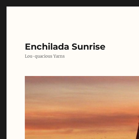
Enchilada Sunrise
Lou-quacious Yarns