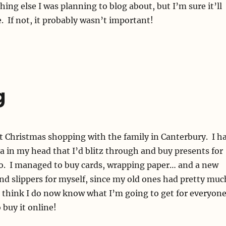
ing else I was planning to blog about, but I’m sure it’ll
 If not, it probably wasn’t important!
g
t Christmas shopping with the family in Canterbury. I h
a in my head that I’d blitz through and buy presents for
o. I managed to buy cards, wrapping paper… and a new
d slippers for myself, since my old ones had pretty muc
 think I do now know what I’m going to get for everyon
 buy it online!