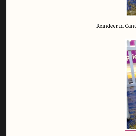
Reindeer in Can