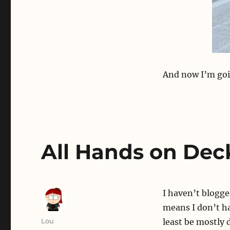
And now I’m goi
All Hands on Dec
I haven’t blogg
means I don’t h
Author
Lou
least be mostly 