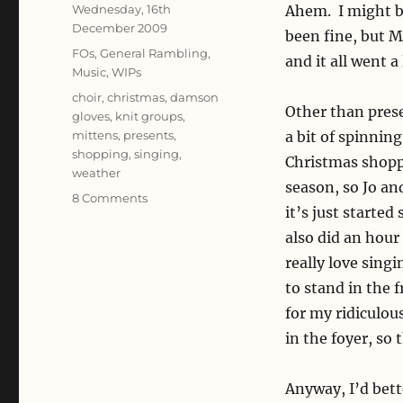
Posted
Wednesday, 16th
Ahem. I might b
on
December 2009
been fine, but M
Categories
FOs
,
General Rambling
,
and it all went 
Music
,
WIPs
Tags
choir
,
christmas
,
damson
Other than prese
gloves
,
knit groups
,
mittens
,
presents
,
a bit of spinnin
shopping
,
singing
,
Christmas shoppi
weather
season, so Jo an
on
8 Comments
it’s just starte
All
Hands
also did an hour 
on
really love singi
Deck
to stand in the 
for my ridiculou
in the foyer, so
Anyway, I’d bett