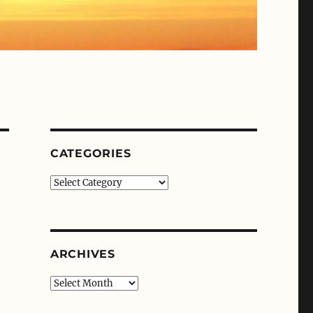
CATEGORIES
Categories
ARCHIVES
Archives