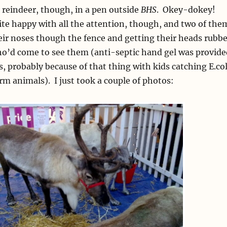
reindeer, though, in a pen outside
BHS
. Okey-dokey!
te happy with all the attention, though, and two of the
eir noses though the fence and getting their heads rubb
ho’d come to see them (anti-septic hand gel was provide
s, probably because of that thing with kids catching E.col
arm animals). I just took a couple of photos: