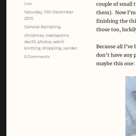
Author
Lou
couple of small 
Posted
Saturday, 11th December
them). Now I’m j
on
2010
finishing the th
Categories
General Rambling
those too, lucki
Tags
christmas
,
nablopomo
dec10
,
photos
,
sekrit
Because all I’ve
knitting
,
shopping
,
xander
don’t have any p
on
5 Comments
Christmas
maybe this one:
prep