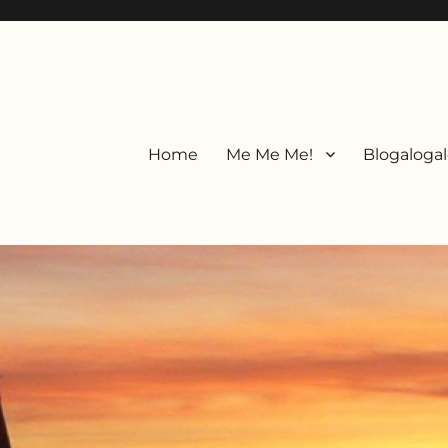
Home
Me Me Me!
Blogalogal