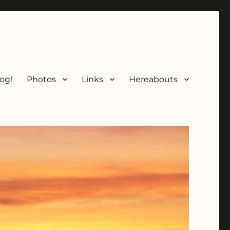
og!
Photos
Links
Hereabouts