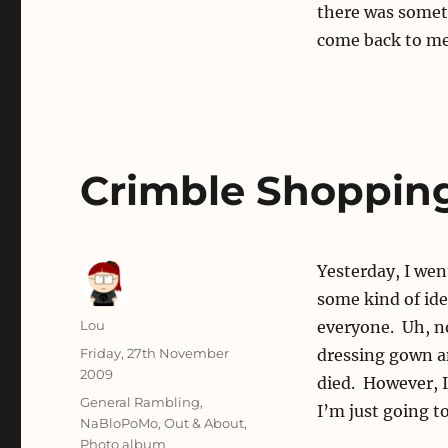
there was someth
come back to me.
Crimble Shoppin
Yesterday, I wen
some kind of ide
Author
Lou
everyone. Uh, n
Posted
Friday, 27th November
dressing gown an
on
2009
died. However, I
Categories
General Rambling
,
I’m just going to
NaBloPoMo
,
Out & About
,
Photo album