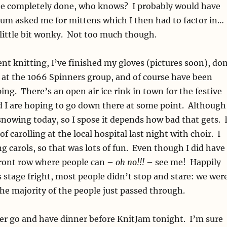
e completely done, who knows? I probably would have
um asked me for mittens which I then had to factor in…
a little bit wonky. Not too much though.
nt knitting, I’ve finished my gloves (pictures soon), do
g at the 1066 Spinners group, and of course have been
ng. There’s an open air ice rink in town for the festive
d I are hoping to go down there at some point. Although
d snowing today, so I spose it depends how bad that gets. 
of carolling at the local hospital last night with choir. I
ng carols, so that was lots of fun. Even though I did have
front row where people can –
oh no!!!
– see me! Happily
s stage fright, most people didn’t stop and stare: we wer
 the majority of the people just passed through.
er go and have dinner before KnitJam tonight. I’m sure