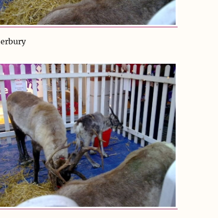
terbury