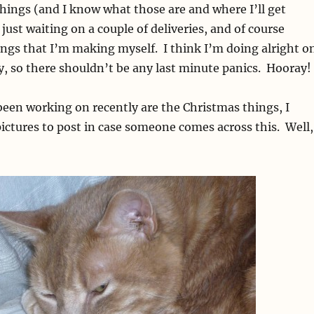
things (and I know what those are and where I’ll get
ust waiting on a couple of deliveries, and of course
ings that I’m making myself. I think I’m doing alright o
ly, so there shouldn’t be any last minute panics. Hooray!
 been working on recently are the Christmas things, I
ictures to post in case someone comes across this. Well,