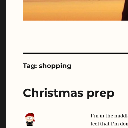
Tag:
shopping
Christmas prep
I’m in the middl
feel that I’m do