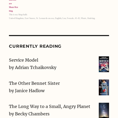
This is my blogchalk:
United Kingdom, East Sussex, St. Leonards-on-sea, English, Lou, Female, 41-45, Music, Knitting.
CURRENTLY READING
Service Model
by
Adrian Tchaikovsky
The Other Bennet Sister
by
Janice Hadlow
The Long Way to a Small, Angry Planet
by
Becky Chambers