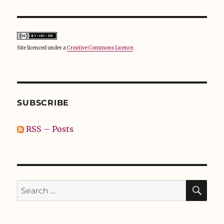
Site licenced under a
Creative Commons Licence
.
SUBSCRIBE
RSS – Posts
SE
Search
for: