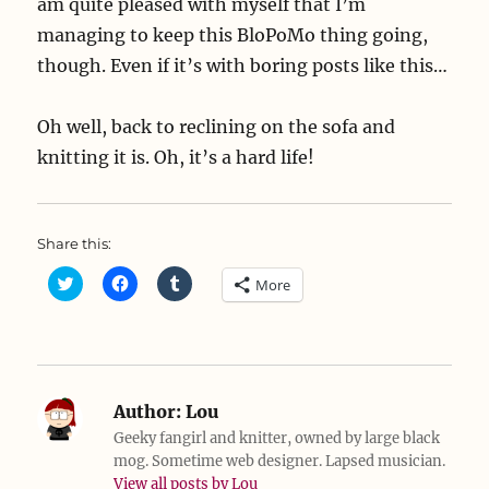
am quite pleased with myself that I’m
managing to keep this BloPoMo thing going,
though. Even if it’s with boring posts like this…
Oh well, back to reclining on the sofa and
knitting it is. Oh, it’s a hard life!
Share this:
C
C
C
More
l
l
l
i
i
i
c
c
c
k
k
k
t
t
t
o
o
o
s
s
s
h
h
h
a
a
a
Author:
Lou
r
r
r
e
e
e
Geeky fangirl and knitter, owned by large black
o
o
o
mog. Sometime web designer. Lapsed musician.
n
n
n
T
F
T
View all posts by Lou