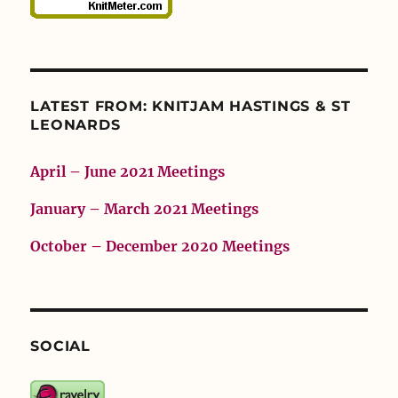
LATEST FROM: KNITJAM HASTINGS & ST
LEONARDS
April – June 2021 Meetings
January – March 2021 Meetings
October – December 2020 Meetings
SOCIAL