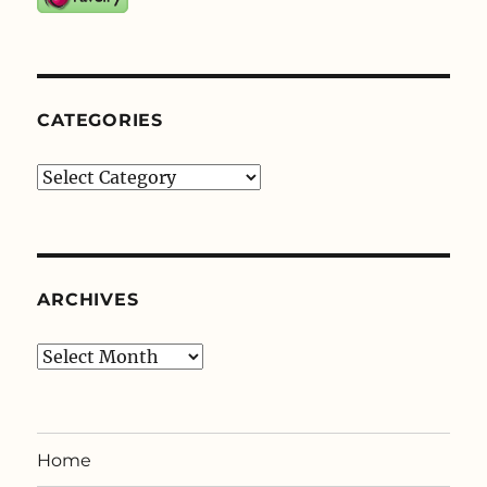
CATEGORIES
Categories
ARCHIVES
Archives
Home