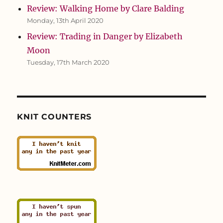
Review: Walking Home by Clare Balding
Monday, 13th April 2020
Review: Trading in Danger by Elizabeth
Moon
Tuesday, 17th March 2020
KNIT COUNTERS