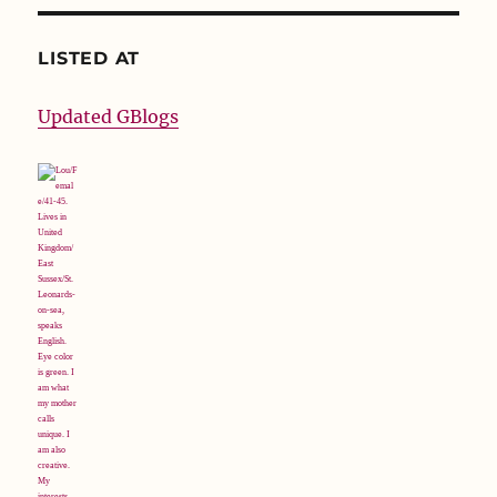
LISTED AT
Updated GBlogs