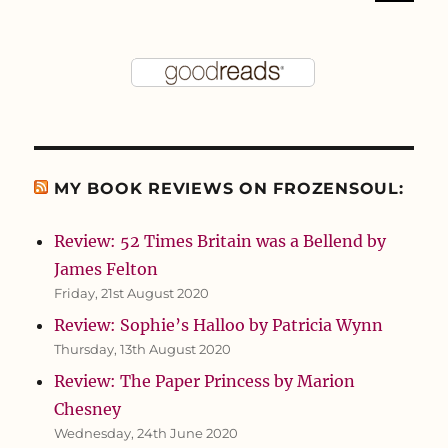
MY BOOK REVIEWS ON FROZENSOUL:
Review: 52 Times Britain was a Bellend by
James Felton
Friday, 21st August 2020
Review: Sophie’s Halloo by Patricia Wynn
Thursday, 13th August 2020
Review: The Paper Princess by Marion
Chesney
Wednesday, 24th June 2020