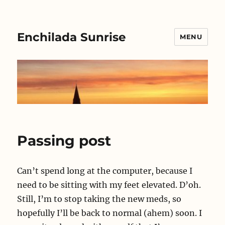
Enchilada Sunrise
MENU
Passing post
Can’t spend long at the computer, because I
need to be sitting with my feet elevated. D’oh.
Still, I’m to stop taking the new meds, so
hopefully I’ll be back to normal (ahem) soon. I