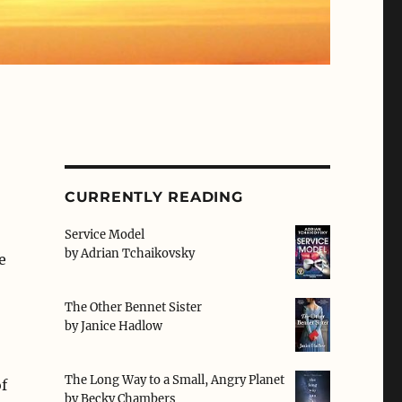
CURRENTLY READING
Service Model
by
Adrian Tchaikovsky
e
The Other Bennet Sister
by
Janice Hadlow
The Long Way to a Small, Angry Planet
f
by
Becky Chambers