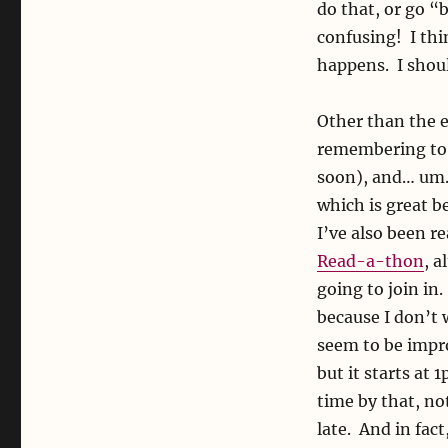
do that, or go “
confusing! I thi
happens. I shoul
Other than the e
remembering to k
soon), and… um…
which is great b
I’ve also been re
Read-a-thon
, 
going to join in.
because I don’t 
seem to be impro
but it starts at
time by that, n
late. And in fact