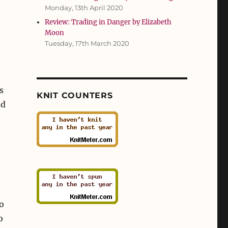
Monday, 13th April 2020
Review: Trading in Danger by Elizabeth
Moon
Tuesday, 17th March 2020
s
KNIT COUNTERS
nd
o
o