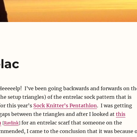
lac
 Heeeeelp! I’ve been going backwards and forwards on th
the setup triangles) of the entrelac sock pattern that is
for this year’s
Sock Knitter’s Pentathlon
. I was getting
gaps between the triangles and after I looked at
this
n
for an entrelac scarf that someone on the
[
Ravlink
]
ommended, I came to the conclusion that it was because o