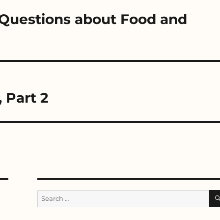
e Questions about Food and
, Part 2
Search
for: