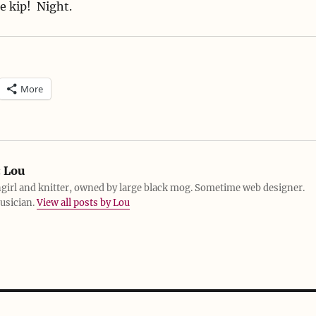
e kip! Night.
More
:
Lou
girl and knitter, owned by large black mog. Sometime web designer.
usician.
View all posts by Lou