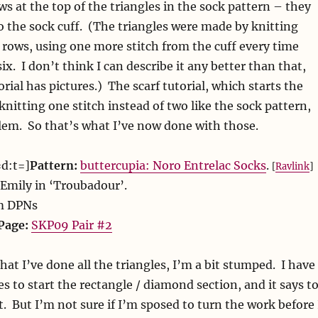
ws at the top of the triangles in the sock pattern – they
to the sock cuff. (The triangles were made by knitting
 rows, using one more stitch from the cuff every time
six. I don’t think I can describe it any better than that,
orial has pictures.) The scarf tutorial, which starts the
knitting one stitch instead of two like the sock pattern,
lem. So that’s what I’ve now done with those.
=d:t=]
Pattern:
buttercupia: Noro Entrelac Socks
.
[
Ravlink
]
Emily in ‘Troubadour’.
m DPNs
Page:
SKP09 Pair #2
t I’ve done all the triangles, I’m a bit stumped. I have
es to start the rectangle / diamond section, and it says t
t. But I’m not sure if I’m sposed to turn the work before 