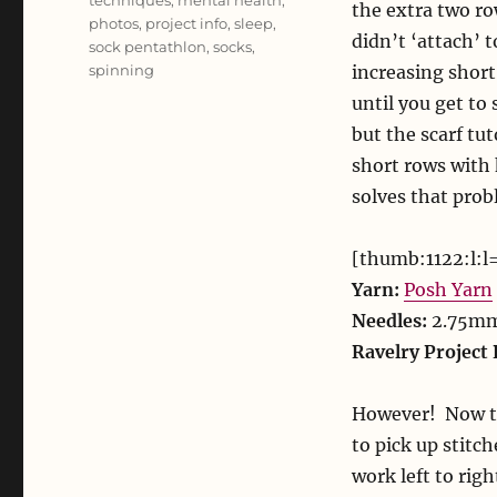
techniques
,
mental health
,
the extra two ro
photos
,
project info
,
sleep
,
didn’t ‘attach’ 
sock pentathlon
,
socks
,
spinning
increasing short
until you get to 
but the scarf tut
short rows with 
solves that prob
[thumb:1122:l:l
Yarn:
Posh Yarn
Needles:
2.75m
Ravelry Project 
However! Now tha
to pick up stitch
work left to righ