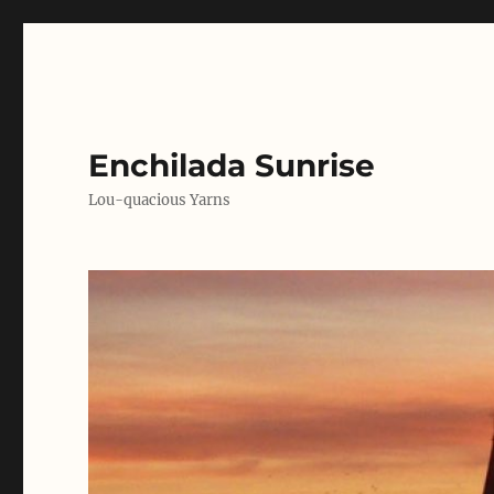
Enchilada Sunrise
Lou-quacious Yarns