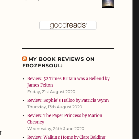
MY BOOK REVIEWS ON
FROZENSOUL:
Review: 52 Times Britain was a Bellend by
James Felton
Friday, 21st August 2020
Review: Sophie’s Halloo by Patricia Wynn
Thursday, 13th August 2020
Review: The Paper Princess by Marion
Chesney
o
Wednesday, 24th June 2020
I
Review: Walking Home by Clare Balding