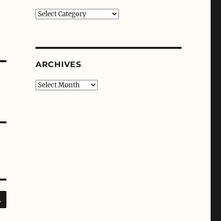
Categories
ARCHIVES
Archives
SEARCH