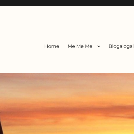
Home
Me Me Me!
Blogalogal