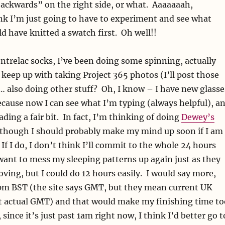
backwards” on the right side, or what. Aaaaaaah,
nk I’m just going to have to experiment and see what
d have knitted a swatch first. Oh well!!
ntrelac socks, I’ve been doing some spinning, actually
eep up with taking Project 365 photos (I’ll post those
 also doing other stuff? Oh, I know – I have new glasse
ecause now I can see what I’m typing (always helpful), a
ading a fair bit. In fact, I’m thinking of doing
Dewey’s
although I should probably make my mind up soon if I am
 If I do, I don’t think I’ll commit to the whole 24 hours
want to mess my sleeping patterns up again just as they
ving, but I could do 12 hours easily. I would say more,
 1pm BST (the site says GMT, but they mean current UK
ot actual GMT) and that would make my finishing time to
, since it’s just past 1am right now, I think I’d better go t