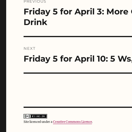
PREVIOUS
s
n
i
navigation
i
s
n
Friday 5 for April 3: Mor
Previous
n
i
n
n
n
e
post:
e
n
w
Drink
w
e
w
w
w
i
i
w
n
n
i
d
d
n
o
o
d
w
w
o
)
NEXT
)
w
)
Friday 5 for April 10: 5 Ws
Next
post:
Site licenced under a
Creative Commons Licence
.