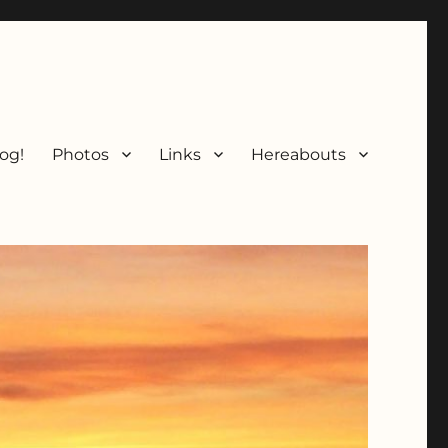
og!
Photos
Links
Hereabouts