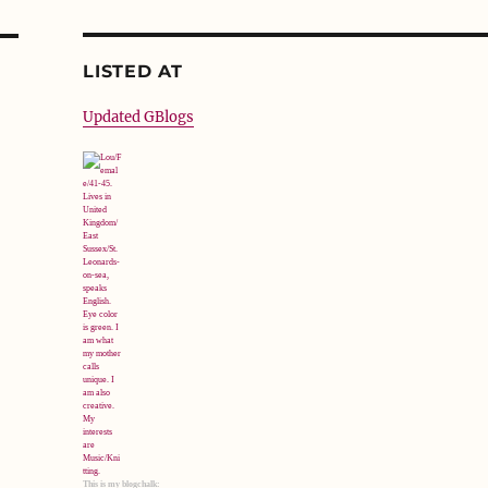
LISTED AT
Updated GBlogs
This is my blogchalk: