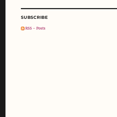
SUBSCRIBE
RSS – Posts