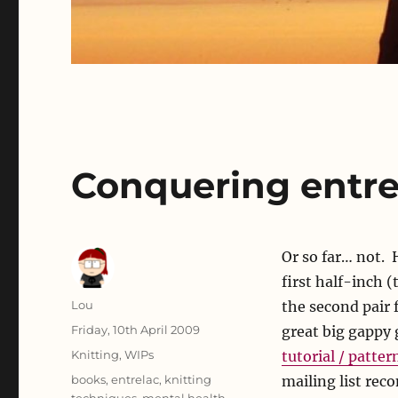
Conquering entre
Or so far… not.
first half-inch (
Author
Lou
the second pair 
Posted
Friday, 10th April 2009
great big gappy 
on
Categories
Knitting
,
WIPs
tutorial / patter
Tags
books
,
entrelac
,
knitting
mailing list rec