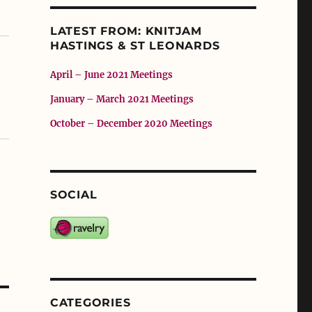
LATEST FROM: KNITJAM
HASTINGS & ST LEONARDS
April – June 2021 Meetings
January – March 2021 Meetings
October – December 2020 Meetings
SOCIAL
CATEGORIES