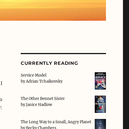
CURRENTLY READING
Service Model
by
Adrian Tchaikovsky
I
The Other Bennet Sister
o
by
Janice Hadlow
:
The Long Way to a Small, Angry Planet
by
Becky Chambers