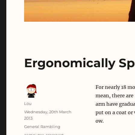
Ergonomically S
For nearly 18 m
mean, there are 
Author
Lou
arm have gradua
Posted
Wednesday, 20th March
put on a coat or
on
2013
ow.
Categories
General Rambling
Tags