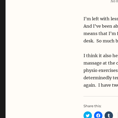
No m
I’m left with le
And I’ve been ab
means that I’m fi
desk. So much b
I think it also h
massage at the c
physio exercises
determinedly ten
again. I have tw
Share this:
C
C
C