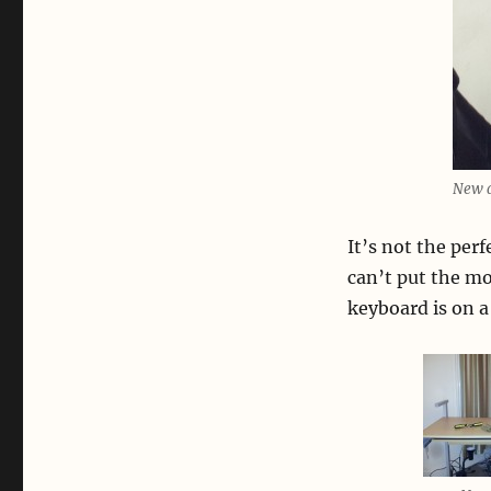
New d
It’s not the per
can’t put the mo
keyboard is on a 