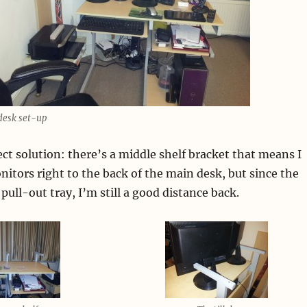
esk set-up
fect solution: there’s a middle shelf bracket that means I
nitors right to the back of the main desk, but since the
pull-out tray, I’m still a good distance back.