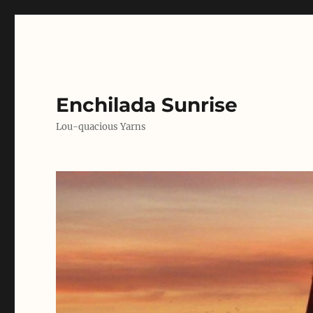
Enchilada Sunrise
Lou-quacious Yarns