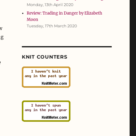
Monday, 13th April 2020
Review: Trading in Danger by Elizabeth
Moon
Tuesday, 17th March 2020
w
ng
e
KNIT COUNTERS
e