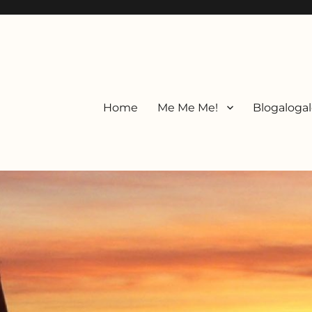
Home
Me Me Me!
Blogalogal