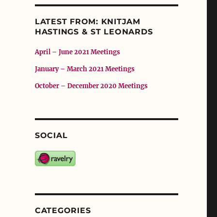
LATEST FROM: KNITJAM
HASTINGS & ST LEONARDS
April – June 2021 Meetings
January – March 2021 Meetings
October – December 2020 Meetings
SOCIAL
CATEGORIES