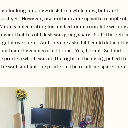
been looking for a new desk for a while now, but can’t
e just yet. However, my brother came up with a couple of
: Mum is redecorating his old bedroom, complete with ne
meant that his old desk was going spare. So I’ll be getti
 get it over here. And then he asked if I could detach th
hat hadn’t even occurred to me. Yes, I could. So I did.
 printer (which was on the right of the desk), pulled th
he wall, and put the printer in the resulting space there