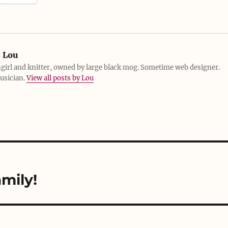
:
Lou
girl and knitter, owned by large black mog. Sometime web designer.
usician.
View all posts by Lou
mily!