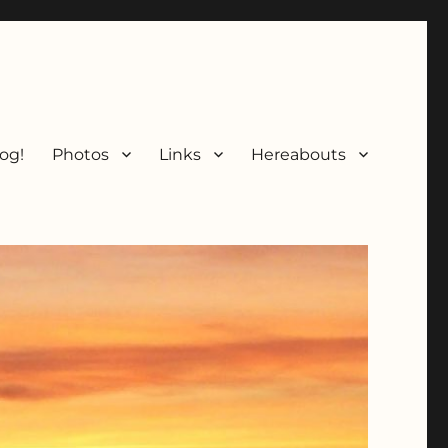
og!
Photos
Links
Hereabouts