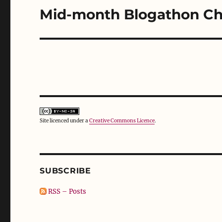
o
d
w
Mid-month Blogathon Ch
w
o
)
Next
)
w
)
post:
Site licenced under a
Creative Commons Licence
.
SUBSCRIBE
RSS – Posts