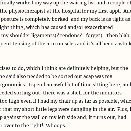
 finally worked my way up the waiting list and a couple o
the physiotherapist at the hospital for my first appt. An
osture is completely borked, and my back is as tight as
tight thing, which has caused and/or exacerbated
 my shoulder ligaments(? tendons? I forget). Then blah
quent tensing of the arm muscles and it’s all been a whol
cises to do, which I think are definitely helping, but the
he said also needed to be sorted out asap was my
gonomics. I spend an awful lot of time sitting here, and
eded sorting out: there was a shelf for the monitors
oo high even if I had my chair up as far as possible, whi
 that my short little legs were dangling in the air. Plus, 
against the wall on my left side and, it turns out, had
r over to the right! Whoops.