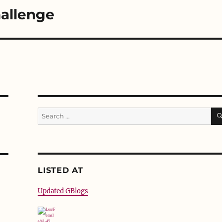
allenge
Search
for:
LISTED AT
Updated GBlogs