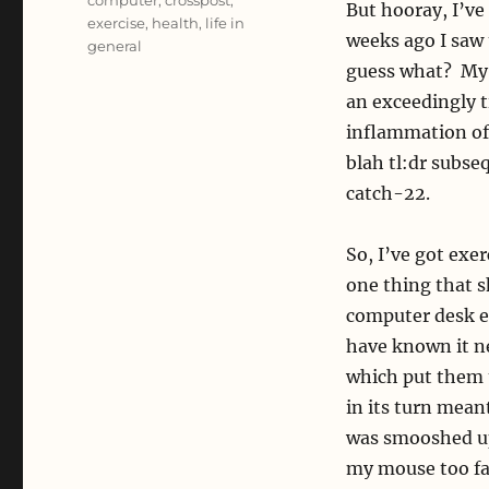
computer
,
crosspost
,
But hooray, I’ve
exercise
,
health
,
life in
weeks ago I saw 
general
guess what? My p
an exceedingly 
inflammation of
blah tl:dr subse
catch-22.
So, I’ve got exer
one thing that s
computer desk er
have known it ne
which put them t
in its turn meant
was smooshed up 
my mouse too fa