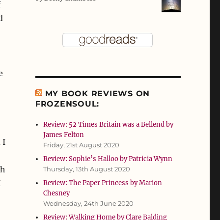
f
d
e
MY BOOK REVIEWS ON
FROZENSOUL:
Review: 52 Times Britain was a Bellend by
James Felton
 I
Friday, 21st August 2020
Review: Sophie’s Halloo by Patricia Wynn
ch
Thursday, 13th August 2020
I
Review: The Paper Princess by Marion
Chesney
Wednesday, 24th June 2020
Review: Walking Home by Clare Balding