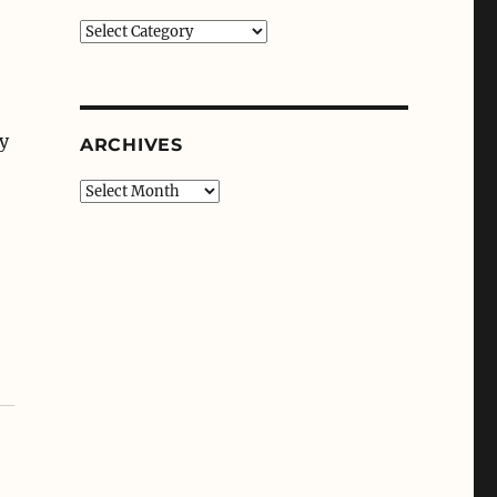
Categories
.
my
ARCHIVES
Archives