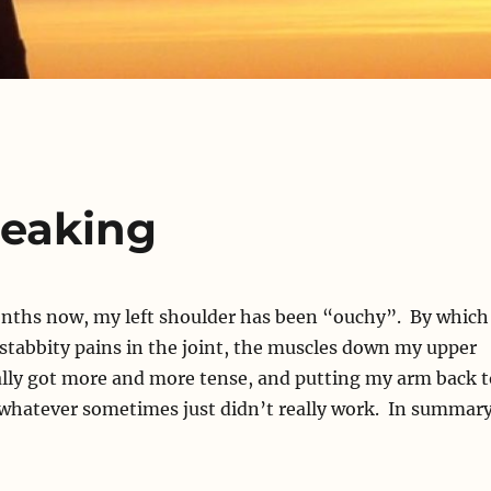
peaking
onths now, my left shoulder has been “ouchy”. By which 
stabbity pains in the joint, the muscles down my upper
lly got more and more tense, and putting my arm back t
 whatever sometimes just didn’t really work. In summary