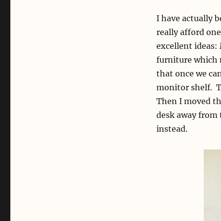
I have actually 
really afford on
excellent ideas
furniture which 
that once we can
monitor shelf. T
Then I moved the
desk away from t
instead.