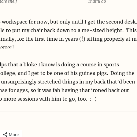
ore shelf
That’ll do
ss workspace for now, but only until I get the second desk
le to put my chair back down to a me-sized height. This
nally, for the first time in years (!) sitting properly at 
etter!
elps that a bloke I know is doing a course in sports
ollege, and I get to be one of his guinea pigs. Doing the
 unsurprisingly stretched things in my back that’d been
se for ages, so it was fab having that ironed back out
o more sessions with him to go, too. :-)
More