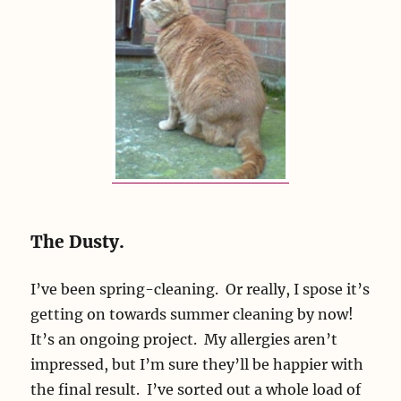
The Dusty.
I’ve been spring-cleaning. Or really, I spose it’s
getting on towards summer cleaning by now!
It’s an ongoing project. My allergies aren’t
impressed, but I’m sure they’ll be happier with
the final result. I’ve sorted out a whole load of