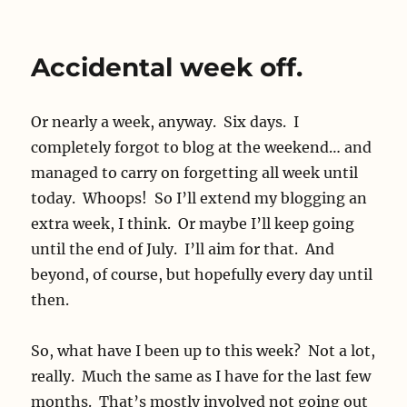
Phonelessness
Accidental week off.
Or nearly a week, anyway. Six days. I
completely forgot to blog at the weekend… and
managed to carry on forgetting all week until
today. Whoops! So I’ll extend my blogging an
extra week, I think. Or maybe I’ll keep going
until the end of July. I’ll aim for that. And
beyond, of course, but hopefully every day until
then.
So, what have I been up to this week? Not a lot,
really. Much the same as I have for the last few
months. That’s mostly involved not going out