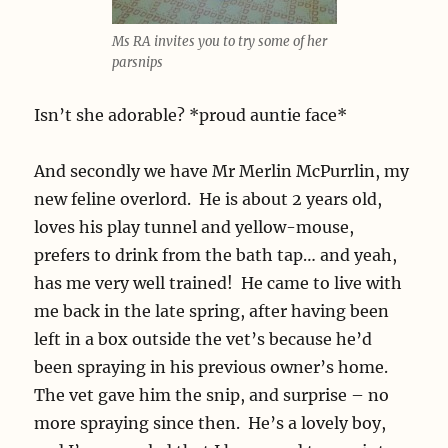
Ms RA invites you to try some of her
parsnips
Isn’t she adorable? *proud auntie face*
And secondly we have Mr Merlin McPurrlin, my
new feline overlord. He is about 2 years old,
loves his play tunnel and yellow-mouse,
prefers to drink from the bath tap… and yeah,
has me very well trained! He came to live with
me back in the late spring, after having been
left in a box outside the vet’s because he’d
been spraying in his previous owner’s home.
The vet gave him the snip, and surprise – no
more spraying since then. He’s a lovely boy,