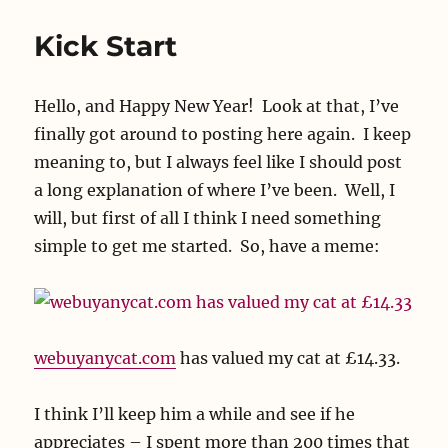
Kick Start
Hello, and Happy New Year! Look at that, I’ve
finally got around to posting here again. I keep
meaning to, but I always feel like I should post
a long explanation of where I’ve been. Well, I
will, but first of all I think I need something
simple to get me started. So, have a meme:
webuyanycat.com
has valued my cat at £14.33.
I think I’ll keep him a while and see if he
appreciates – I spent more than 200 times that