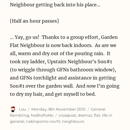
Neighbour getting back into his place…
[Half an hour passes]
… Yay, go us! Thanks to a group effort, Garden
Flat Neighbour is now back indoors. As are we
all, warm and dry out of the pouring rain. It
took my ladder, Upstairs Neighbour’s Son#1
(to wriggle through GFNs bathroom window),
and GFNs torchlight and assistance in getting
Son#1 over the garden wall. And
now
I’m going
to dry my hair, and get myself to bed.
Author
Posted
Categories
Lou
Monday, 8th November 2010
General
on
Tags
Rambling
,
NaBloPoMo
crosspost
,
dramaz
,
flat
,
life in
general
,
nablopomo nov10
,
neighbours