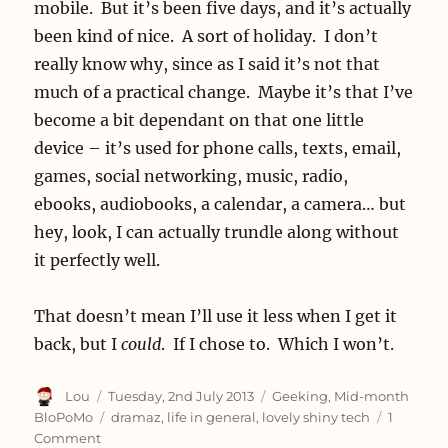
mobile. But it’s been five days, and it’s actually
been kind of nice. A sort of holiday. I don’t
really know why, since as I said it’s not that
much of a practical change. Maybe it’s that I’ve
become a bit dependant on that one little
device – it’s used for phone calls, texts, email,
games, social networking, music, radio,
ebooks, audiobooks, a calendar, a camera… but
hey, look, I can actually trundle along without
it perfectly well.
That doesn’t mean I’ll use it less when I get it
back, but I
could
. If I chose to. Which I won’t.
Author
Posted
Categories
Lou
Tuesday, 2nd July 2013
Geeking
,
Mid-month
on
Tags
BloPoMo
dramaz
,
life in general
,
lovely shiny tech
1
on
Comment