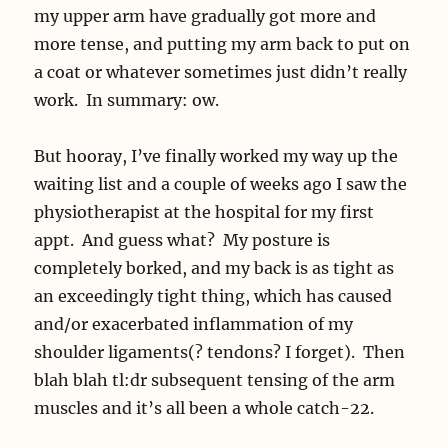
my upper arm have gradually got more and
more tense, and putting my arm back to put on
a coat or whatever sometimes just didn’t really
work. In summary: ow.
But hooray, I’ve finally worked my way up the
waiting list and a couple of weeks ago I saw the
physiotherapist at the hospital for my first
appt. And guess what? My posture is
completely borked, and my back is as tight as
an exceedingly tight thing, which has caused
and/or exacerbated inflammation of my
shoulder ligaments(? tendons? I forget). Then
blah blah tl:dr subsequent tensing of the arm
muscles and it’s all been a whole catch-22.