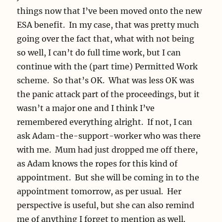
things now that I’ve been moved onto the new
ESA benefit. In my case, that was pretty much
going over the fact that, what with not being
so well, I can’t do full time work, but I can
continue with the (part time) Permitted Work
scheme. So that’s OK. What was less OK was
the panic attack part of the proceedings, but it
wasn’t a major one and I think I’ve
remembered everything alright. If not, I can
ask Adam-the-support-worker who was there
with me. Mum had just dropped me off there,
as Adam knows the ropes for this kind of
appointment. But she will be coming in to the
appointment tomorrow, as per usual. Her
perspective is useful, but she can also remind
me of anything I forget to mention as well.