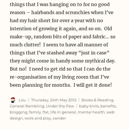
things that I was hanging on to for no good
reason – hairbands and scrunchies when I’ve
had my hair short for over a year with no
intention of growing it again, and so on. Old
make-up, random bits of paper and fabric… so
much clutter! I seem to have all manner of
things that I’ve stashed away “just in case”
they might come in handy some mythical day.
But no! I need to get rid so that I can do the
re-organisation of my living room that I’ve
been planning for months. I will get it done!
Author
Posted
Categories
Lou
Thursday, 24th May 2012
Books & Reading
,
on
Tags
General Rambling
,
Under the Paw
baby knits
,
benefits
,
blogging
,
family
,
flat
,
life in general
,
mental health
,
web
design
,
work and play
,
xander