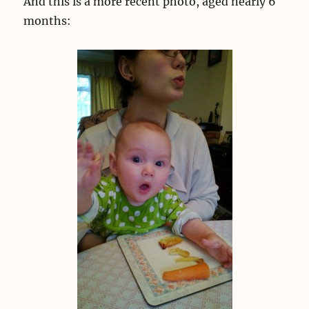
And this is a more recent photo, aged nearly 6
months: