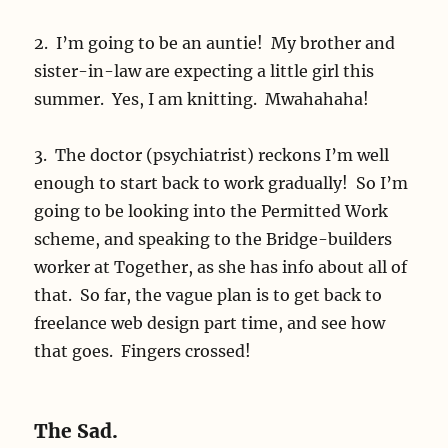
2. I’m going to be an auntie! My brother and
sister-in-law are expecting a little girl this
summer. Yes, I am knitting. Mwahahaha!
3. The doctor (psychiatrist) reckons I’m well
enough to start back to work gradually! So I’m
going to be looking into the Permitted Work
scheme, and speaking to the Bridge-builders
worker at Together, as she has info about all of
that. So far, the vague plan is to get back to
freelance web design part time, and see how
that goes. Fingers crossed!
The Sad.