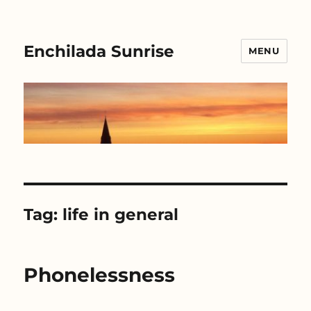
Enchilada Sunrise
MENU
Tag:
life in general
Phonelessness