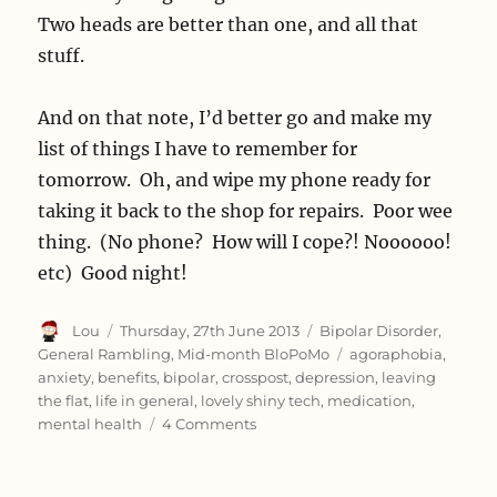
Two heads are better than one, and all that
stuff.
And on that note, I’d better go and make my
list of things I have to remember for
tomorrow. Oh, and wipe my phone ready for
taking it back to the shop for repairs. Poor wee
thing. (No phone? How will I cope?! Noooooo!
etc) Good night!
Author
Posted
Categories
Lou
Thursday, 27th June 2013
Bipolar Disorder
,
on
Tags
General Rambling
,
Mid-month BloPoMo
agoraphobia
,
anxiety
,
benefits
,
bipolar
,
crosspost
,
depression
,
leaving
the flat
,
life in general
,
lovely shiny tech
,
medication
,
on
mental health
4 Comments
Accidental
week
off.