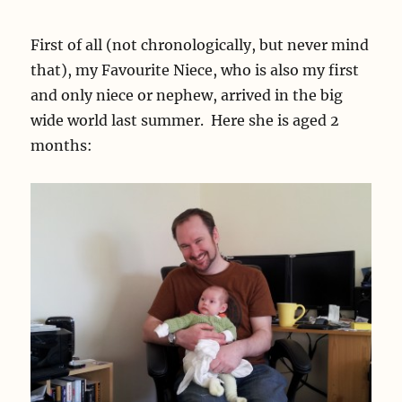
First of all (not chronologically, but never mind
that), my Favourite Niece, who is also my first
and only niece or nephew, arrived in the big
wide world last summer. Here she is aged 2
months: