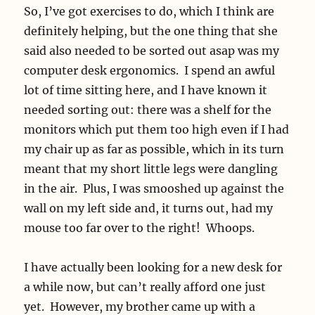
So, I’ve got exercises to do, which I think are
definitely helping, but the one thing that she
said also needed to be sorted out asap was my
computer desk ergonomics. I spend an awful
lot of time sitting here, and I have known it
needed sorting out: there was a shelf for the
monitors which put them too high even if I had
my chair up as far as possible, which in its turn
meant that my short little legs were dangling
in the air. Plus, I was smooshed up against the
wall on my left side and, it turns out, had my
mouse too far over to the right! Whoops.
I have actually been looking for a new desk for
a while now, but can’t really afford one just
yet. However, my brother came up with a