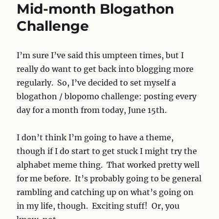
Mid-month Blogathon
Challenge
I’m sure I’ve said this umpteen times, but I
really do want to get back into blogging more
regularly. So, I’ve decided to set myself a
blogathon / blopomo challenge: posting every
day for a month from today, June 15th.
I don’t think I’m going to have a theme,
though if I do start to get stuck I might try the
alphabet meme thing. That worked pretty well
for me before. It’s probably going to be general
rambling and catching up on what’s going on
in my life, though. Exciting stuff! Or, you