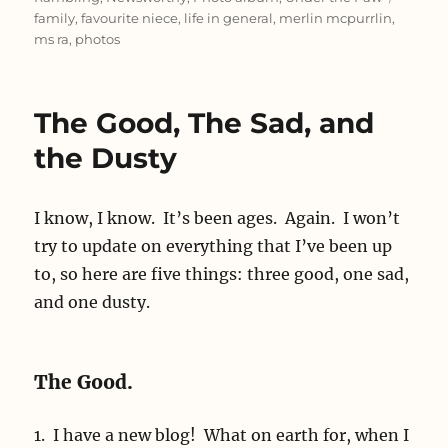
family
,
favourite niece
,
life in general
,
merlin mcpurrlin
,
ms ra
,
photos
The Good, The Sad, and
the Dusty
I know, I know. It’s been ages. Again. I won’t
try to update on everything that I’ve been up
to, so here are five things: three good, one sad,
and one dusty.
The Good.
1. I have a new blog! What on earth for, when I