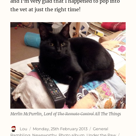
and I’m very glad that I happened to pop into
the vet at just the right time!
Merlin McPurrlin, Lord of
The Remote Control
All The Things
Author
Posted
Categories
Lou
Monday, 25th February 2013
General
on
Tags
Rambling
,
Newsworthy
,
Photo album
,
Under the Paw