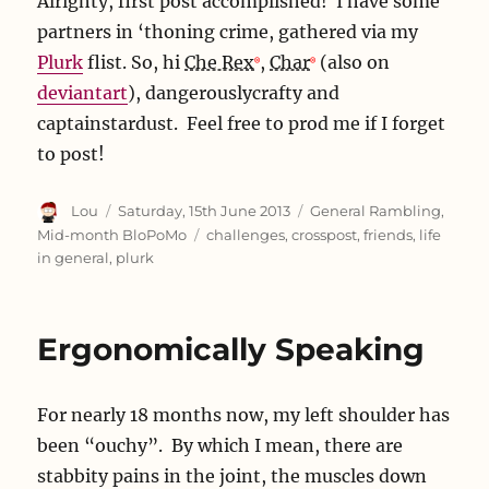
Alrighty, first post accomplished! I have some
partners in ‘thoning crime, gathered via my
Plurk
flist. So, hi
Che Rex
,
Char
(also on
deviantart
), dangerouslycrafty and
captainstardust. Feel free to prod me if I forget
to post!
Author
Posted
Categories
Lou
Saturday, 15th June 2013
General Rambling
,
on
Tags
Mid-month BloPoMo
challenges
,
crosspost
,
friends
,
life
in general
,
plurk
Ergonomically Speaking
For nearly 18 months now, my left shoulder has
been “ouchy”. By which I mean, there are
stabbity pains in the joint, the muscles down