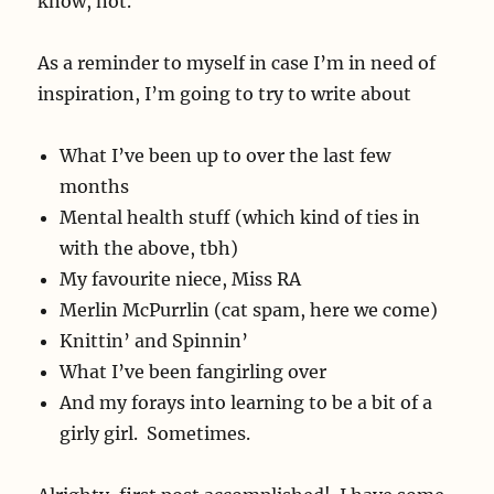
know, not.
As a reminder to myself in case I’m in need of
inspiration, I’m going to try to write about
What I’ve been up to over the last few
months
Mental health stuff (which kind of ties in
with the above, tbh)
My favourite niece, Miss RA
Merlin McPurrlin (cat spam, here we come)
Knittin’ and Spinnin’
What I’ve been fangirling over
And my forays into learning to be a bit of a
girly girl. Sometimes.