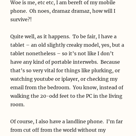
Woe is me, etc etc, I am bereft of my mobile
phone. Oh noes, dramaz dramaz, how will I
survive?!
Quite well, as it happens. To be fair, I have a
tablet – an old slightly creaky model, yes, but a
tablet nonetheless – so it’s not like I don’t
have any kind of portable interwebs. Because
that’s so very vital for things like plurking, or
watching youtube or iplayer, or checking my
email from the bedroom. You know, instead of
walking the 20-odd feet to the PC in the living
room.
Of course, I also have a landline phone. I’m far
from cut off from the world without my