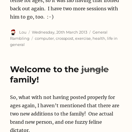
tense for ages, so it was fab having that ironed
back out again. I have two more sessions with
him to go, too. :-)
Author
Posted
Categories
Lou
Wednesday, 20th March 2013
General
on
Tags
Rambling
computer
,
crosspost
,
exercise
,
health
,
life in
general
Welcome to the
jungle
family!
So, what with not having posted properly for
ages again, I haven’t mentioned that there are
two new additions to the family! One actual
brand new person, and one fuzzy feline
dictator.