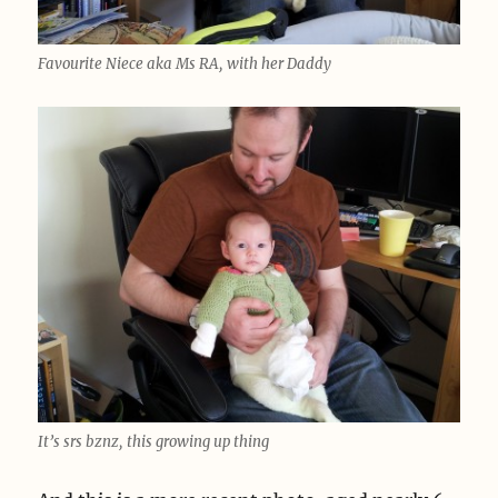
Favourite Niece aka Ms RA, with her Daddy
It’s srs bznz, this growing up thing