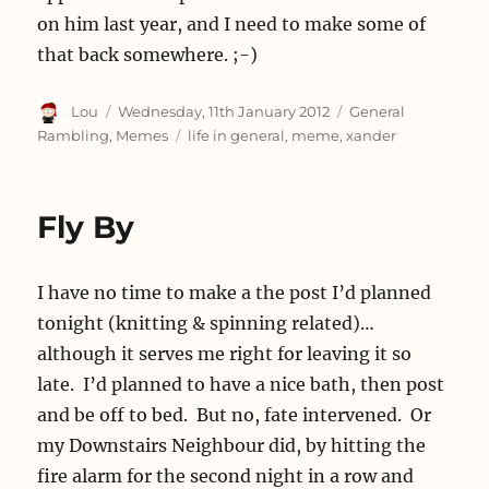
on him last year, and I need to make some of
that back somewhere. ;-)
Author
Posted
Categories
Lou
Wednesday, 11th January 2012
General
on
Tags
Rambling
,
Memes
life in general
,
meme
,
xander
Fly By
I have no time to make a the post I’d planned
tonight (knitting & spinning related)…
although it serves me right for leaving it so
late. I’d planned to have a nice bath, then post
and be off to bed. But no, fate intervened. Or
my Downstairs Neighbour did, by hitting the
fire alarm for the second night in a row and