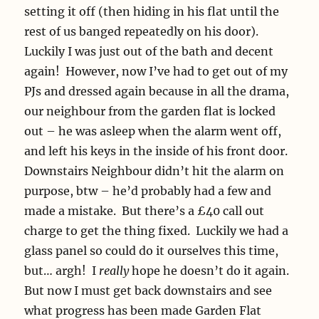
setting it off (then hiding in his flat until the
rest of us banged repeatedly on his door).
Luckily I was just out of the bath and decent
again! However, now I’ve had to get out of my
PJs and dressed again because in all the drama,
our neighbour from the garden flat is locked
out – he was asleep when the alarm went off,
and left his keys in the inside of his front door.
Downstairs Neighbour didn’t hit the alarm on
purpose, btw – he’d probably had a few and
made a mistake. But there’s a £40 call out
charge to get the thing fixed. Luckily we had a
glass panel so could do it ourselves this time,
but… argh! I
really
hope he doesn’t do it again.
But now I must get back downstairs and see
what progress has been made Garden Flat