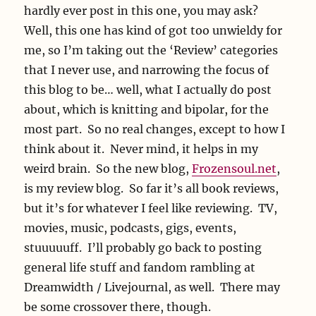
hardly ever post in this one, you may ask?
Well, this one has kind of got too unwieldy for
me, so I’m taking out the ‘Review’ categories
that I never use, and narrowing the focus of
this blog to be… well, what I actually do post
about, which is knitting and bipolar, for the
most part. So no real changes, except to how I
think about it. Never mind, it helps in my
weird brain. So the new blog,
Frozensoul.net
,
is my review blog. So far it’s all book reviews,
but it’s for whatever I feel like reviewing. TV,
movies, music, podcasts, gigs, events,
stuuuuuff. I’ll probably go back to posting
general life stuff and fandom rambling at
Dreamwidth / Livejournal, as well. There may
be some crossover there, though.