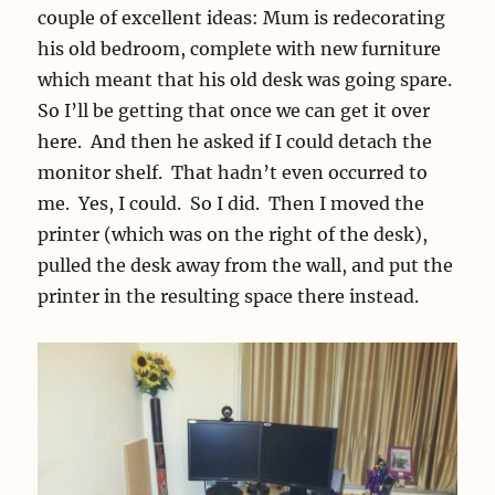
couple of excellent ideas: Mum is redecorating
his old bedroom, complete with new furniture
which meant that his old desk was going spare.
So I’ll be getting that once we can get it over
here. And then he asked if I could detach the
monitor shelf. That hadn’t even occurred to
me. Yes, I could. So I did. Then I moved the
printer (which was on the right of the desk),
pulled the desk away from the wall, and put the
printer in the resulting space there instead.