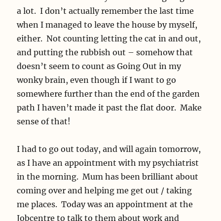
a lot. I don’t actually remember the last time
when I managed to leave the house by myself,
either. Not counting letting the cat in and out,
and putting the rubbish out – somehow that
doesn’t seem to count as Going Out in my
wonky brain, even though if I want to go
somewhere further than the end of the garden
path I haven’t made it past the flat door. Make
sense of that!
I had to go out today, and will again tomorrow,
as I have an appointment with my psychiatrist
in the morning. Mum has been brilliant about
coming over and helping me get out / taking
me places. Today was an appointment at the
Jobcentre to talk to them about work and