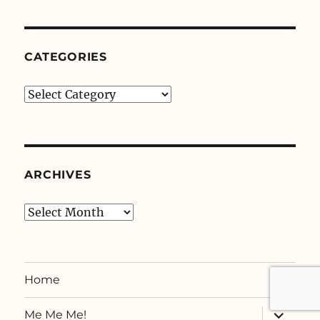
CATEGORIES
Categories
ARCHIVES
Archives
Home
expand
Me Me Me!