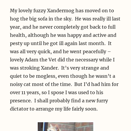
My lovely fuzzy Xandermog has moved on to
hog the big sofa in the sky. He was really ill last
year, and he never completely got back to full
health, although he was happy and active and
pesty up until he got ill again last month. It
was all very quick, and he went peacefully –
lovely Adam the Vet did the necessary while I
was stroking Xander. It’s very strange and
quiet to be mogless, even though he wasn’t a
noisy cat most of the time. But I’d had him for
over 11 years, so I spose I was used to his
presence. I shall probably find a new furry
dictator to arrange my life fairly soon.