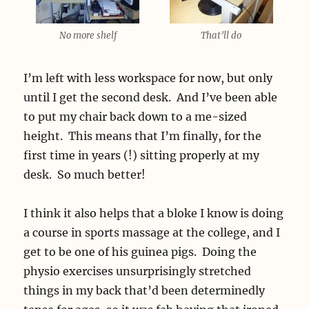
No more shelf
That’ll do
I’m left with less workspace for now, but only
until I get the second desk. And I’ve been able
to put my chair back down to a me-sized
height. This means that I’m finally, for the
first time in years (!) sitting properly at my
desk. So much better!
I think it also helps that a bloke I know is doing
a course in sports massage at the college, and I
get to be one of his guinea pigs. Doing the
physio exercises unsurprisingly stretched
things in my back that’d been determinedly