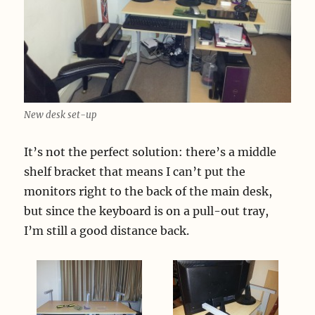
New desk set-up
It’s not the perfect solution: there’s a middle
shelf bracket that means I can’t put the
monitors right to the back of the main desk,
but since the keyboard is on a pull-out tray,
I’m still a good distance back.