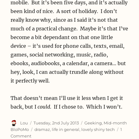
mobile. But it’s been five days, and it’s actually
been kind of nice. A sort of holiday. I don’t
really know why, since as I said it’s not that
much of a practical change. Maybe it’s that I’ve
become a bit dependant on that one little
device – it’s used for phone calls, texts, email,
games, social networking, music, radio,
ebooks, audiobooks, a calendar, a camera… but
hey, look, I can actually trundle along without
it perfectly well.
That doesn’t mean I’ll use it less when I get it
back, but I
could
. If I chose to. Which I won’t.
Author
Posted
Categories
Lou
Tuesday, 2nd July 2013
Geeking
,
Mid-month
on
Tags
BloPoMo
dramaz
,
life in general
,
lovely shiny tech
1
on
Comment