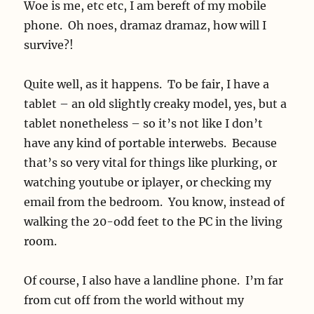
Woe is me, etc etc, I am bereft of my mobile
phone. Oh noes, dramaz dramaz, how will I
survive?!
Quite well, as it happens. To be fair, I have a
tablet – an old slightly creaky model, yes, but a
tablet nonetheless – so it’s not like I don’t
have any kind of portable interwebs. Because
that’s so very vital for things like plurking, or
watching youtube or iplayer, or checking my
email from the bedroom. You know, instead of
walking the 20-odd feet to the PC in the living
room.
Of course, I also have a landline phone. I’m far
from cut off from the world without my