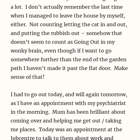
a lot. I don’t actually remember the last time
when I managed to leave the house by myself,
either. Not counting letting the cat in and out,
and putting the rubbish out – somehow that
doesn’t seem to count as Going Out in my
wonky brain, even though if I want to go
somewhere further than the end of the garden
path I haven’t made it past the flat door. Make
sense of that!
I had to go out today, and will again tomorrow,
as I have an appointment with my psychiatrist
in the morning. Mum has been brilliant about
coming over and helping me get out / taking
me places. Today was an appointment at the
Jobcentre to talk to them about work and