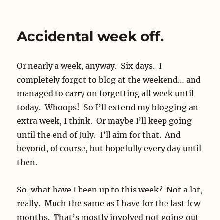
Phonelessness
Accidental week off.
Or nearly a week, anyway. Six days. I
completely forgot to blog at the weekend… and
managed to carry on forgetting all week until
today. Whoops! So I’ll extend my blogging an
extra week, I think. Or maybe I’ll keep going
until the end of July. I’ll aim for that. And
beyond, of course, but hopefully every day until
then.
So, what have I been up to this week? Not a lot,
really. Much the same as I have for the last few
months. That’s mostly involved not going out