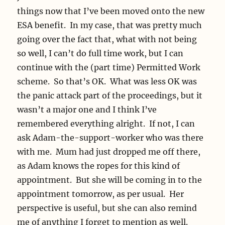
things now that I’ve been moved onto the new
ESA benefit. In my case, that was pretty much
going over the fact that, what with not being
so well, I can’t do full time work, but I can
continue with the (part time) Permitted Work
scheme. So that’s OK. What was less OK was
the panic attack part of the proceedings, but it
wasn’t a major one and I think I’ve
remembered everything alright. If not, I can
ask Adam-the-support-worker who was there
with me. Mum had just dropped me off there,
as Adam knows the ropes for this kind of
appointment. But she will be coming in to the
appointment tomorrow, as per usual. Her
perspective is useful, but she can also remind
me of anything I forget to mention as well.