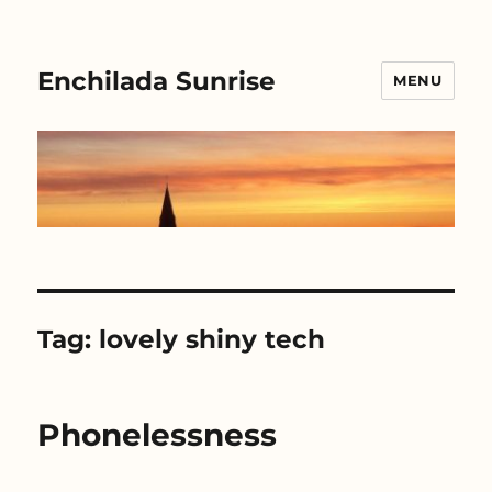
Enchilada Sunrise
MENU
Tag:
lovely shiny tech
Phonelessness