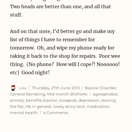
Two heads are better than one, and all that
stuff.
And on that note, I’d better go and make my
list of things I have to remember for
tomorrow. Oh, and wipe my phone ready for
taking it back to the shop for repairs. Poor wee
thing. (No phone? How will I cope?! Noooooo!
etc) Good night!
Author
Posted
Categories
Lou
Thursday, 27th June 2013
Bipolar Disorder
,
on
Tags
General Rambling
,
Mid-month BloPoMo
agoraphobia
,
anxiety
,
benefits
,
bipolar
,
crosspost
,
depression
,
leaving
the flat
,
life in general
,
lovely shiny tech
,
medication
,
on
mental health
4 Comments
Accidental
week
off.