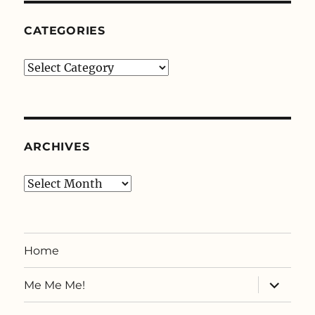
CATEGORIES
Categories
ARCHIVES
Archives
Home
expand
Me Me Me!
child
menu