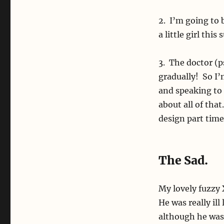
2. I’m going to 
a little girl th
3. The doctor (p
gradually! So I
and speaking to 
about all of that
design part time
The Sad.
My lovely fuzzy
He was really ill
although he was 