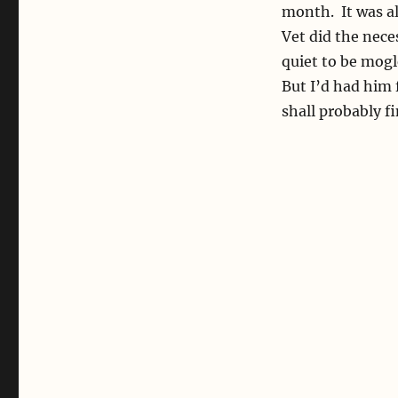
month. It was al
Vet did the nece
quiet to be mogl
But I’d had him f
shall probably fi