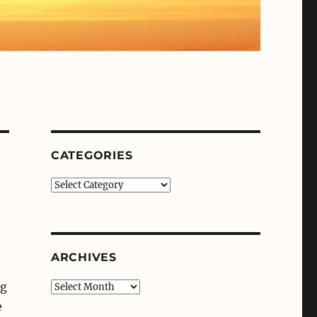
CATEGORIES
Categories
ARCHIVES
ng
Archives
e