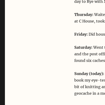
day to Rye with 
Thursday:
Waite
at C House, took 
Friday:
Did hous
Saturday:
Went t
and the post of
found six cache
Sunday (today):
book my eye-tes
bit of knitting 
geocache in a m