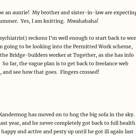
be an auntie! My brother and sister-in-law are expectin
is summer. Yes, I am knitting. Mwahahaha!
sychiatrist) reckons I’m well enough to start back to wo
’m going to be looking into the Permitted Work scheme,
the Bridge-builders worker at Together, as she has info
. So far, the vague plan is to get back to freelance web
, and see how that goes. Fingers crossed!
 Xandermog has moved on to hog the big sofa in the sky.
 last year, and he never completely got back to full health
happy and active and pesty up until he got ill again last