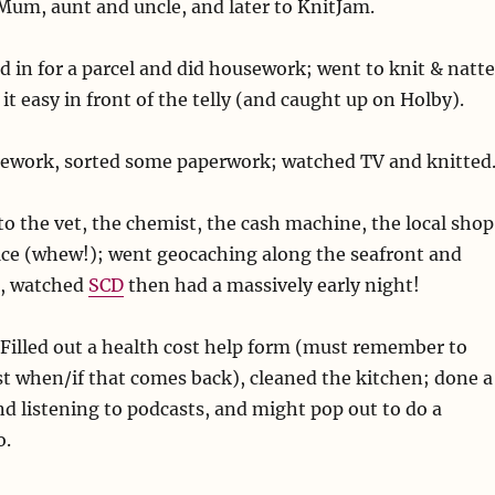
Mum, aunt and uncle, and later to KnitJam.
d in for a parcel and did housework; went to knit & natte
it easy in front of the telly (and caught up on Holby).
ework, sorted some paperwork; watched TV and knitted
o the vet, the chemist, the cash machine, the local shop
fice (whew!); went geocaching along the seafront and
s, watched
SCD
then had a massively early night!
Filled out a health cost help form (must remember to
t when/if that comes back), cleaned the kitchen; done a
and listening to podcasts, and might pop out to do a
o.