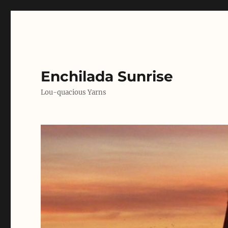
Enchilada Sunrise
Lou-quacious Yarns