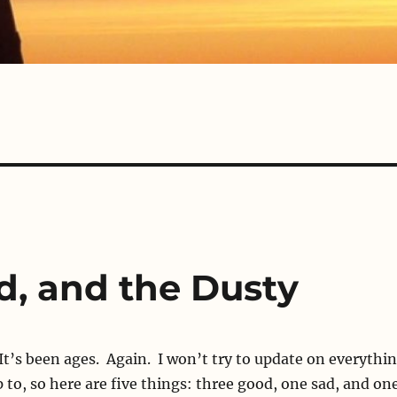
d, and the Dusty
It’s been ages. Again. I won’t try to update on everythi
p to, so here are five things: three good, one sad, and on