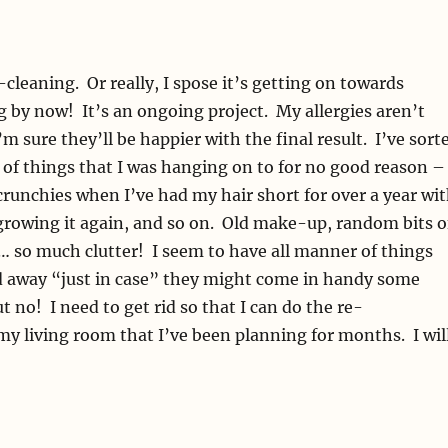
-cleaning. Or really, I spose it’s getting on towards
by now! It’s an ongoing project. My allergies aren’t
m sure they’ll be happier with the final result. I’ve sort
 of things that I was hanging on to for no good reason –
runchies when I’ve had my hair short for over a year wi
growing it again, and so on. Old make-up, random bits o
… so much clutter! I seem to have all manner of things
ed away “just in case” they might come in handy some
t no! I need to get rid so that I can do the re-
my living room that I’ve been planning for months. I wil