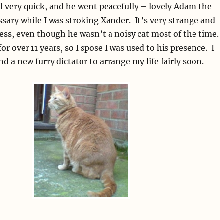
l very quick, and he went peacefully – lovely Adam the
ssary while I was stroking Xander. It’s very strange and
ess, even though he wasn’t a noisy cat most of the time
or over 11 years, so I spose I was used to his presence. I
nd a new furry dictator to arrange my life fairly soon.