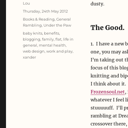
Author
Lou
dusty.
Posted
Thursday, 24th May 2012
on
Categories
Books & Reading
,
General
Rambling
,
Under the Paw
The Good.
Tags
baby knits
,
benefits
,
blogging
,
family
,
flat
,
life in
1. I have a new 
general
,
mental health
,
web design
,
work and play
,
one, you may ask
xander
I’m taking out t
focus of this blo
knitting and bip
I think about it
Frozensoul.net
,
whatever I feel 
stuuuuuff. I’ll 
rambling at Dre
crossover there,