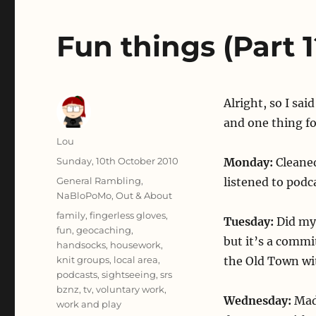
Fun things (Part 1
Alright, so I sai
and one thing fo
Author
Lou
Posted
Sunday, 10th October 2010
Monday:
Cleaned
on
Categories
General Rambling
,
listened to podc
NaBloPoMo
,
Out & About
Tags
family
,
fingerless gloves
,
Tuesday:
Did my 
fun
,
geocaching
,
but it’s a commi
handsocks
,
housework
,
knit groups
,
local area
,
the Old Town wi
podcasts
,
sightseeing
,
srs
bznz
,
tv
,
voluntary work
,
Wednesday:
Mad
work and play