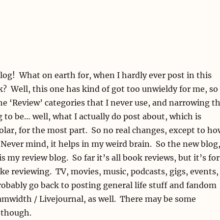
blog! What on earth for, when I hardly ever post in this
? Well, this one has kind of got too unwieldy for me, so
he ‘Review’ categories that I never use, and narrowing t
g to be… well, what I actually do post about, which is
olar, for the most part. So no real changes, except to ho
. Never mind, it helps in my weird brain. So the new blog
 is my review blog. So far it’s all book reviews, but it’s for
like reviewing. TV, movies, music, podcasts, gigs, events,
probably go back to posting general life stuff and fandom
amwidth / Livejournal, as well. There may be some
 though.