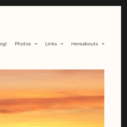
og!
Photos
Links
Hereabouts