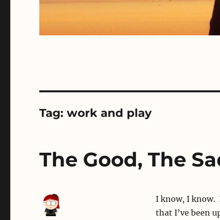
Tag:
work and play
The Good, The Sa
I know, I know. 
that I’ve been u