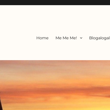
Home
Me Me Me!
Blogalogal