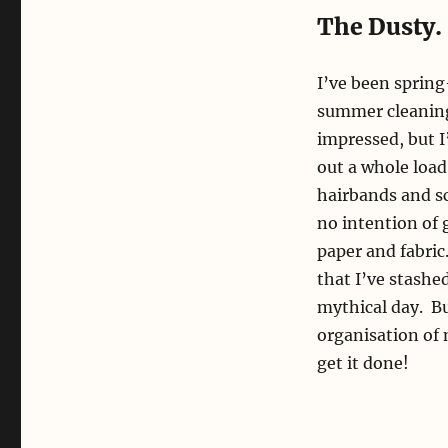
The Dusty.
I’ve been spring
summer cleaning 
impressed, but I’
out a whole load
hairbands and sc
no intention of 
paper and fabric
that I’ve stash
mythical day. Bu
organisation of 
get it done!