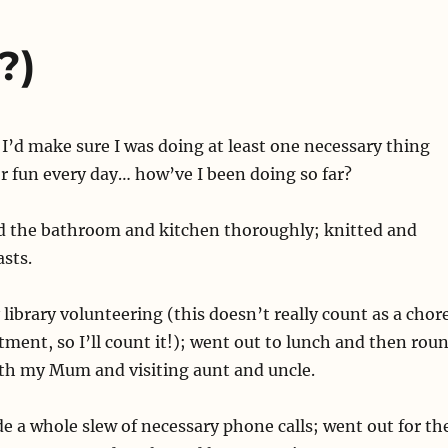
?)
d I’d make sure I was doing at least one necessary thing
r fun every day… how’ve I been doing so far?
 the bathroom and kitchen thoroughly; knitted and
asts.
library volunteering (this doesn’t really count as a chor
tment, so I’ll count it!); went out to lunch and then rou
th my Mum and visiting aunt and uncle.
e a whole slew of necessary phone calls; went out for th