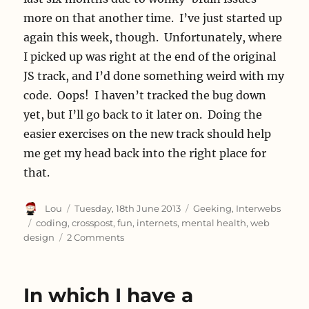
more on that another time. I’ve just started up
again this week, though. Unfortunately, where
I picked up was right at the end of the original
JS track, and I’d done something weird with my
code. Oops! I haven’t tracked the bug down
yet, but I’ll go back to it later on. Doing the
easier exercises on the new track should help
me get my head back into the right place for
that.
Author
Posted
Categories
Lou
Tuesday, 18th June 2013
Geeking
,
Interwebs
on
Tags
coding
,
crosspost
,
fun
,
internets
,
mental health
,
web
on
design
2 Comments
Coding
Fun
In which I have a