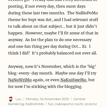
posting, if not every day, then most days
during these last two months. The NaBloPoMo
theme for Sept was Art, and I had relevant stuff
to talk about on that subject… but it just didn’t
happen. However, maybe I’ll fit some of that in
anyway. As for the plan to do one necessary
and one fun thing per day during Oct… Er. I
think I did? It’s probably balanced out over all.
Anyway, now it’s November, which is the ‘big’
blog-every-day month. Maybe one day I’ll try
NaNoWriMo
again, or even
NaKniSweMo
, but
for now I’m sticking with the blogging.
Author
Posted
Categories
Lou
Monday, 1st November 2010
General
on
Tags
Rambling
,
NaBloPoMo
fun
,
nablopomo nov10
,
srs bznz