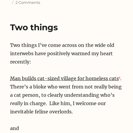
on
2 Comments
Look
back
in
Two things
confusion
Two things I’ve come across on the wide old
interwebs have positively warmed my heart
recently:
Man builds cat-sized village for homeless cats
.
There’s a bloke who went from not really being
a cat person, to clearly understanding who’s
really
in charge. Like him, I welcome our
inevitable feline overlords.
and