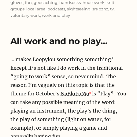
gloves
,
fun
,
geocaching
,
handsocks
,
housework
,
knit
groups
,
local area
,
podcasts
,
sightseeing
,
srs bznz
,
tv
,
voluntary work
,
work and play
All work and no play…
… makes Loopylou something something?
Except it’s not like I do work in the traditional
“going to work” sense, so never mind. The
reason I’m vaguely on this topic is that the
theme for October’s
NaBloPoMo
is “Play”. You
can take any possible meaning of the word:
playing an instrument, the play’s the thing,
the play of something (light on water, for
example), or simply playing a game and
generally having fun.