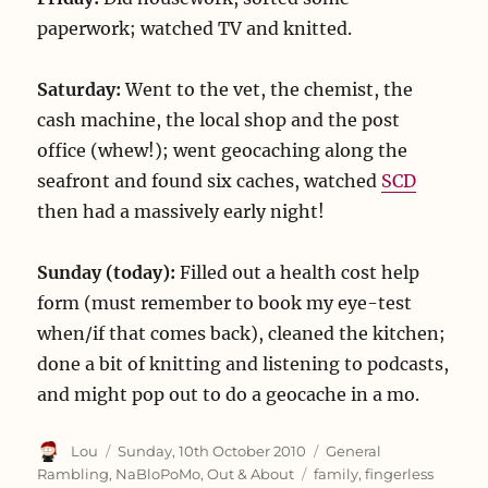
paperwork; watched TV and knitted.
Saturday:
Went to the vet, the chemist, the
cash machine, the local shop and the post
office (whew!); went geocaching along the
seafront and found six caches, watched
SCD
then had a massively early night!
Sunday (today):
Filled out a health cost help
form (must remember to book my eye-test
when/if that comes back), cleaned the kitchen;
done a bit of knitting and listening to podcasts,
and might pop out to do a geocache in a mo.
Author
Posted
Categories
Lou
Sunday, 10th October 2010
General
on
Tags
Rambling
,
NaBloPoMo
,
Out & About
family
,
fingerless