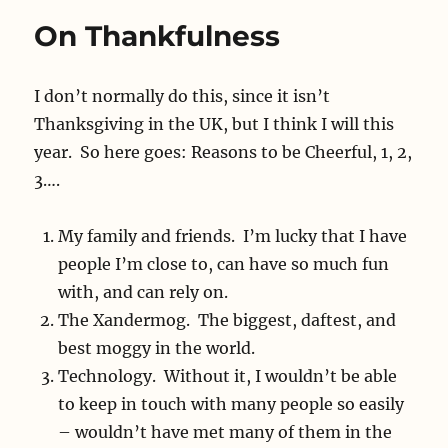
On Thankfulness
I don’t normally do this, since it isn’t
Thanksgiving in the UK, but I think I will this
year. So here goes: Reasons to be Cheerful, 1, 2,
3….
My family and friends. I’m lucky that I have
people I’m close to, can have so much fun
with, and can rely on.
The Xandermog. The biggest, daftest, and
best moggy in the world.
Technology. Without it, I wouldn’t be able
to keep in touch with many people so easily
– wouldn’t have met many of them in the