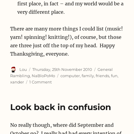
first place, in fact – and my world would be a
very different place.
There are many more things I could list (music!
yarn! spinning! knitting!), of course, but those
are three just off the top of my head. Happy
Thanksgiving, everyone.
Author
Posted
Categories
Lou
Thursday, 25th November 2010
General
on
Tags
Rambling
,
NaBloPoMo
computer
,
family
,
friends
,
fun
,
on
xander
1 Comment
On
Thankfulness
Look back in confusion
No really though, where did September and
October go? I really had had every intention of