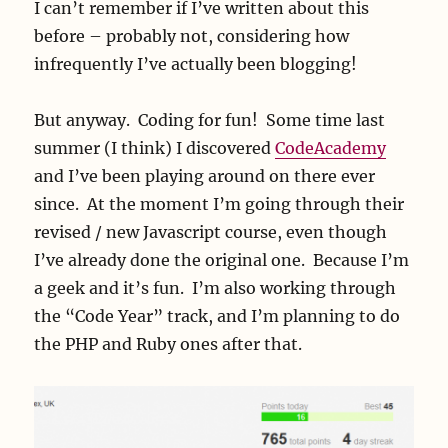
I can’t remember if I’ve written about this
before – probably not, considering how
infrequently I’ve actually been blogging!
But anyway. Coding for fun! Some time last
summer (I think) I discovered
CodeAcademy
and I’ve been playing around on there ever
since. At the moment I’m going through their
revised / new Javascript course, even though
I’ve already done the original one. Because I’m
a geek and it’s fun. I’m also working through
the “Code Year” track, and I’m planning to do
the PHP and Ruby ones after that.