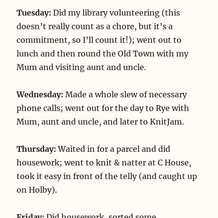
Tuesday:
Did my library volunteering (this
doesn’t really count as a chore, but it’s a
commitment, so I’ll count it!); went out to
lunch and then round the Old Town with my
Mum and visiting aunt and uncle.
Wednesday:
Made a whole slew of necessary
phone calls; went out for the day to Rye with
Mum, aunt and uncle, and later to KnitJam.
Thursday:
Waited in for a parcel and did
housework; went to knit & natter at C House,
took it easy in front of the telly (and caught up
on Holby).
Friday:
Did housework, sorted some