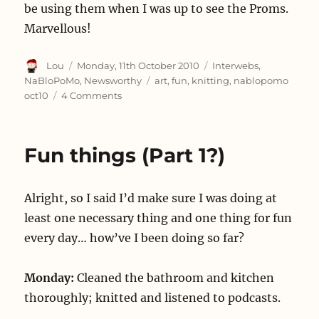
be using them when I was up to see the Proms.
Marvellous!
Author
Posted
Categories
Lou
Monday, 11th October 2010
Interwebs
,
on
Tags
NaBloPoMo
,
Newsworthy
art
,
fun
,
knitting
,
nablopomo
on
oct10
4 Comments
Two
things
Fun things (Part 1?)
Alright, so I said I’d make sure I was doing at
least one necessary thing and one thing for fun
every day… how’ve I been doing so far?
Monday:
Cleaned the bathroom and kitchen
thoroughly; knitted and listened to podcasts.