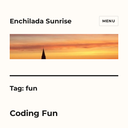
Enchilada Sunrise
MENU
Tag:
fun
Coding Fun