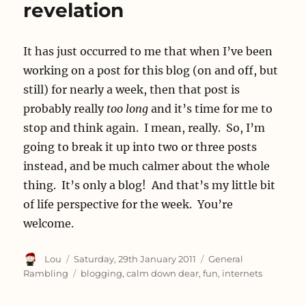
revelation
It has just occurred to me that when I’ve been
working on a post for this blog (on and off, but
still) for nearly a week, then that post is
probably really
too long
and it’s time for me to
stop and think again. I mean, really. So, I’m
going to break it up into two or three posts
instead, and be much calmer about the whole
thing. It’s only a blog! And that’s my little bit
of life perspective for the week. You’re
welcome.
Author
Posted
Categories
Lou
Saturday, 29th January 2011
General
on
Tags
Rambling
blogging
,
calm down dear
,
fun
,
internets