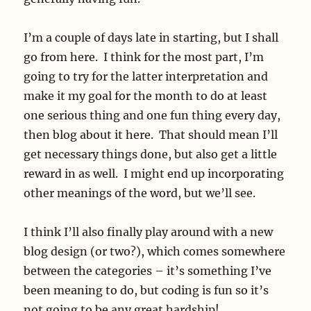
I’m a couple of days late in starting, but I shall
go from here. I think for the most part, I’m
going to try for the latter interpretation and
make it my goal for the month to do at least
one serious thing and one fun thing every day,
then blog about it here. That should mean I’ll
get necessary things done, but also get a little
reward in as well. I might end up incorporating
other meanings of the word, but we’ll see.
I think I’ll also finally play around with a new
blog design (or two?), which comes somewhere
between the categories – it’s something I’ve
been meaning to do, but coding is fun so it’s
not going to be any great hardship!