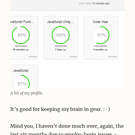
A bit of my profile.
It’s good for keeping my brain in gear. :-)
Mind you, I haven’t done much over, again, the
last six months due to wonky-brain issues –