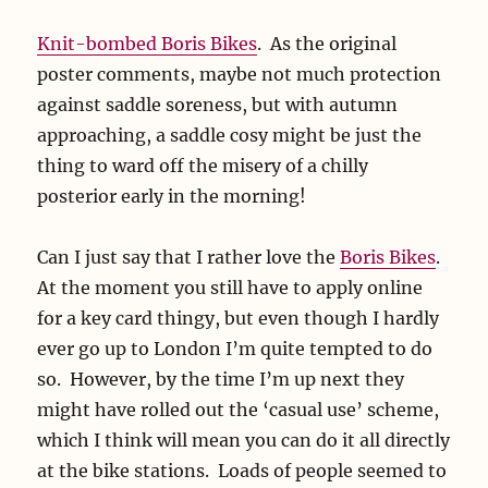
Knit-bombed Boris Bikes
. As the original
poster comments, maybe not much protection
against saddle soreness, but with autumn
approaching, a saddle cosy might be just the
thing to ward off the misery of a chilly
posterior early in the morning!
Can I just say that I rather love the
Boris Bikes
.
At the moment you still have to apply online
for a key card thingy, but even though I hardly
ever go up to London I’m quite tempted to do
so. However, by the time I’m up next they
might have rolled out the ‘casual use’ scheme,
which I think will mean you can do it all directly
at the bike stations. Loads of people seemed to