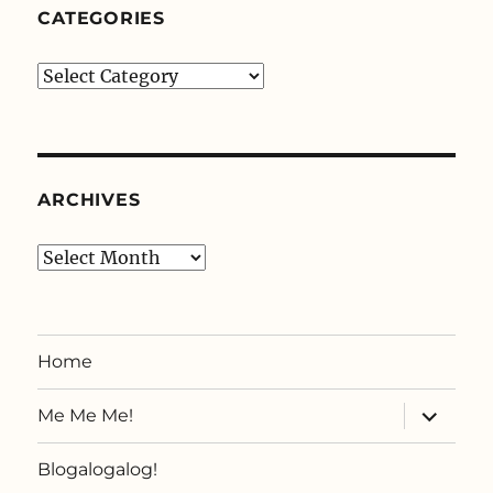
CATEGORIES
Categories
ARCHIVES
Archives
Home
expand
Me Me Me!
child
menu
Blogalogalog!