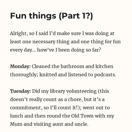
back
in
Fun things (Part 1?)
confusion
Alright, so I said I’d make sure I was doing at
least one necessary thing and one thing for fun
every day… how’ve I been doing so far?
Monday:
Cleaned the bathroom and kitchen
thoroughly; knitted and listened to podcasts.
Tuesday:
Did my library volunteering (this
doesn’t really count as a chore, but it’s a
commitment, so I’ll count it!); went out to
lunch and then round the Old Town with my
Mum and visiting aunt and uncle.