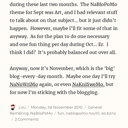
during these last two months. The NaBloPoMo
but
my
theme for Sept was Art, and I had relevant stuff
web
to talk about on that subject… but it just didn’t
server
happen. However, maybe I’ll fit some of that in
more
so.
anyway. As for the plan to do one necessary
and one fun thing per day during Oct… Er. I
think I did? It’s probably balanced out over all.
Anyway, now it’s November, which is the ‘big’
blog-every-day month. Maybe one day I’ll try
NaNoWriMo
again, or even
NaKniSweMo
, but
for now I’m sticking with the blogging.
Author
Posted
Categories
Lou
Monday, 1st November 2010
General
on
Tags
Rambling
,
NaBloPoMo
fun
,
nablopomo nov10
,
srs bznz
on
2 Comments
Look