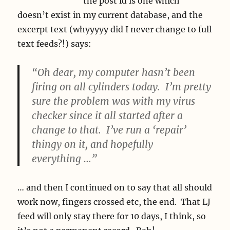
the post id is one which
doesn’t exist in my current database, and the
excerpt text (whyyyyy did I never change to full
text feeds?!) says:
“Oh dear, my computer hasn’t been
firing on all cylinders today. I’m pretty
sure the problem was with my virus
checker since it all started after a
change to that. I’ve run a ‘repair’
thingy on it, and hopefully
everything …”
… and then I continued on to say that all should
work now, fingers crossed etc, the end. That LJ
feed will only stay there for 10 days, I think, so