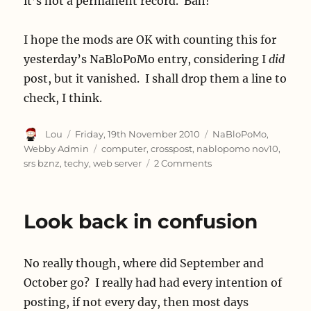
it’s not a permanent record. Bah!
I hope the mods are OK with counting this for
yesterday’s NaBloPoMo entry, considering I
did
post, but it vanished. I shall drop them a line to
check, I think.
Author
Posted
Categories
Lou
Friday, 19th November 2010
NaBloPoMo
,
on
Tags
Webby Admin
computer
,
crosspost
,
nablopomo nov10
,
on
srs bznz
,
techy
,
web server
2 Comments
Repost
for
18
Look back in confusion
Nov:
In
which
No really though, where did September and
my
computer
October go? I really had had every intention of
was
posting, if not every day, then most days
unhappy,