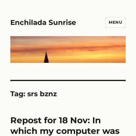
Enchilada Sunrise
MENU
Tag:
srs bznz
Repost for 18 Nov: In
which my computer was