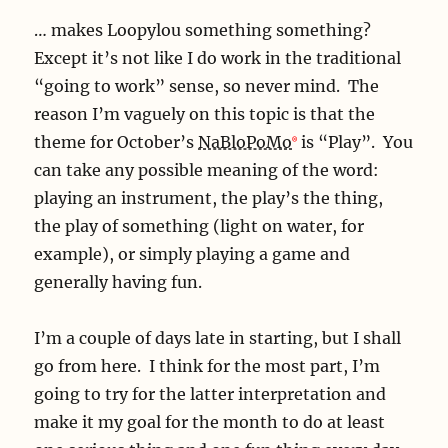
… makes Loopylou something something?
Except it’s not like I do work in the traditional
“going to work” sense, so never mind. The
reason I’m vaguely on this topic is that the
theme for October’s
NaBloPoMo
is “Play”. You
can take any possible meaning of the word:
playing an instrument, the play’s the thing,
the play of something (light on water, for
example), or simply playing a game and
generally having fun.
I’m a couple of days late in starting, but I shall
go from here. I think for the most part, I’m
going to try for the latter interpretation and
make it my goal for the month to do at least