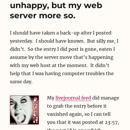
unhappy, but my web
server more so.
I should have taken a back-up after I posted
yesterday. I should have known. But silly me, I
didn’t. So the entry I did post is gone, eaten I
assume by the server move that’s happening
with my web host at the moment. It didn’t
help that I was having computer troubles the
same day.
My
livejournal feed
did manage
to grab the entry before it
vanished again, so I can tell
you that it was posted at 23:57,