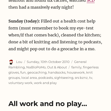
seafront and found six caches, watched
SCD
then had a massively early night!
Sunday (today):
Filled out a health cost help
form (must remember to book my eye-test
when/if that comes back), cleaned the kitchen;
done a bit of knitting and listening to podcasts,
and might pop out to do a geocache in a mo.
Author
Posted
Categories
Lou
Sunday, 10th October 2010
General
on
Tags
Rambling
,
NaBloPoMo
,
Out & About
family
,
fingerless
gloves
,
fun
,
geocaching
,
handsocks
,
housework
,
knit
groups
,
local area
,
podcasts
,
sightseeing
,
srs bznz
,
tv
,
voluntary work
,
work and play
All work and no play…