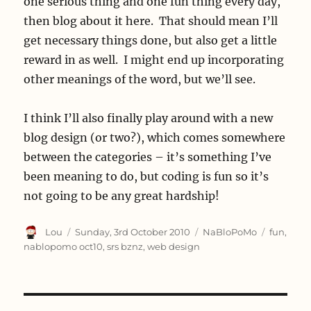
one serious thing and one fun thing every day,
then blog about it here. That should mean I’ll
get necessary things done, but also get a little
reward in as well. I might end up incorporating
other meanings of the word, but we’ll see.
I think I’ll also finally play around with a new
blog design (or two?), which comes somewhere
between the categories – it’s something I’ve
been meaning to do, but coding is fun so it’s
not going to be any great hardship!
Author
Posted
Categories
Tags
Lou
Sunday, 3rd October 2010
NaBloPoMo
fun
,
on
nablopomo oct10
,
srs bznz
,
web design