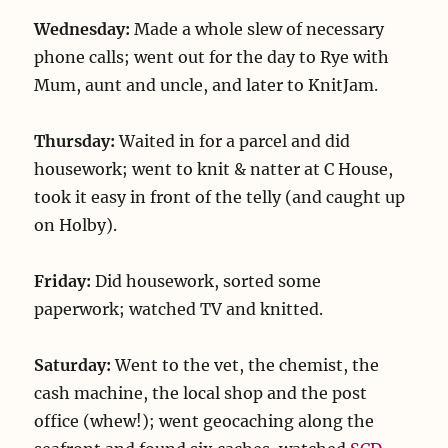
Wednesday:
Made a whole slew of necessary
phone calls; went out for the day to Rye with
Mum, aunt and uncle, and later to KnitJam.
Thursday:
Waited in for a parcel and did
housework; went to knit & natter at C House,
took it easy in front of the telly (and caught up
on Holby).
Friday:
Did housework, sorted some
paperwork; watched TV and knitted.
Saturday:
Went to the vet, the chemist, the
cash machine, the local shop and the post
office (whew!); went geocaching along the