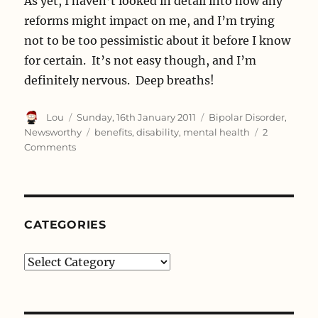
As yet, I haven’t looked in detail into how any
reforms might impact on me, and I’m trying
not to be too pessimistic about it before I know
for certain. It’s not easy though, and I’m
definitely nervous. Deep breaths!
Author
Posted
Categories
Lou
Sunday, 16th January 2011
Bipolar Disorder
,
on
Tags
Newsworthy
benefits
,
disability
,
mental health
2
on
Comments
One
Month
Before
Heartbreak
CATEGORIES
Categories