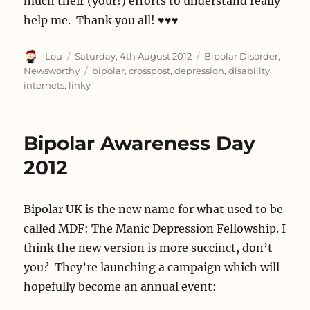
much their (your!) efforts to understand really
help me. Thank you all! ♥♥♥
Author
Posted
Categories
Lou
Saturday, 4th August 2012
Bipolar Disorder
,
on
Tags
Newsworthy
bipolar
,
crosspost
,
depression
,
disability
,
internets
,
linky
Bipolar Awareness Day
2012
Bipolar UK is the new name for what used to be
called MDF: The Manic Depression Fellowship. I
think the new version is more succinct, don’t
you? They’re launching a campaign which will
hopefully become an annual event: