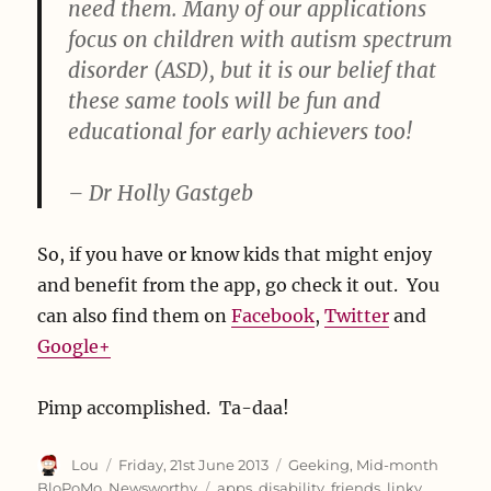
need them. Many of our applications
focus on children with autism spectrum
disorder (ASD), but it is our belief that
these same tools will be fun and
educational for early achievers too!
– Dr Holly Gastgeb
So, if you have or know kids that might enjoy
and benefit from the app, go check it out. You
can also find them on
Facebook
,
Twitter
and
Google+
Pimp accomplished. Ta-daa!
Author
Posted
Categories
Lou
Friday, 21st June 2013
Geeking
,
Mid-month
on
Tags
BloPoMo
,
Newsworthy
apps
,
disability
,
friends
,
linky
,