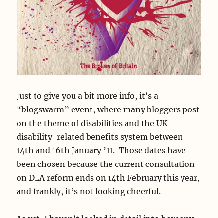
Just to give you a bit more info, it’s a
“blogswarm” event, where many bloggers post
on the theme of disabilities and the UK
disability-related benefits system between
14th and 16th January ’11. Those dates have
been chosen because the current consultation
on DLA reform ends on 14th February this year,
and frankly, it’s not looking cheerful.