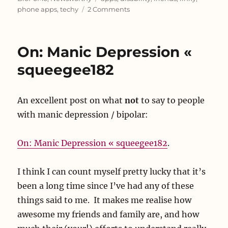
on
phone apps
,
techy
2 Comments
Rufus
Robot!
On: Manic Depression «
squeegee182
An excellent post on what
not
to say to people
with manic depression / bipolar:
On: Manic Depression « squeegee182
.
I think I can count myself pretty lucky that it’s
been a long time since I’ve had any of these
things said to me. It makes me realise how
awesome my friends and family are, and how