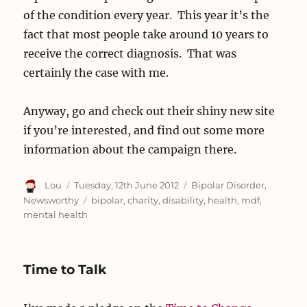
of the condition every year. This year it’s the
fact that most people take around 10 years to
receive the correct diagnosis. That was
certainly the case with me.
Anyway, go and check out their shiny new site
if you’re interested, and find out some more
information about the campaign there.
Author
Posted
Categories
Lou
Tuesday, 12th June 2012
Bipolar Disorder
,
on
Tags
Newsworthy
bipolar
,
charity
,
disability
,
health
,
mdf
,
mental health
Time to Talk