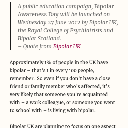
A public education campaign,
Bipolar
Awareness Day
will be launched on
Wednesday 27 June 2012 by Bipolar UK,
the Royal College of Psychiatrists and
Bipolar Scotland.
– Quote from
Bipolar UK
Approximately 1% of people in the UK have
bipolar – that’s 1 in every 100 people,
remember. So even if you don’t have a close
friend or family member who’s affected, it’s
very likely that someone you’re acquainted
with – a work colleague, or someone you went
to school with – is living with bipolar.
Bipolar UK are planning to focus on one aspect