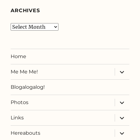
ARCHIVES
Archives
Home
expand
Me Me Me!
child
menu
Blogalogalog!
expand
Photos
child
menu
expand
Links
child
menu
expand
Hereabouts
child