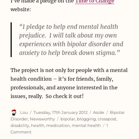
I’ve made a pledge on the
Time to Change
website:
“I pledge to help end mental health
prejudice. I will talk about my own
experiences with bipolar disorder and
anxiety to help break down stigma.”
The project is not only for people with a mental
health condition – it’s for friends, family,
professionals, and anyone interested in the
issues, really. So check it out!
Author
Posted
Format
Categories
Lou
Tuesday, 17th January 2012
Aside
Bipolar
on
Tags
Disorder
,
Newsworthy
bipolar
,
blogging
,
crosspost
,
disability
,
health
,
medication
,
mental health
1
on
Comment
Time