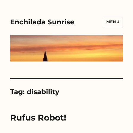
Enchilada Sunrise
MENU
Tag:
disability
Rufus Robot!