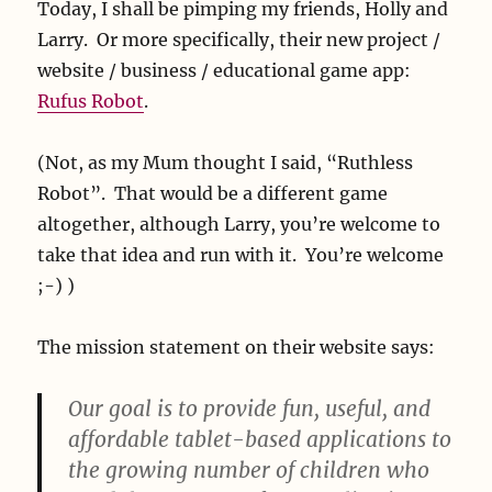
Today, I shall be pimping my friends, Holly and
Larry. Or more specifically, their new project /
website / business / educational game app:
Rufus Robot
.
(Not, as my Mum thought I said, “Ruthless
Robot”. That would be a different game
altogether, although Larry, you’re welcome to
take that idea and run with it. You’re welcome
;-) )
The mission statement on their website says:
Our goal is to provide fun, useful, and
affordable tablet-based applications to
the growing number of children who