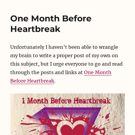
to
Talk
One Month Before
Heartbreak
Unfortunately I haven’t been able to wrangle
my brain to write a proper post of my own on
this subject, but I urge everyone to go and read
through the posts and links at
One Month
Before Heartbreak
.