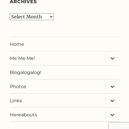
ARCHIVES
Archives
Home
expand
Me Me Me!
child
menu
Blogalogalog!
expand
Photos
child
menu
expand
Links
child
menu
expand
Hereabouts
child
menu