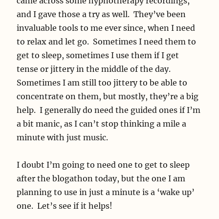
came across some hypnotherapy recordings,
and I gave those a try as well. They’ve been
invaluable tools to me ever since, when I need
to relax and let go. Sometimes I need them to
get to sleep, sometimes I use them if I get
tense or jittery in the middle of the day.
Sometimes I am still too jittery to be able to
concentrate on them, but mostly, they’re a big
help. I generally do need the guided ones if I’m
a bit manic, as I can’t stop thinking a mile a
minute with just music.
I doubt I’m going to need one to get to sleep
after the blogathon today, but the one I am
planning to use in just a minute is a ‘wake up’
one. Let’s see if it helps!