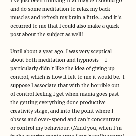
I’ve just been thinking that maybe I should go
and do some meditation to relax my back
muscles and refresh my brain a little… and it’s
occurred to me that I could also make a quick
post about the subject as well!
Until about a year ago, I was very sceptical
about both meditation and hypnosis – I
particularly didn’t like the idea of giving up
control, which is how it felt to me it would be. I
suppose I associate that with the horrible out
of control feeling I get when mania goes past
the getting everything done productive
creativity stage, and into the point where I
obsess and over-spend and can’t concentrate
or control my behaviour. (Mind you, when I’m