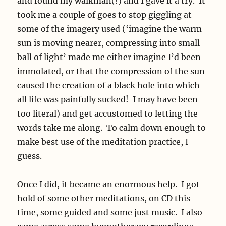
and found my walkman(!) and I gave it a try. It
took me a couple of goes to stop giggling at
some of the imagery used (‘imagine the warm
sun is moving nearer, compressing into small
ball of light’ made me either imagine I’d been
immolated, or that the compression of the sun
caused the creation of a black hole into which
all life was painfully sucked! I may have been
too literal) and get accustomed to letting the
words take me along. To calm down enough to
make best use of the meditation practice, I
guess.
Once I did, it became an enormous help. I got
hold of some other meditations, on CD this
time, some guided and some just music. I also