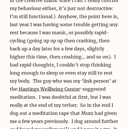
in the creative manic state I can’t really control
my behaviour either, it’s just not destructive:
I’m still functional.) Anyhow, the point here is,
last year I was having some trouble getting any
rest because I was manic, or possibly rapid-
cycling (going up up up then crashing, then
back up a day later for a few days, slightly
higher this time, then crashing… and so on). I
had rapid thoughts, I couldn’t stop thinking
long enough to sleep or even stay still to rest
my body. The guy who was my ‘link person’ at
the
Hastings Wellbeing Centre
suggested
meditation. I was doubtful at first, but I was
really at the end of my tether. So in the end I
dug out a meditation tape that Mum had given
me a few years previously. I dug around further