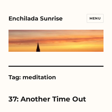
Enchilada Sunrise
MENU
Tag:
meditation
37: Another Time Out