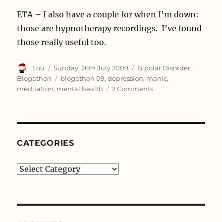
ETA – I also have a couple for when I’m down:
those are hypnotherapy recordings. I’ve found
those really useful too.
Author
Posted
Categories
Lou
Sunday, 26th July 2009
Bipolar Disorder
,
on
Tags
Blogathon
blogathon 09
,
depression
,
manic
,
on
meditation
,
mental health
2 Comments
36:
Meditation
CATEGORIES
Categories