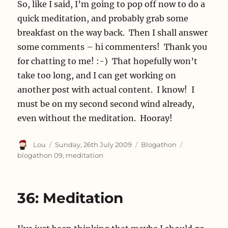
So, like I said, I’m going to pop off now to do a
quick meditation, and probably grab some
breakfast on the way back. Then I shall answer
some comments – hi commenters! Thank you
for chatting to me! :-) That hopefully won’t
take too long, and I can get working on
another post with actual content. I know! I
must be on my second second wind already,
even without the meditation. Hooray!
Author
Posted
Categories
Tags
Lou
Sunday, 26th July 2009
Blogathon
on
blogathon 09
,
meditation
36: Meditation