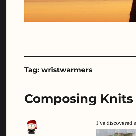
Tag:
wristwarmers
Composing Knits
I’ve discovered 