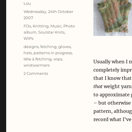
Author
Lou
Posted
Wednesday, 24th October
on
2007
Categories
FOs
,
Knitting
,
Music
,
Photo
album
,
Soulstar Knits
,
WIPs
Tags
designs
,
fetching
,
gloves
,
hats
,
patterns in progress
,
tête à fetching
,
wips
,
Usually when I m
wristwarmers
completely improv
on
2 Comments
that I know that 
Composing
Knits
that
weight yarn,
to approximate gu
– but otherwise 
pattern, althoug
record what I’ve