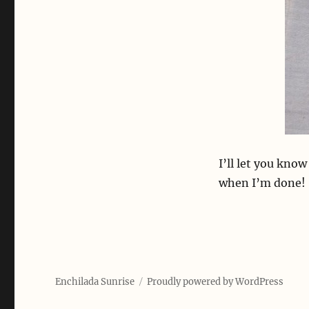
I’ll let you kno
when I’m done!
Enchilada Sunrise
Proudly powered by WordPress