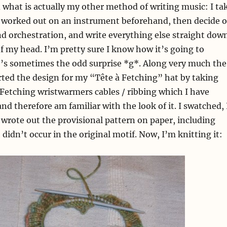
d what is actually my other method of writing music: I ta
ve worked out on an instrument beforehand, then decide 
and orchestration, and write everything else straight dow
f my head. I’m pretty sure I know how it’s going to
e’s sometimes the odd surprise *g*. Along very much the
arted the design for my “Tête à Fetching” hat by taking
 Fetching wristwarmers cables / ribbing which I have
nd therefore am familiar with the look of it. I swatched, 
I wrote out the provisional pattern on paper, including
didn’t occur in the original motif. Now, I’m knitting it: