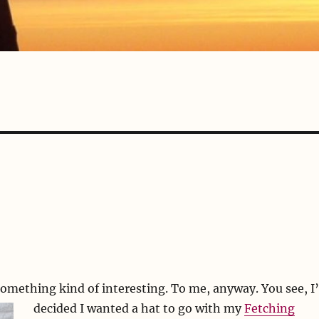
something kind of interesting. To me, anyway.
You see, I
decided I wanted a hat to go with my
Fetching