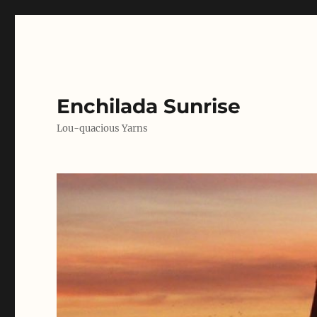
Enchilada Sunrise
Lou-quacious Yarns