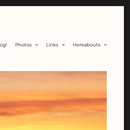
og!
Photos
Links
Hereabouts