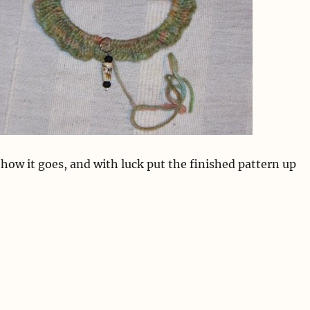
w how it goes, and with luck put the finished pattern up