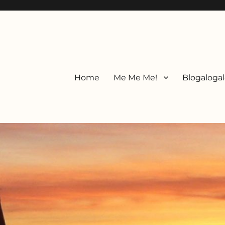
Home
Me Me Me!
Blogalogal