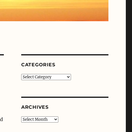
CATEGORIES
Categories
ARCHIVES
’d
Archives