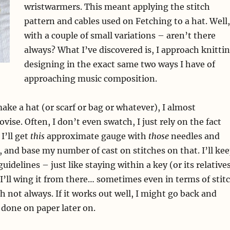
wristwarmers. This meant applying the stitch
pattern and cables used on Fetching to a hat. Well,
with a couple of small variations – aren’t there
always? What I’ve discovered is, I approach knitti
designing in the exact same two ways I have of
approaching music composition.
ake a hat (or scarf or bag or whatever), I almost
ise. Often, I don’t even swatch, I just rely on the fact
I’ll get
this
approximate gauge with
those
needles and
 and base my number of cast on stitches on that. I’ll ke
idelines – just like staying within a key (or its relative
I’ll wing it from there… sometimes even in terms of stit
h not always. If it works out well, I might go back and
 done on paper later on.