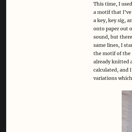
This time, I use
a motif that I’
a key, key sig, 
onto paper out o
sound, but ther
same lines, I st
the motif of the
already knitted a
calculated, and 
variations which 