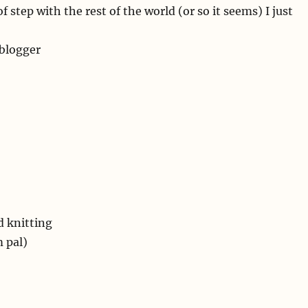
 step with the rest of the world (or so it seems) I just
 blogger
 knitting
 pal)