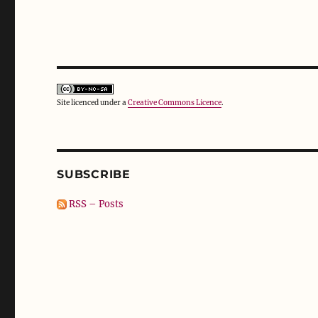
Site licenced under a
Creative Commons Licence
.
SUBSCRIBE
RSS – Posts