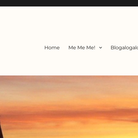
Home
Me Me Me!
Blogalogal