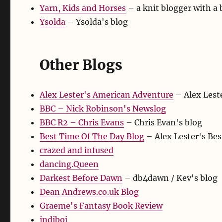
Yarn, Kids and Horses
– a knit blogger with a 
Ysolda
– Ysolda's blog
Other Blogs
Alex Lester's American Adventure
– Alex Leste
BBC – Nick Robinson's Newslog
BBC R2 – Chris Evans
– Chris Evan's blog
Best Time Of The Day Blog
– Alex Lester's Be
crazed and infused
dancing.Queen
Darkest Before Dawn
– db4dawn / Kev's blog
Dean Andrews.co.uk Blog
Graeme's Fantasy Book Review
indiboi