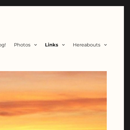
og!
Photos
Links
Hereabouts