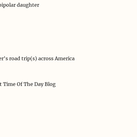
bipolar daughter
r's road trip(s) across America
st Time Of The Day Blog