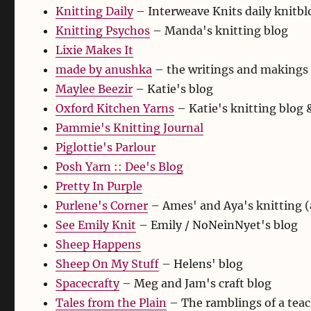
Knitting Daily
– Interweave Knits daily knitbl
Knitting Psychos
– Manda's knitting blog
Lixie Makes It
made by anushka
– the writings and makings 
Maylee Beezir
– Katie's blog
Oxford Kitchen Yarns
– Katie's knitting blog
Pammie's Knitting Journal
Piglottie's Parlour
Posh Yarn :: Dee's Blog
Pretty In Purple
Purlene's Corner
– Ames' and Aya's knitting (
See Emily Knit
– Emily / NoNeinNyet's blog
Sheep Happens
Sheep On My Stuff
– Helens' blog
Spacecrafty
– Meg and Jam's craft blog
Tales from the Plain
– The ramblings of a teach