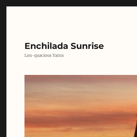
Enchilada Sunrise
Lou-quacious Yarns