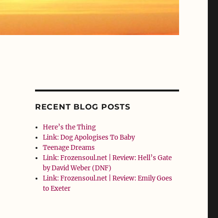
RECENT BLOG POSTS
Here’s the Thing
Link: Dog Apologises To Baby
Teenage Dreams
Link: Frozensoul.net | Review: Hell’s Gate
by David Weber (DNF)
Link: Frozensoul.net | Review: Emily Goes
to Exeter