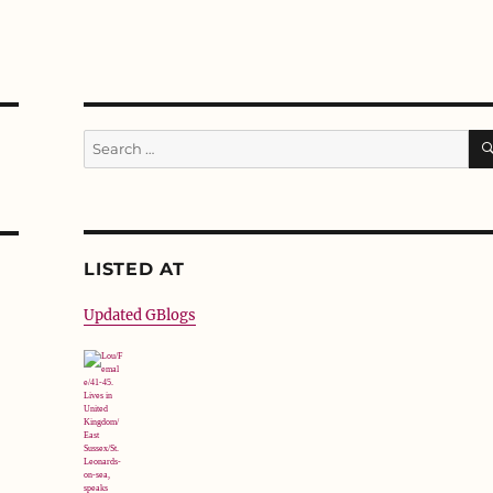
Search
for:
LISTED AT
Updated GBlogs