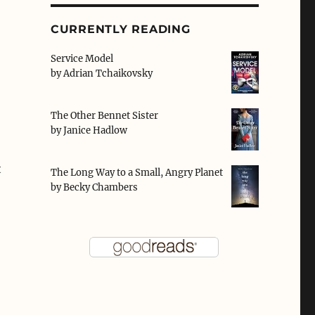
CURRENTLY READING
Service Model
by
Adrian Tchaikovsky
The Other Bennet Sister
by
Janice Hadlow
t
The Long Way to a Small, Angry Planet
by
Becky Chambers