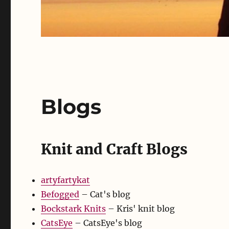
Blogs
Knit and Craft Blogs
artyfartykat
Befogged
– Cat's blog
Bockstark Knits
– Kris' knit blog
CatsEye
– CatsEye's blog