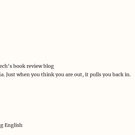
ech's book review blog
a. Just when you think you are out, it pulls you back in.
ng English