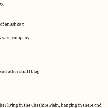
og
of anushka t
 & yarn company
and other stuff) blog
er living in the Cheshire Plain, hanging in there and