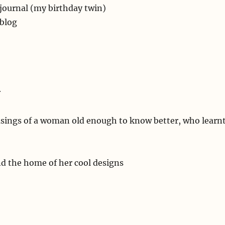
 journal (my birthday twin)
 blog
r
ings of a woman old enough to know better, who learn
nd the home of her cool designs