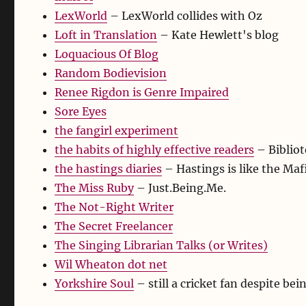
LexWorld
– LexWorld collides with Oz
Loft in Translation
– Kate Hewlett's blog
Loquacious Of Blog
Random Bodievision
Renee Rigdon is Genre Impaired
Sore Eyes
the fangirl experiment
the habits of highly effective readers
– Bibliot
the hastings diaries
– Hastings is like the Mafi
The Miss Ruby
– Just.Being.Me.
The Not-Right Writer
The Secret Freelancer
The Singing Librarian Talks (or Writes)
Wil Wheaton dot net
Yorkshire Soul
– still a cricket fan despite bei