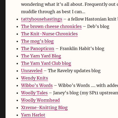
wondering what it's all about. Frequently out of
muddle through as best I can…
tattyhousehastings
– a fellow Hastonian knit
The brown cheese chronicles
– Deb's blog
The Knit-Nurse Chronicles
The mog's blog
The Panopticon
– Franklin Habit's blog
The Yarn Yard Blog
The Yarn Yard Club blog
Unraveled
– The Ravelry updates blog
Wendy Knits
Wibbo's Words
– Wibbo's Words …. with added
Woolly Tales
– Janey's blog (my SP11 upstream
Woolly Wormhead
Xtreme-Knitting Blog
Yarn Harlot