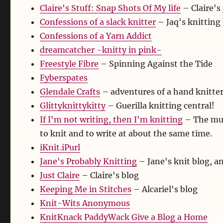
Claire's Stuff: Snap Shots Of My life
– Claire's
Confessions of a slack knitter
– Jaq's knitting
Confessions of a Yarn Addict
dreamcatcher ~knitty in pink~
Freestyle Fibre
– Spinning Against the Tide
Fyberspates
Glendale Crafts
– adventures of a hand knitte
Glittyknittykitty
– Guerilla knitting central!
If I'm not writing, then I'm knitting
– The mus
to knit and to write at about the same time.
iKnit.iPurl
Jane's Probably Knitting
– Jane's knit blog, a
Just Claire
– Claire's blog
Keeping Me in Stitches
– Alcariel's blog
Knit-Wits Anonymous
KnitKnack PaddyWack Give a Blog a Home