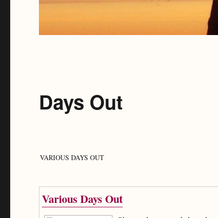
Days Out
VARIOUS DAYS OUT
Various Days Out