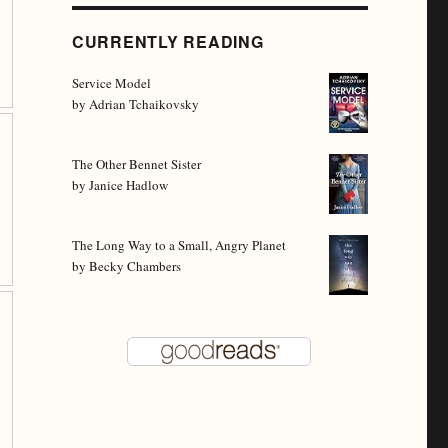
CURRENTLY READING
Service Model
by
Adrian Tchaikovsky
The Other Bennet Sister
by
Janice Hadlow
The Long Way to a Small, Angry Planet
by
Becky Chambers