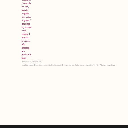
This is my blogchalk:
United Kingdom, East Sussex, St. Leonards-on-sea, English, Lou, Female, 41-45, Music, Knitting.