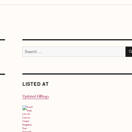
Search
for:
LISTED AT
Updated GBlogs