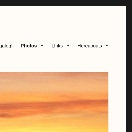
galog!
Photos
Links
Hereabouts