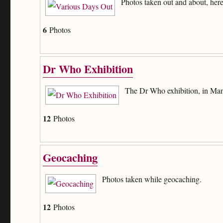
Photos taken out and about, here
6
Photos
Dr Who Exhibition
The Dr Who exhibition, in Man
12
Photos
Geocaching
Photos taken while geocaching.
12
Photos