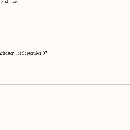
 and there.
chester, 1st September 07