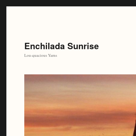
Enchilada Sunrise
Lou-quacious Yarns