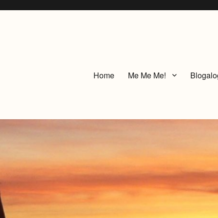
Home
Me Me Me!
Blogalo