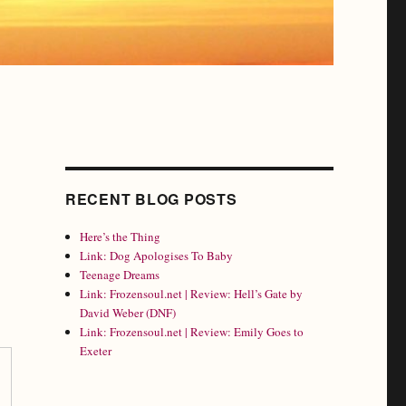
RECENT BLOG POSTS
Here’s the Thing
Link: Dog Apologises To Baby
Teenage Dreams
Link: Frozensoul.net | Review: Hell’s Gate by
David Weber (DNF)
Link: Frozensoul.net | Review: Emily Goes to
Exeter