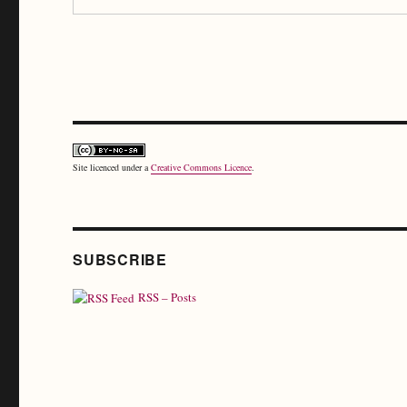
Site licenced under a
Creative Commons Licence
.
SUBSCRIBE
RSS – Posts