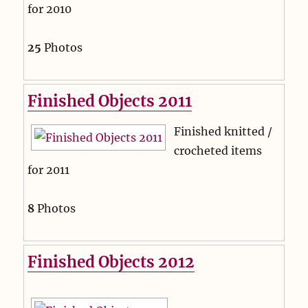
for 2010
25
Photos
Finished Objects 2011
Finished knitted /
crocheted items
for 2011
8
Photos
Finished Objects 2012