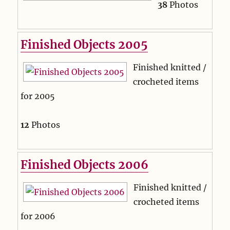
38
Photos
Finished Objects 2005
Finished knitted /
crocheted items
for 2005
12
Photos
Finished Objects 2006
Finished knitted /
crocheted items
for 2006