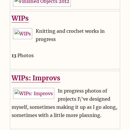
WIPs
Knitting and crochet works in
progress
13
Photos
WIPs: Improvs
In progress photos of
projects I\'ve designed
myself, sometimes making it up as I go along,
sometimes with a little more planning.