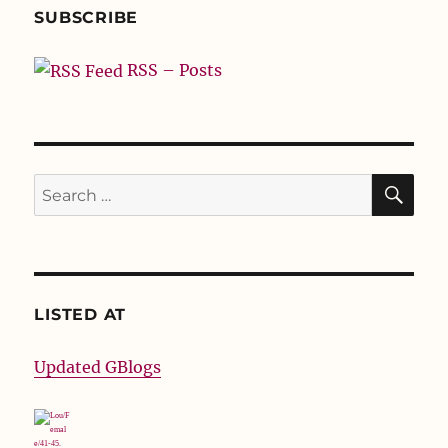
SUBSCRIBE
RSS – Posts
SE
Search
for:
LISTED AT
Updated GBlogs