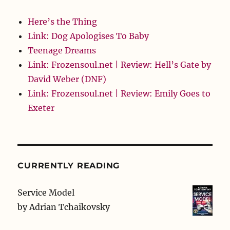
Here’s the Thing
Link: Dog Apologises To Baby
Teenage Dreams
Link: Frozensoul.net | Review: Hell’s Gate by
David Weber (DNF)
Link: Frozensoul.net | Review: Emily Goes to
Exeter
CURRENTLY READING
Service Model
by
Adrian Tchaikovsky