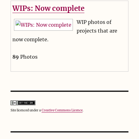
WIPs: Now complete
WIP photos of
projects that are
now complete.
89
Photos
Site licenced under a
Creative Commons Licence
.