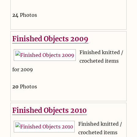
24
Photos
Finished Objects 2009
Finished knitted /
crocheted items
for 2009
20
Photos
Finished Objects 2010
Finished knitted /
crocheted items