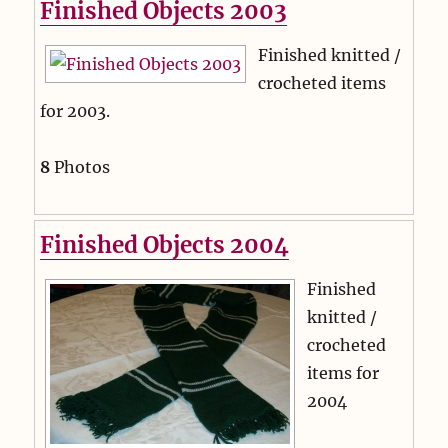
Finished Objects 2003
Finished knitted /
crocheted items
for 2003.
8
Photos
Finished Objects 2004
Finished
knitted /
crocheted
items for
2004