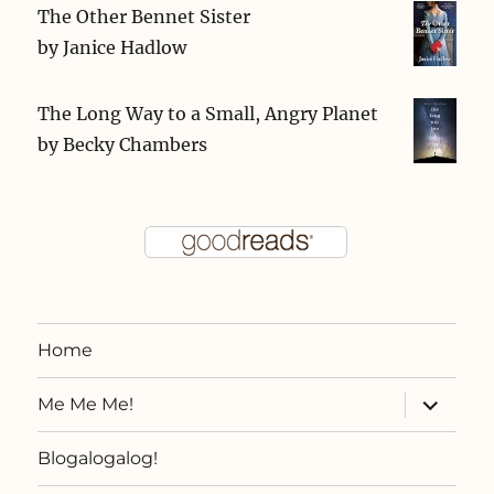
The Other Bennet Sister
by
Janice Hadlow
The Long Way to a Small, Angry Planet
by
Becky Chambers
Home
expand
Me Me Me!
child
menu
Blogalogalog!