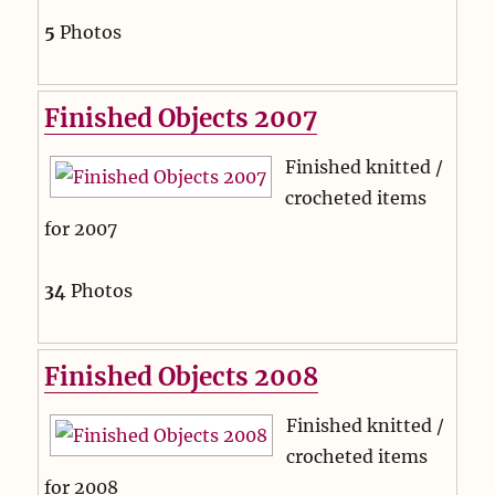
5
Photos
Finished Objects 2007
Finished knitted /
crocheted items
for 2007
34
Photos
Finished Objects 2008
Finished knitted /
crocheted items
for 2008