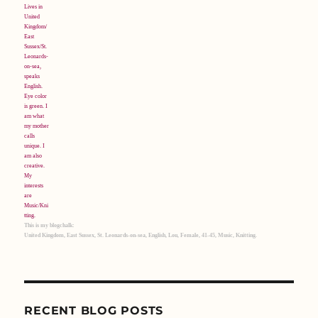
This is my blogchalk:
United Kingdom, East Sussex, St. Leonards-on-sea, English, Lou, Female, 41-45, Music, Knitting.
RECENT BLOG POSTS