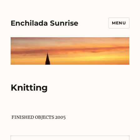
Enchilada Sunrise
MENU
Knitting
FINISHED OBJECTS 2005