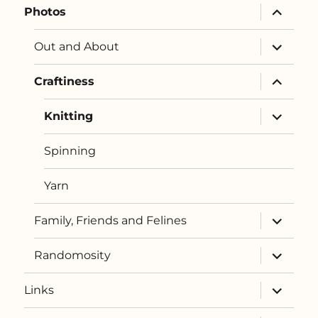
expand
Photos
child
menu
expand
Out and About
child
menu
expand
Craftiness
child
menu
expand
Knitting
child
menu
Spinning
Yarn
expand
Family, Friends and Felines
child
menu
expand
Randomosity
child
menu
expand
Links
child
menu