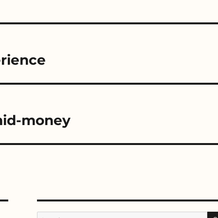
erience
 mid-money
Search