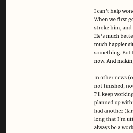
I can’t help won
When we first go
stroke him, and 
He’s much bette
much happier sin
something. But I 
now. And making 
In other news (o
not finished, not
I’ll keep workin
planned up withi
had another (lar
long that I’m utt
always be a work