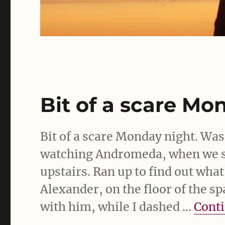
Bit of a scare Mo
Bit of a scare Monday night. Was
watching Andromeda, when we s
upstairs. Ran up to find out what
Alexander, on the floor of the sp
with him, while I dashed …
Conti