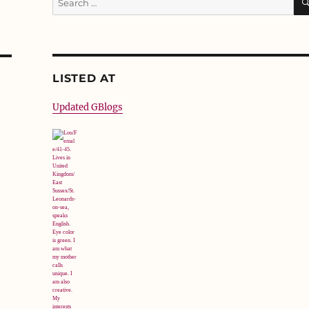
for:
LISTED AT
Updated GBlogs