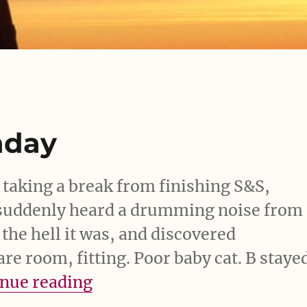
nday
 taking a break from finishing S&S,
uddenly heard a drumming noise from
 the hell it was, and discovered
are room, fitting. Poor baby cat. B staye
“Bit of a scare Monday”
nue reading