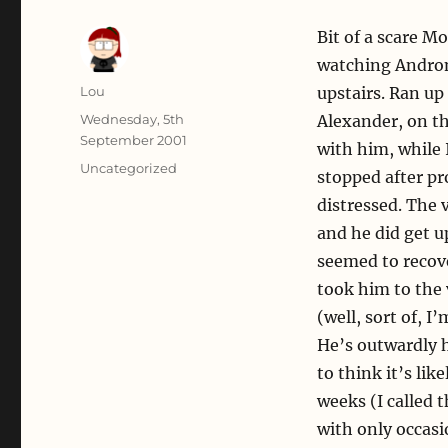
Bit of a scare M
watching Andro
Author
Lou
upstairs. Ran up
Posted
Wednesday, 5th
Alexander, on th
on
September 2001
with him, while 
Categories
Uncategorized
stopped after pr
distressed. The 
and he did get u
seemed to recover
took him to the 
(well, sort of, 
He’s outwardly h
to think it’s like
weeks (I called t
with only occasi