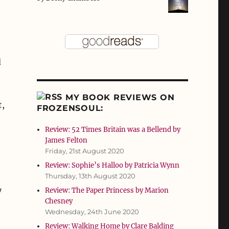
d
MY BOOK REVIEWS ON
t,
FROZENSOUL:
Review: 52 Times Britain was a Bellend by
James Felton
Friday, 21st August 2020
Review: Sophie’s Halloo by Patricia Wynn
Thursday, 13th August 2020
7
Review: The Paper Princess by Marion
Chesney
Wednesday, 24th June 2020
Review: Walking Home by Clare Balding