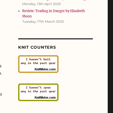
Monday, 13th April 2020
Review: Trading in Danger by Elizabeth
Moon
Tuesday, 17th March 2020
KNIT COUNTERS
s
h.
o