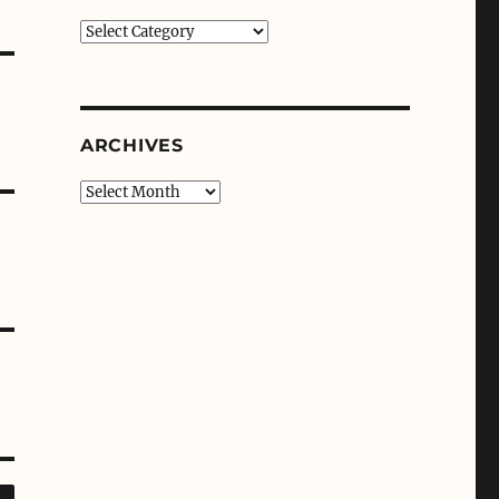
Categories
ARCHIVES
Archives
SEARCH