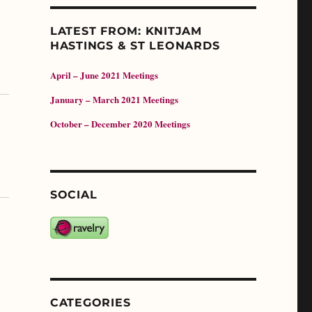
LATEST FROM: KNITJAM
HASTINGS & ST LEONARDS
April – June 2021 Meetings
January – March 2021 Meetings
October – December 2020 Meetings
SOCIAL
CATEGORIES