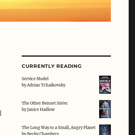
CURRENTLY READING
Service Model
by
Adrian Tchaikovsky
The Other Bennet Sister
by
Janice Hadlow
d
The Long Way to a Small, Angry Planet
by
Becky Chambers