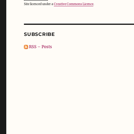
Site licenced under a
Creative Commons Licence
.
SUBSCRIBE
RSS – Posts