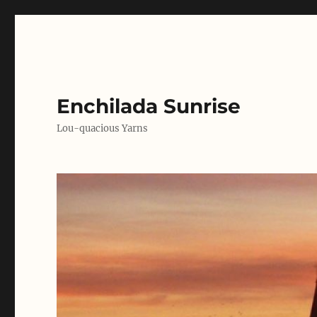
Enchilada Sunrise
Lou-quacious Yarns