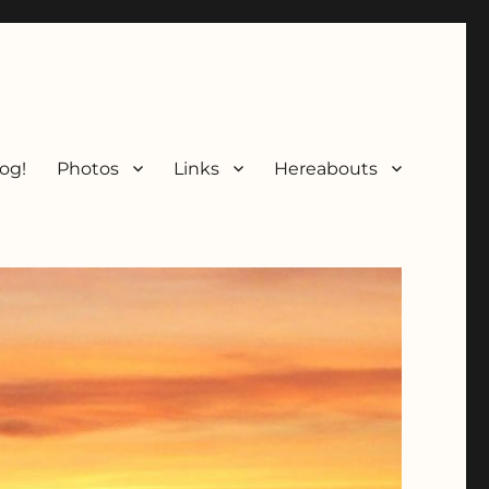
og!
Photos
Links
Hereabouts