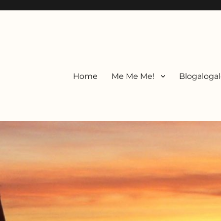
Home
Me Me Me!
Blogalogal