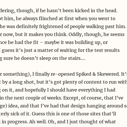
dering, though, if he hasn’t been kicked in the head.
t him, he always flinched at first when you went to
he was definitely frightened of people walking past him.
r now, but it makes you think. Oddly, though, he seems
ce he had the fit – maybe it was building up, or
guess it’s just a matter of waiting for the test results
sure he doesn’t sleep on the stairs….
r something), I finally re-opened Spiked & Skewered. It’
 by a long shot, but it’s got plenty of content to run wit
g on it, and hopefully I should have everything I had
n the next couple of weeks. Except, of course, that I’ve
ge) idea, and that I’ve had that design hanging around s
erly sick of it. Guess this is one of those sites that’ll
 in progress. Ah well. Oh, and I just thought of what