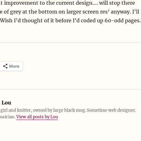
ht improvement to the current design…. will stop there
 of grey at the bottom on larger screen res’ anyway. I’ll
 Wish I’d thought of it before I’d coded up 60-odd pages.
More
:
Lou
girl and knitter, owned by large black mog. Sometime web designer.
usician.
View all posts by Lou