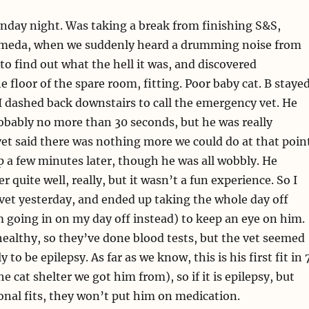
onday night. Was taking a break from finishing S&S,
meda, when we suddenly heard a drumming noise from
 to find out what the hell it was, and discovered
e floor of the spare room, fitting. Poor baby cat. B staye
I dashed back downstairs to call the emergency vet. He
obably no more than 30 seconds, but he was really
vet said there was nothing more we could do at that poin
p a few minutes later, though he was all wobbly. He
 quite well, really, but it wasn’t a fun experience. So I
vet yesterday, and ended up taking the whole day off
I’m going in on my day off instead) to keep an eye on him.
ealthy, so they’ve done blood tests, but the vet seemed
ly to be epilepsy. As far as we know, this is his first fit in 
he cat shelter we got him from), so if it is epilepsy, but
onal fits, they won’t put him on medication.