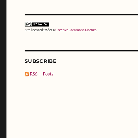
Site licenced under a
Creative Commons Licence
.
SUBSCRIBE
RSS – Posts