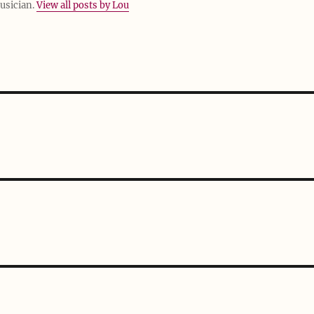
usician.
View all posts by Lou