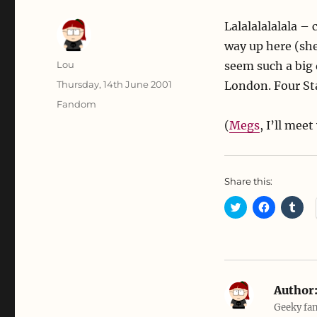
Lalalalalalala –
way up here (she
Author
Lou
seem such a big 
Posted
Thursday, 14th June 2001
London. Four St
on
Categories
Fandom
(
Megs
, I’ll mee
Share this:
C
C
C
l
l
l
i
i
i
c
c
c
k
k
k
t
t
t
o
o
o
s
s
s
h
h
h
a
a
a
Author
r
r
r
e
e
e
Geeky fan
o
o
o