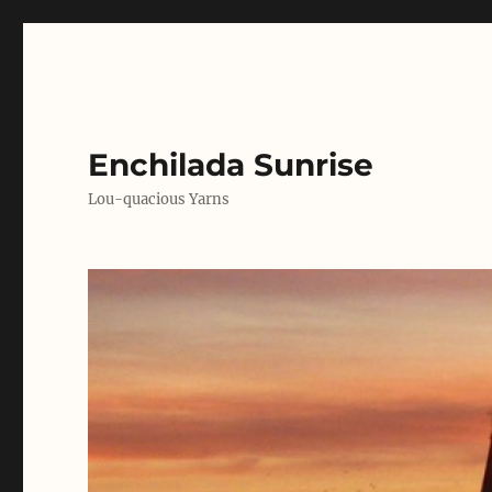
Enchilada Sunrise
Lou-quacious Yarns