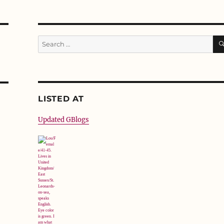
Search
for:
LISTED AT
Updated GBlogs