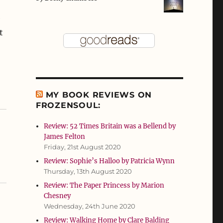
e
t
MY BOOK REVIEWS ON
FROZENSOUL:
Review: 52 Times Britain was a Bellend by
James Felton
Friday, 21st August 2020
Review: Sophie’s Halloo by Patricia Wynn
Thursday, 13th August 2020
Review: The Paper Princess by Marion
Chesney
Wednesday, 24th June 2020
Review: Walking Home by Clare Balding