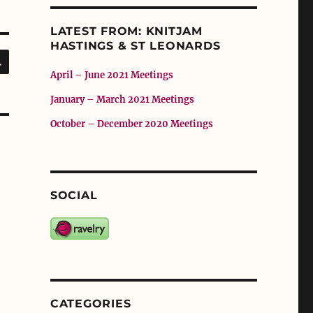
LATEST FROM: KNITJAM
HASTINGS & ST LEONARDS
SEARCH
April – June 2021 Meetings
January – March 2021 Meetings
October – December 2020 Meetings
SOCIAL
CATEGORIES