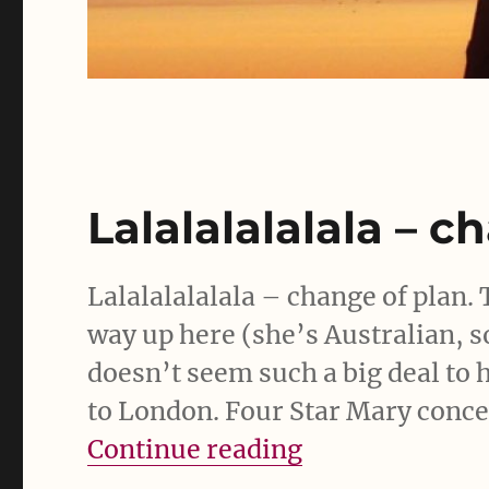
Lalalalalalala – c
Lalalalalalala – change of plan. 
way up here (she’s Australian, s
doesn’t seem such a big deal to
to London. Four Star Mary concer
“Lalalalalalala
Continue reading