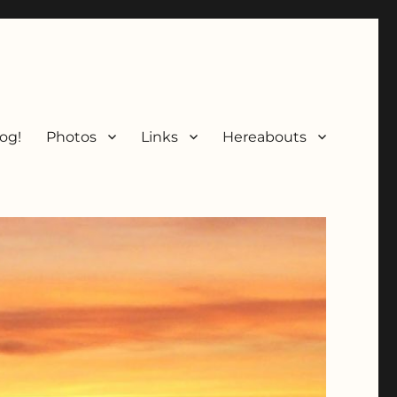
og!
Photos
Links
Hereabouts