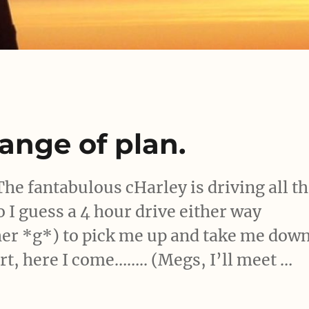
hange of plan.
The fantabulous cHarley is driving all t
o I guess a 4 hour drive either way
 her *g*) to pick me up and take me dow
t, here I come…….. (Megs, I’ll meet …
 – change of plan.”