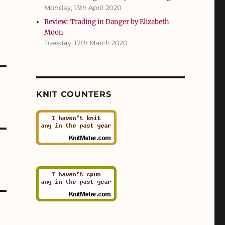
Monday, 13th April 2020
Review: Trading in Danger by Elizabeth
Moon
Tuesday, 17th March 2020
KNIT COUNTERS