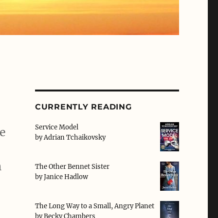
CURRENTLY READING
Service Model
he
by
Adrian Tchaikovsky
n
The Other Bennet Sister
by
Janice Hadlow
The Long Way to a Small, Angry Planet
by
Becky Chambers