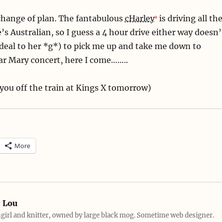
 change of plan. The fantabulous
cHarley
is driving all th
’s Australian, so I guess a 4 hour drive either way doesn’
deal to her *g*) to pick me up and take me down to
ar Mary concert, here I come……..
t you off the train at Kings X tomorrow)
More
:
Lou
girl and knitter, owned by large black mog. Sometime web designer.