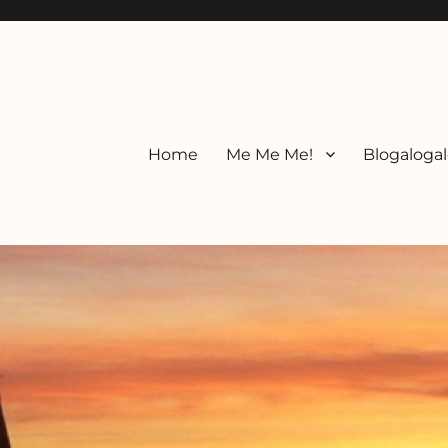
Home
Me Me Me!
Blogalogal