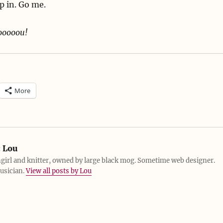
p in. Go me.
yooooou!
More
:
Lou
girl and knitter, owned by large black mog. Sometime web designer.
usician.
View all posts by Lou