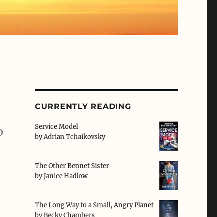
CURRENTLY READING
Service Model
o
by
Adrian Tchaikovsky
The Other Bennet Sister
by
Janice Hadlow
The Long Way to a Small, Angry Planet
by
Becky Chambers