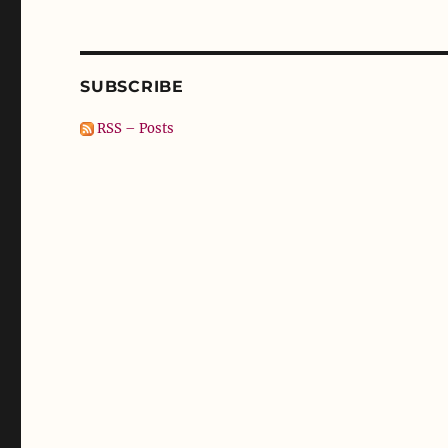
SUBSCRIBE
RSS – Posts