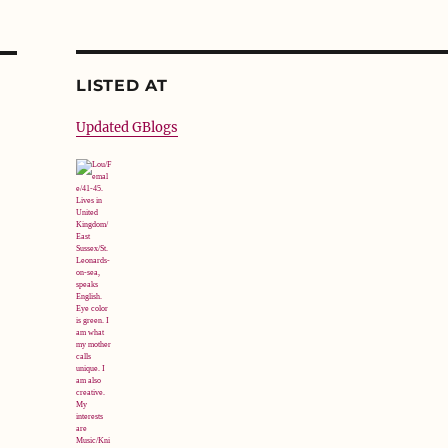
LISTED AT
Updated GBlogs