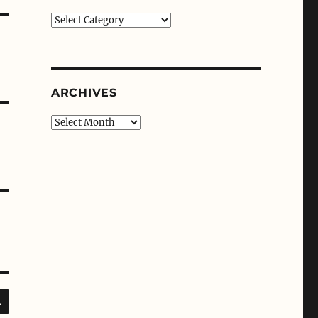
Categories
ARCHIVES
Archives
SEARCH