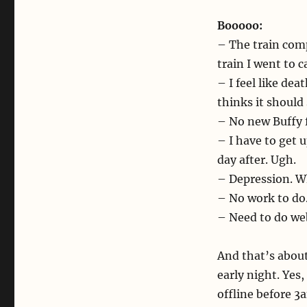
Booooo:
– The train com
train I went to 
– I feel like dea
thinks it should 
– No new Buffy 
– I have to get
day after. Ugh.
– Depression. Wh
– No work to do.
– Need to do web
And that’s about 
early night. Yes
offline before 3