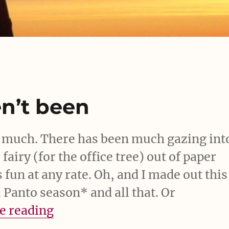
en’t been
t much. There has been much gazing int
airy (for the office tree) out of paper
s fun at any rate. Oh, and I made out this
Panto season* and all that. Or
“Eh. So, yeah, haven’t been”
e reading