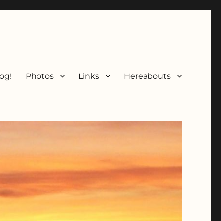
og!
Photos
Links
Hereabouts