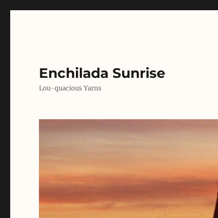
Enchilada Sunrise
Lou-quacious Yarns