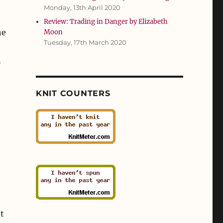
Monday, 13th April 2020
Review: Trading in Danger by Elizabeth
he
Moon
Tuesday, 17th March 2020
n
KNIT COUNTERS
e
et