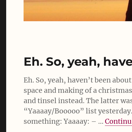
Eh. So, yeah, hav
Eh. So, yeah, haven’t been abou
space and making of a christmas f
and tinsel instead. The latter wa
“Yaaaay/Booooo” list yesterday. 
something: Yaaaay: – …
Continu