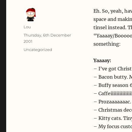
Eh. So, yeah, h
space and making
Author
Lou
tinsel instead. T
Posted
Thursday, 6th December
“Yaaaay/Booooo” 
on
2001
something:
Categories
Uncategorized
Yaaaay:
– I’ve got Chris
– Bacon butty
– Buffy season 
– Caffeiiiiiiiiiiiii
– Prozaaaaaaac.
– Christmas dec
– Kitty cats. Ti
– My focus cust