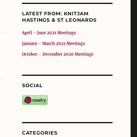
LATEST FROM: KNITJAM
HASTINGS & ST LEONARDS
April – June 2021 Meetings
January – March 2021 Meetings
October – December 2020 Meetings
SOCIAL
CATEGORIES