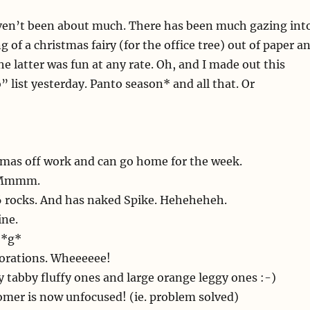
aven’t been about much. There has been much gazing int
 of a christmas fairy (for the office tree) out of paper a
he latter was fun at any rate. Oh, and I made out this
list yesterday. Panto season* and all that. Or
tmas off work and can go home for the week.
. Mmmm.
6 rocks. And has naked Spike. Heheheheh.
iine.
 *g*
orations. Wheeeeee!
ny tabby fluffy ones and large orange leggy ones :-)
omer is now unfocused! (ie. problem solved)