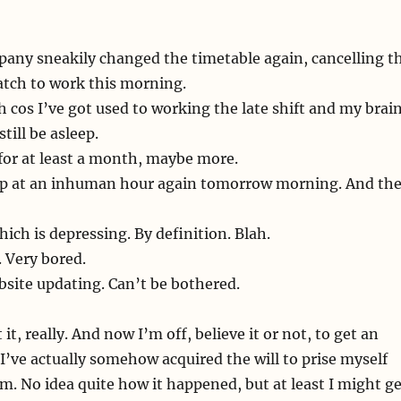
pany sneakily changed the timetable again, cancelling t
catch to work this morning.
th cos I’ve got used to working the late shift and my brai
still be asleep.
for at least a month, maybe more.
 up at an inhuman hour again tomorrow morning. And th
ich is depressing. By definition. Blah.
 Very bored.
site updating. Can’t be bothered.
it, really. And now I’m off, believe it or not, to get an
, I’ve actually somehow acquired the will to prise myself
am. No idea quite how it happened, but at least I might g