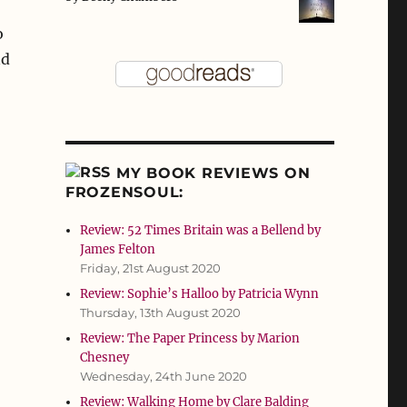
o
nd
MY BOOK REVIEWS ON
FROZENSOUL:
Review: 52 Times Britain was a Bellend by
James Felton
Friday, 21st August 2020
Review: Sophie’s Halloo by Patricia Wynn
Thursday, 13th August 2020
Review: The Paper Princess by Marion
Chesney
Wednesday, 24th June 2020
Review: Walking Home by Clare Balding