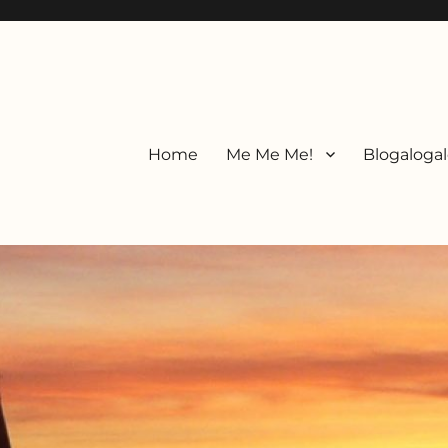
Home
Me Me Me!
Blogalogal