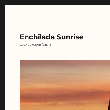
Enchilada Sunrise
Lou-quacious Yarns