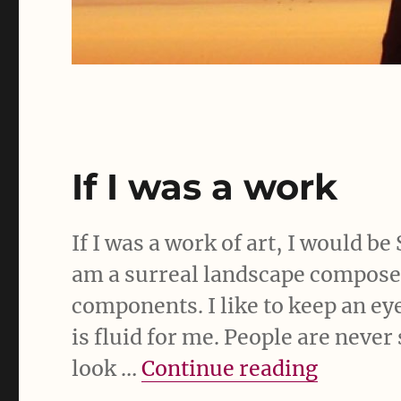
If I was a work
If I was a work of art, I would b
am a surreal landscape composed
components. I like to keep an ey
is fluid for me. People are neve
“If I wa
look …
Continue reading