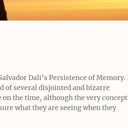
e Salvador Dali’s Persistence of Memory. 
 of several disjointed and bizarre
e on the time, although the very concept
r sure what they are seeing when they
s a work”