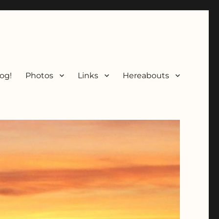
og!
Photos
Links
Hereabouts