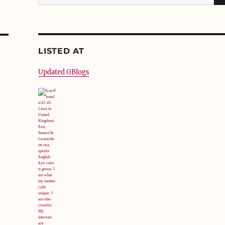
for:
LISTED AT
Updated GBlogs