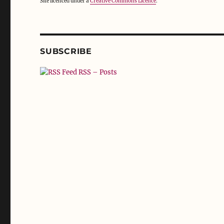
Site licenced under a
Creative Commons Licence
.
SUBSCRIBE
RSS – Posts