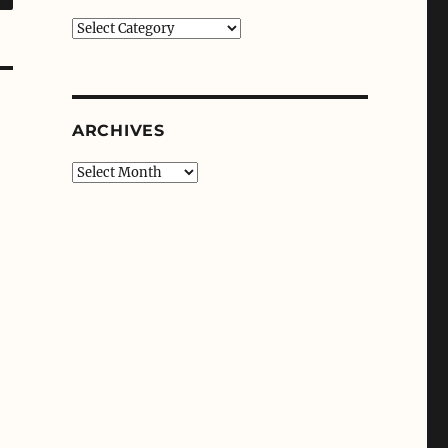
Categories
ARCHIVES
Archives