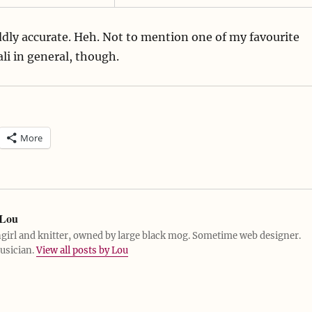
ddly accurate. Heh. Not to mention one of my favourite
Dali in general, though.
More
Lou
girl and knitter, owned by large black mog. Sometime web designer.
usician.
View all posts by Lou