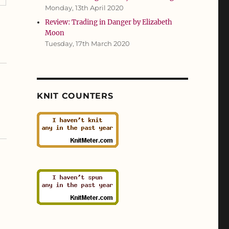
Monday, 13th April 2020
Review: Trading in Danger by Elizabeth
Moon
Tuesday, 17th March 2020
KNIT COUNTERS