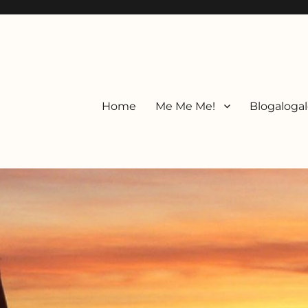
Home
Me Me Me!
Blogalogal