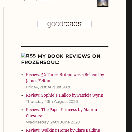
MY BOOK REVIEWS ON
FROZENSOUL:
Review: 52 Times Britain was a Bellend by
James Felton
Friday, 21st August 2020
Review: Sophie’s Halloo by Patricia Wynn
Thursday, 13th August 2020
Review: The Paper Princess by Marion
Chesney
Wednesday, 24th June 2020
Review: Walking Home by Clare Balding