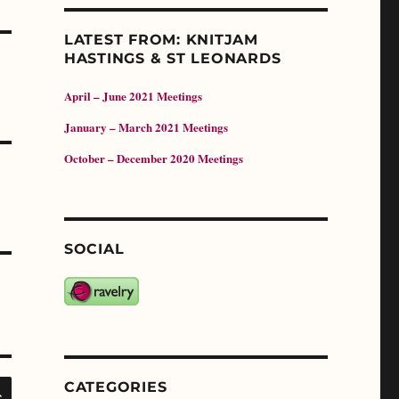
LATEST FROM: KNITJAM
HASTINGS & ST LEONARDS
April – June 2021 Meetings
January – March 2021 Meetings
October – December 2020 Meetings
SOCIAL
SEARCH
CATEGORIES