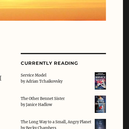
CURRENTLY READING
Service Model
I
by
Adrian Tchaikovsky
The Other Bennet Sister
by
Janice Hadlow
The Long Way to a Small, Angry Planet
by
Becky Chambers