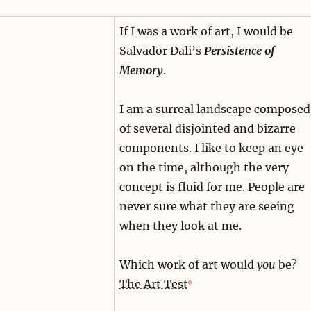
If I was a work of art, I would be
Salvador Dali’s
Persistence of
Memory
.
I am a surreal landscape composed
of several disjointed and bizarre
components. I like to keep an eye
on the time, although the very
concept is fluid for me. People are
never sure what they are seeing
when they look at me.
Which work of art would
you
be?
The Art Test