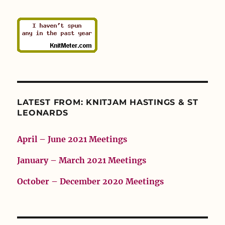
LATEST FROM: KNITJAM HASTINGS & ST
LEONARDS
April – June 2021 Meetings
January – March 2021 Meetings
October – December 2020 Meetings