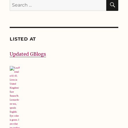
SE
Search
for:
LISTED AT
Updated GBlogs