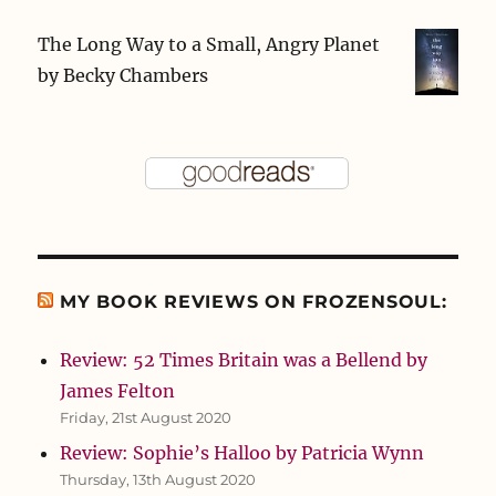
The Long Way to a Small, Angry Planet
by
Becky Chambers
MY BOOK REVIEWS ON FROZENSOUL:
Review: 52 Times Britain was a Bellend by
James Felton
Friday, 21st August 2020
Review: Sophie’s Halloo by Patricia Wynn
Thursday, 13th August 2020