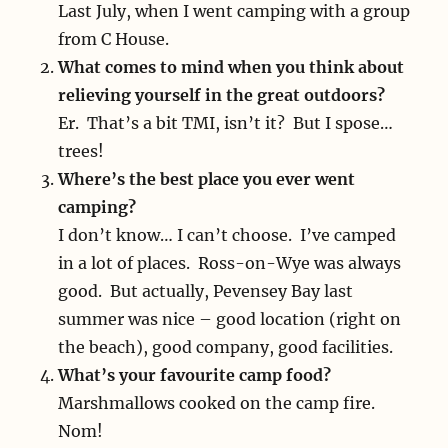
Last July, when I went camping with a group
from C House.
What comes to mind when you think about
relieving yourself in the great outdoors?
Er. That’s a bit TMI, isn’t it? But I spose…
trees!
Where’s the best place you ever went
camping?
I don’t know… I can’t choose. I’ve camped
in a lot of places. Ross-on-Wye was always
good. But actually, Pevensey Bay last
summer was nice – good location (right on
the beach), good company, good facilities.
What’s your favourite camp food?
Marshmallows cooked on the camp fire.
Nom!