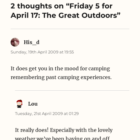
e
n
w
2 thoughts on “Friday 5 for
w
e
w
w
w
i
April 17: The Great Outdoors”
i
w
n
n
i
d
d
n
o
o
d
w
w
o
)
)
w
)
His_d
says:
Sunday, 19th April 2009 at 19:55
It does get you in the mood for camping
remembering past camping experiences.
Lou
says:
Tuesday, 21st April 2009 at 01:29
It really does! Especially with the lovely
weather we’ve been having on and off