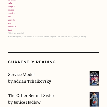
This is my blogchalk:
United Kingdom, East Sussex, St. Leonards-on-sea, English, Lou, Female, 41-45, Music, Knitting.
CURRENTLY READING
Service Model
by
Adrian Tchaikovsky
The Other Bennet Sister
by
Janice Hadlow