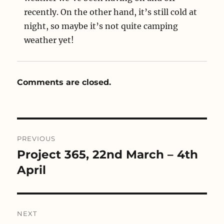
recently. On the other hand, it’s still cold at
night, so maybe it’s not quite camping
weather yet!
Comments are closed.
Post
PREVIOUS
navigation
Project 365, 22nd March – 4th
Previous
post:
April
NEXT