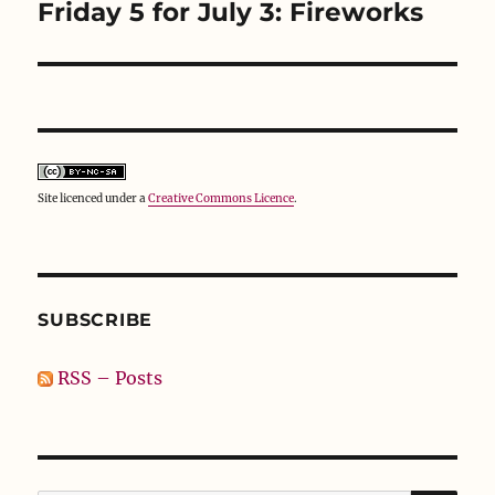
Friday 5 for July 3: Fireworks
Next
post:
Site licenced under a
Creative Commons Licence
.
SUBSCRIBE
RSS – Posts