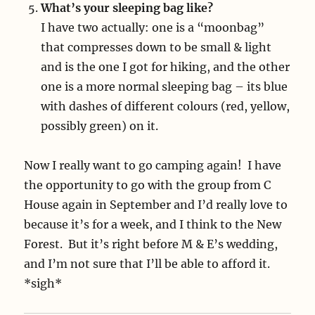
What’s your sleeping bag like?
I have two actually: one is a “moonbag”
that compresses down to be small & light
and is the one I got for hiking, and the other
one is a more normal sleeping bag – its blue
with dashes of different colours (red, yellow,
possibly green) on it.
Now I really want to go camping again! I have
the opportunity to go with the group from C
House again in September and I’d really love to
because it’s for a week, and I think to the New
Forest. But it’s right before M & E’s wedding,
and I’m not sure that I’ll be able to afford it.
*sigh*