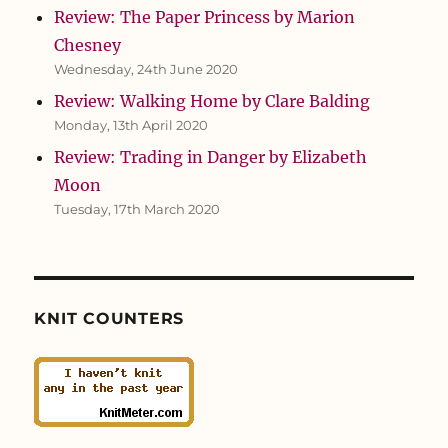
Review: The Paper Princess by Marion
Chesney
Wednesday, 24th June 2020
Review: Walking Home by Clare Balding
Monday, 13th April 2020
Review: Trading in Danger by Elizabeth
Moon
Tuesday, 17th March 2020
KNIT COUNTERS