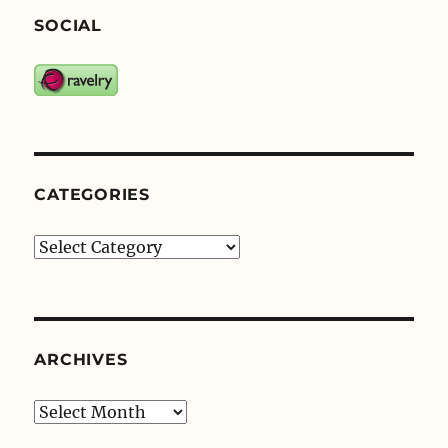
SOCIAL
CATEGORIES
Categories
ARCHIVES
Archives