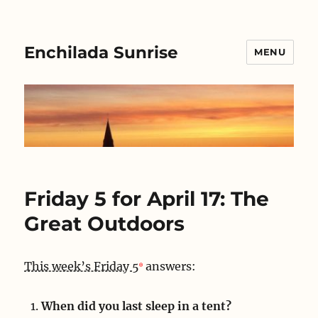
Enchilada Sunrise
MENU
Friday 5 for April 17: The
Great Outdoors
This week’s Friday 5
answers:
When did you last sleep in a tent?