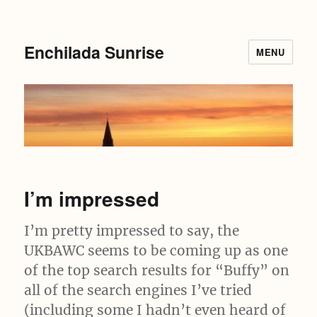
Enchilada Sunrise
MENU
I’m impressed
I’m pretty impressed to say, the
UKBAWC seems to be coming up as one
of the top search results for “Buffy” on
all of the search engines I’ve tried
(including some I hadn’t even heard of