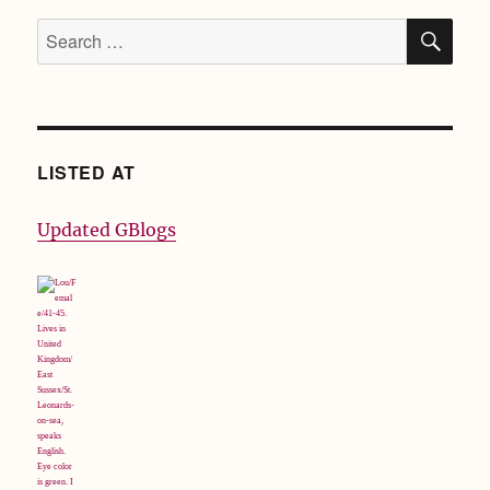
SE
Search
for:
LISTED AT
Updated GBlogs