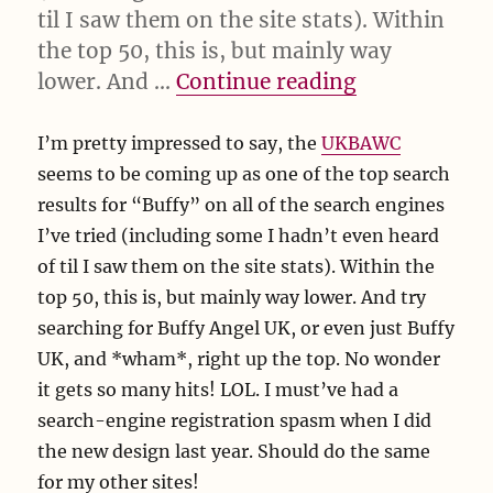
til I saw them on the site stats). Within
the top 50, this is, but mainly way
“I’m impres
lower. And …
Continue reading
I’m pretty impressed to say, the
UKBAWC
seems to be coming up as one of the top search
results for “Buffy” on all of the search engines
I’ve tried (including some I hadn’t even heard
of til I saw them on the site stats). Within the
top 50, this is, but mainly way lower. And try
searching for Buffy Angel UK, or even just Buffy
UK, and *wham*, right up the top. No wonder
it gets so many hits! LOL. I must’ve had a
search-engine registration spasm when I did
the new design last year. Should do the same
for my other sites!