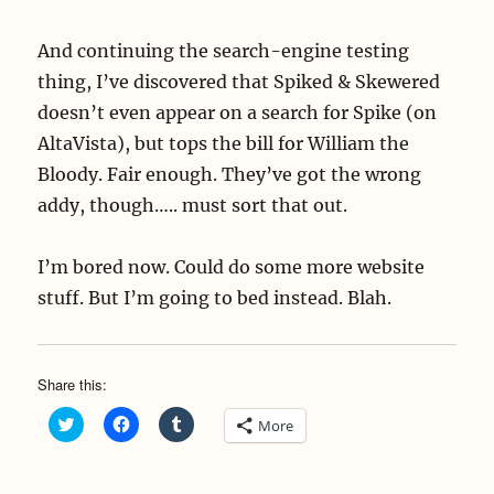
And continuing the search-engine testing
thing, I’ve discovered that Spiked & Skewered
doesn’t even appear on a search for Spike (on
AltaVista), but tops the bill for William the
Bloody. Fair enough. They’ve got the wrong
addy, though….. must sort that out.
I’m bored now. Could do some more website
stuff. But I’m going to bed instead. Blah.
Share this:
C
C
C
More
l
l
l
i
i
i
c
c
c
k
k
k
t
t
t