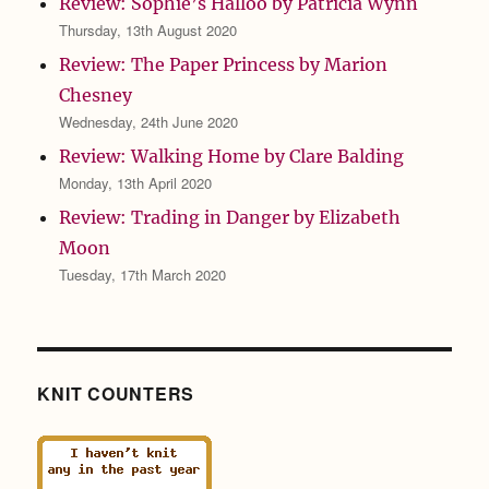
Review: Sophie’s Halloo by Patricia Wynn
Thursday, 13th August 2020
Review: The Paper Princess by Marion
Chesney
Wednesday, 24th June 2020
Review: Walking Home by Clare Balding
Monday, 13th April 2020
Review: Trading in Danger by Elizabeth
Moon
Tuesday, 17th March 2020
KNIT COUNTERS