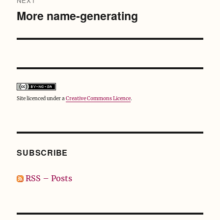
NEXT
More name-generating
Next
post:
Site licenced under a
Creative Commons Licence
.
SUBSCRIBE
RSS – Posts