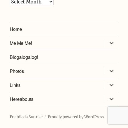
Archives
Home
expand
Me Me Me!
child
menu
Blogalogalog!
expand
Photos
child
menu
expand
Links
child
menu
expand
Hereabouts
child
menu
Enchilada Sunrise
Proudly powered by WordPress