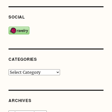
SOCIAL
CATEGORIES
Categories
ARCHIVES