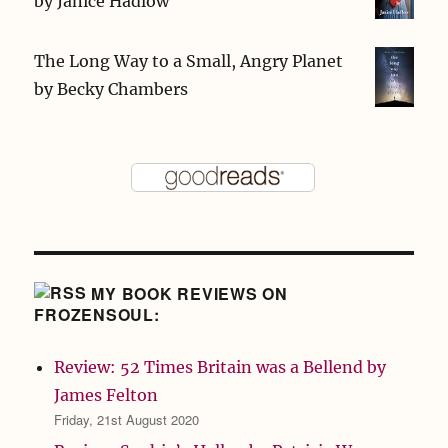
by
Janice Hadlow
The Long Way to a Small, Angry Planet
by
Becky Chambers
MY BOOK REVIEWS ON
FROZENSOUL:
Review: 52 Times Britain was a Bellend by
James Felton
Friday, 21st August 2020