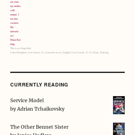
This is my blogchalk:
United Kingdom, East Sussex, St. Leonards-on-sea, English, Lou, Female, 41-45, Music, Knitting.
CURRENTLY READING
Service Model
by
Adrian Tchaikovsky
The Other Bennet Sister