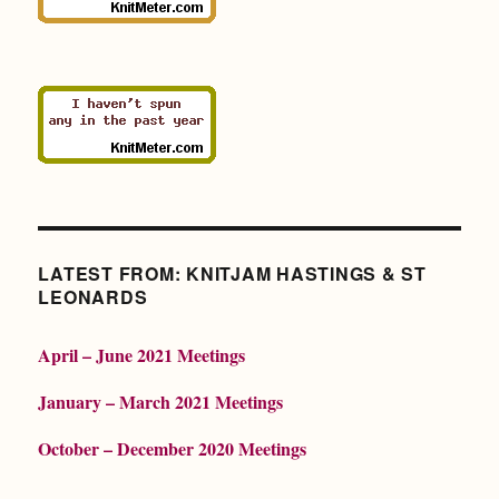
LATEST FROM: KNITJAM HASTINGS & ST
LEONARDS
April – June 2021 Meetings
January – March 2021 Meetings
October – December 2020 Meetings